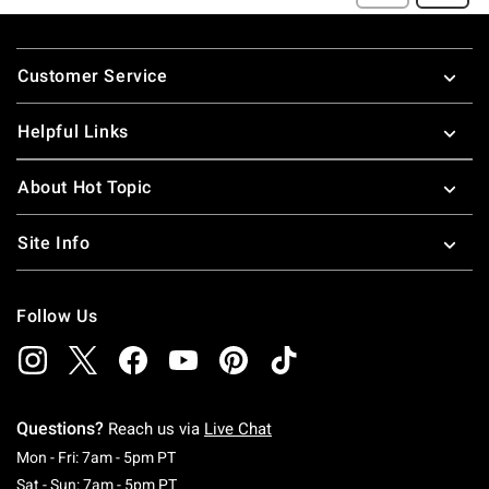
Footer
Customer Service
Helpful Links
About Hot Topic
Site Info
Follow Us
Questions?
Reach us via
Live Chat
Monday To Friday: 7 AM To 5 PM Pacific Time
Mon - Fri: 7am - 5pm PT
Saturday To Sunday: 7 AM To 5 PM Pacific Ti
Sat - Sun: 7am - 5pm PT