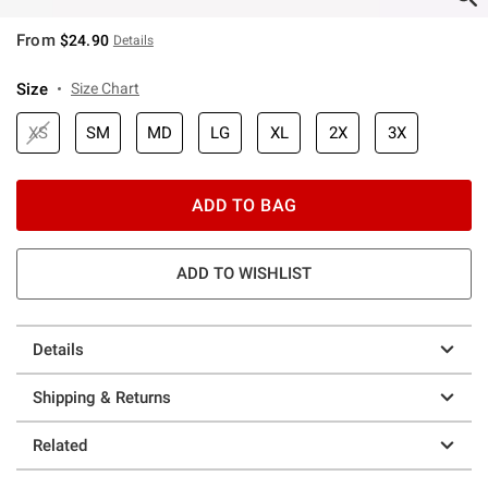
From
$24.90
Details
Size
Size Chart
XS
SM
MD
LG
XL
2X
3X
ADD TO BAG
ADD TO WISHLIST
Details
Shipping & Returns
Related