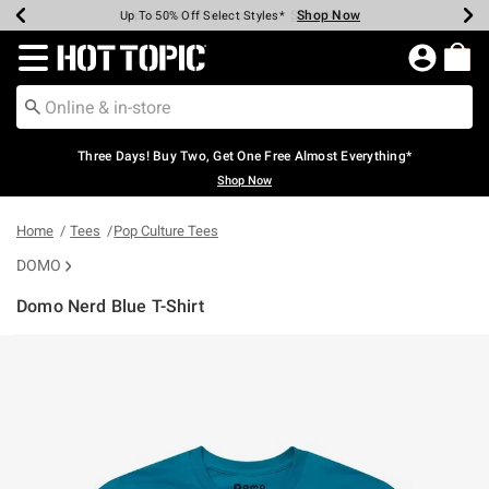
Shop Now
Shop Now
Shop Now
Shop Now
Shop Now
Shop Now
Earn Hot Cash Every $40 Spent*
Up To 50% Off Select Styles*
Up To 40% Off Backpacks*
Up To 60% Off Clearance*
Free Shipping Over $75*
Free Pickup In-Store*
Redirect to Hot Topic Home Page
Three Days! Buy Two, Get One Free Almost Everything*
Shop Now
Home
Tees
Pop Culture Tees
DOMO
Domo Nerd Blue T-Shirt
3.1 out of 5 Customer Rating