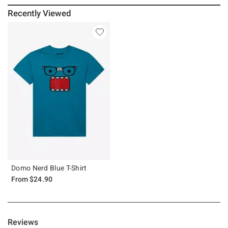
Recently Viewed
Domo Nerd Blue T-Shirt
From
$24.90