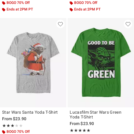
BOGO 70% Off
BOGO 70% Off
Ends at 2PM PT
Ends at 2PM PT
Star Wars Santa Yoda T-Shirt
Lucasfilm Star Wars Green
Yoda T-Shirt
From
$23.90
From
$23.90
Rating, 3 out of 5
★★★★★
★★★★★
Rating, 5 out of 5
★★★★★
★★★★★
BOGO 70% Off