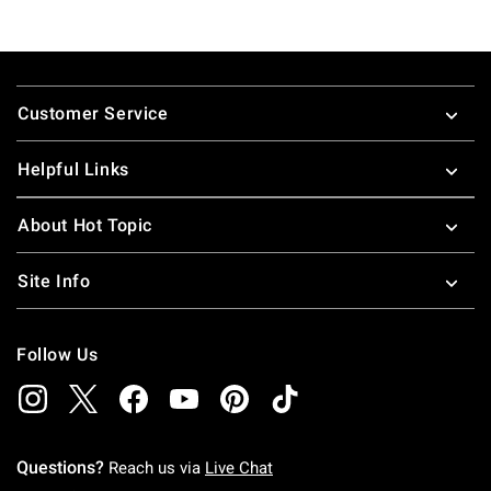
Footer
Customer Service
Helpful Links
About Hot Topic
Site Info
Follow Us
Questions?
Reach us via
Live Chat