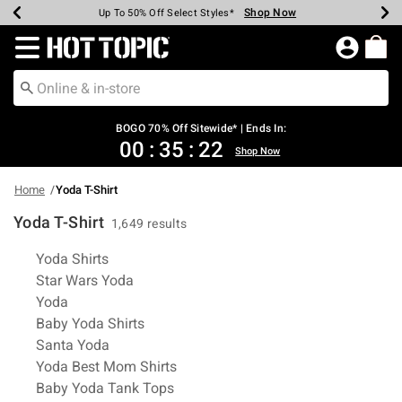
Shop Now
Shop Now
Shop Now
Shop Now
Shop Now
Shop Now
Earn Hot Cash Every $40 Spent*
Up To 50% Off Select Styles*
Up To 40% Off Backpacks*
Up To 60% Off Clearance*
Free Shipping Over $75*
Free Pickup In-Store*
Redirect to Hot Topic Home Page
BOGO 70% Off Sitewide* | Ends In:
00
:
35
:
22
Shop Now
Home
Yoda T-Shirt
Yoda T-Shirt
1,649 results
Related Pages
Yoda Shirts
Star Wars Yoda
Yoda
Baby Yoda Shirts
Santa Yoda
Yoda Best Mom Shirts
Baby Yoda Tank Tops