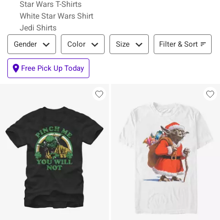
Star Wars T-Shirts
White Star Wars Shirt
Jedi Shirts
Filter & Sort
Filter & Sort
Gender
Color
Size
Free Pick Up Today