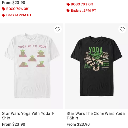
From
$23.90
BOGO 70% Off
BOGO 70% Off
Ends at 2PM PT
Ends at 2PM PT
Star Wars Yoga With Yoda T-
Star Wars The Clone Wars Yoda
Shirt
T-Shirt
From
$23.90
From
$23.90