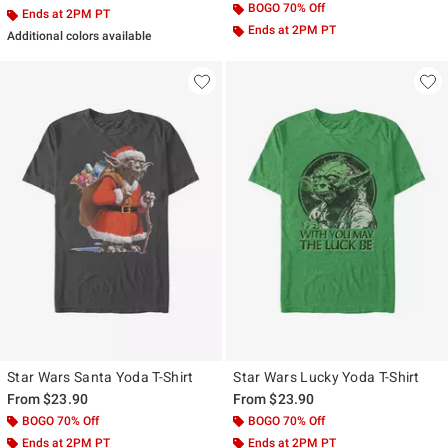
BOGO 70% Off
Ends at 2PM PT
Ends at 2PM PT
Additional colors available
Star Wars Santa Yoda T-Shirt
Star Wars Lucky Yoda T-Shirt
From
$23.90
From
$23.90
BOGO 70% Off
BOGO 70% Off
Ends at 2PM PT
Ends at 2PM PT