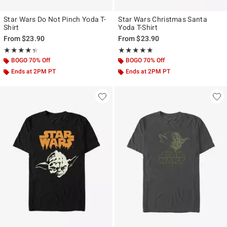
Star Wars Do Not Pinch Yoda T-
Star Wars Christmas Santa
Shirt
Yoda T-Shirt
From
$23.90
From
$23.90
Rating, 4.333 out of 5
Rating, 5 out of 5
★★★★★
★★★★★
★★★★★
★★★★★
BOGO 70% Off
BOGO 70% Off
Ends at 2PM PT
Ends at 2PM PT