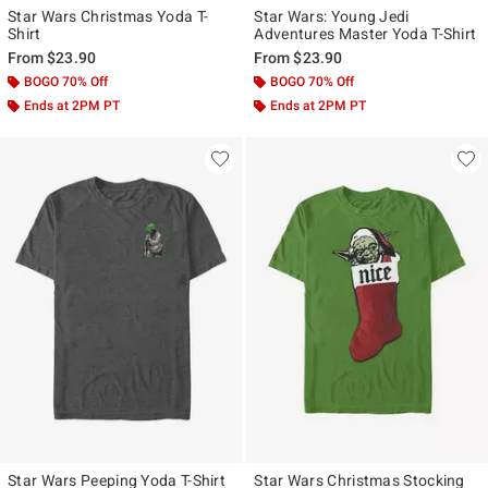
Star Wars Christmas Yoda T-
Star Wars: Young Jedi
Shirt
Adventures Master Yoda T-Shirt
From
$23.90
From
$23.90
BOGO 70% Off
BOGO 70% Off
Ends at 2PM PT
Ends at 2PM PT
Star Wars Peeping Yoda T-Shirt
Star Wars Christmas Stocking