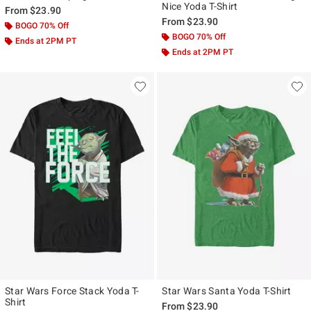
Nice Yoda T-Shirt
From
$23.90
From
$23.90
BOGO 70% Off
BOGO 70% Off
Ends at 2PM PT
Ends at 2PM PT
Star Wars Force Stack Yoda T-
Star Wars Santa Yoda T-Shirt
Shirt
From
$23.90