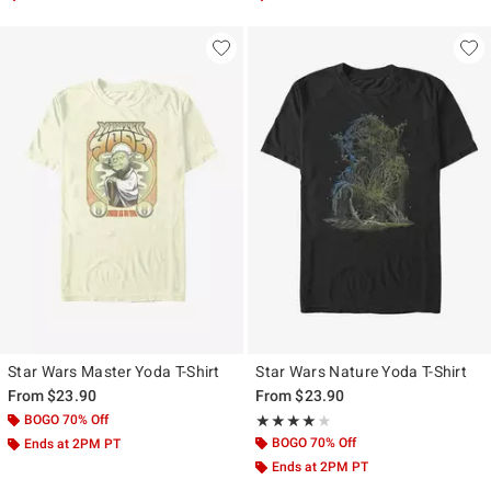
Star Wars Master Yoda T-Shirt
Star Wars Nature Yoda T-Shirt
From
$23.90
From
$23.90
BOGO 70% Off
Rating, 4 out of 5
★★★★★
★★★★★
BOGO 70% Off
Ends at 2PM PT
Ends at 2PM PT