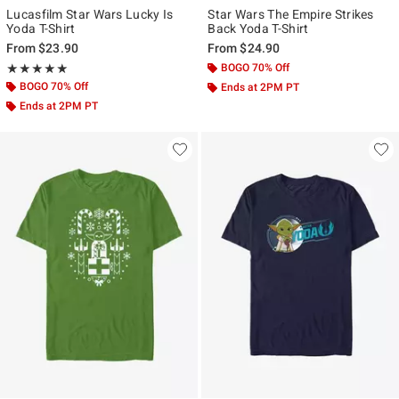
Lucasfilm Star Wars Lucky Is
Star Wars The Empire Strikes
Yoda T-Shirt
Back Yoda T-Shirt
From
$23.90
From
$24.90
Rating, 5 out of 5
BOGO 70% Off
★★★★★
★★★★★
BOGO 70% Off
Ends at 2PM PT
Ends at 2PM PT