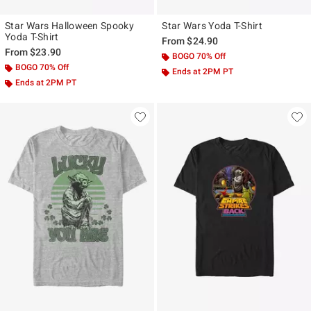
Star Wars Halloween Spooky
Star Wars Yoda T-Shirt
Yoda T-Shirt
From
$24.90
From
$23.90
BOGO 70% Off
BOGO 70% Off
Ends at 2PM PT
Ends at 2PM PT