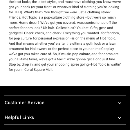
the best looks, the latest styles, and must-have clothing, you know we’ve
got your back (or your front, or whatever kind of clothing you’re looking
for, TBH). What’s that? You thought we were just a clothing store?
Friends, Hot Topic is a pop-culture clothing store –but we’re so much
more. Home decor? We’ve got you covered. Accessories to top off the
perfect fandom look? Uh huh. Collectibles? You bet. Gifts, gear, and
gadgets? Check, check, and check. Everything you wanted–for fandom,
for pop culture, for personal expression–is on the menu at Hot Topic.
And that means whether you’re after the ultimate goth look or a lawn
ornament for Halloween, or the perfect piece to your anime Cosplay,
we’ve got you taken care of. So, if music, pop culture, and fandoms are
your all-time faves, we’ve got a feelin’ we’re gonna get along just fine.
Stop by, drop in, and get your shopping spree going–Hot Topic is waitin’
for you in Coral Square Mall.
Footer
Customer Service
Helpful Links