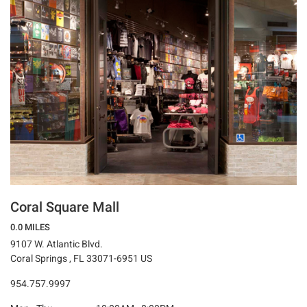
Coral Square Mall
0.0 MILES
9107 W. Atlantic Blvd.
Coral Springs , FL 33071-6951 US
954.757.9997