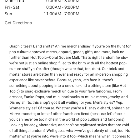
Mon - Thu
10:00AM - 8:00PM
Fri - Sat
10:00AM - 9:00PM
Sun
11:00AM - 7:00PM
Get Directions
Graphic tees? Band shirts? Anime merchandise? If you’re on the hunt for
pop-culture-approved merch, apparel, goods, gifts, and more, look no
further than Hot Topic–Coral Square Mall. That’s right, fandom fiends–
we’re not just an online shop filled to the brim with all the hottest pop-
culture stuff you’re after (though we are that, too, duh). Our brick-and-
mortar stores are better than ever and ready for an in-person shopping
experience like never before. Because, yeah, let’s face it–there’s
something about popping into a one-of-a-kind clothing store (like Hot
Topic) to snag exclusive merch unique to your fave fandoms. From
dresses, Funko Pops, and mini backpacks to music merch, jewelry, and
Disney shirts, this shop’s got it all waiting for you. Men’s styles? Yep.
Women’s styles? Of course. Whether you’re a Disney diehard, animaniac,
Marvel monster, or lots-of-other-franchises fiend (because, let’s face it,
you can never be too niche in the world of pop culture and fandoms).
Looking for edgy, alternative, and can’t-be-replicated styles that are void
of all things fandom? Well, guess what–we’ve got plenty of that, too. No
matter what you’re into, we’re into it too–which means when it comes to