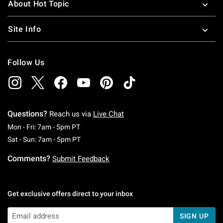
About Hot Topic
Site Info
Follow Us
Questions?
Reach us via
Live Chat
Monday To Friday: 7 AM To 5 PM Pacific Time
Mon - Fri: 7am - 5pm PT
Saturday To Sunday: 7 AM To 5 PM Pacific Ti
Sat - Sun: 7am - 5pm PT
Comments?
Submit Feedback
Get exclusive offers direct to your inbox
SIGN UP