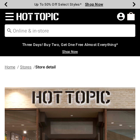
Shop Now
Shop Now
Shop Now
Shop Now
Shop Now
Shop Now
Earn Hot Cash Every $40 Spent*
Up To 50% Off Select Styles*
Up To 40% Off Backpacks*
Up To 60% Off Clearance*
Free Shipping Over $75*
Free Pickup In-Store*
Redirect to Hot Topic Home Page
Three Days! Buy Two, Get One Free Almost Everything*
Shop Now
Home
Stores
Store detail