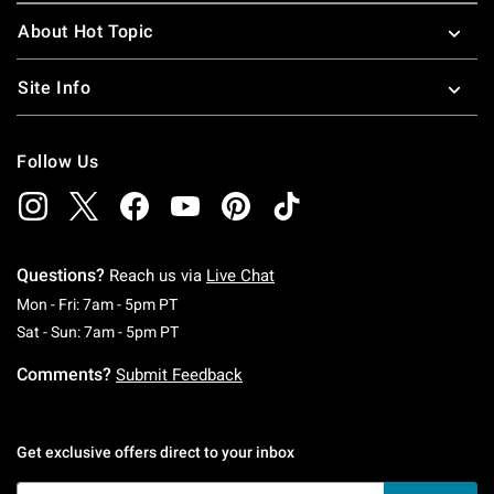
About Hot Topic
Site Info
Follow Us
Questions?
Reach us via
Live Chat
Monday To Friday: 7 AM To 5 PM Pacific Time
Mon - Fri: 7am - 5pm PT
Saturday To Sunday: 7 AM To 5 PM Pacific Ti
Sat - Sun: 7am - 5pm PT
Comments?
Submit Feedback
Get exclusive offers direct to your inbox