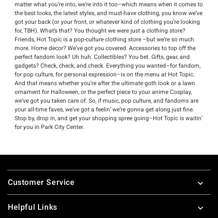
matter what you’re into, we’re into it too–which means when it comes to
the best looks, the latest styles, and must-have clothing, you know we’ve
got your back (or your front, or whatever kind of clothing you’re looking
for, TBH). What’s that? You thought we were just a clothing store?
Friends, Hot Topic is a pop-culture clothing store –but we’re so much
more. Home decor? We’ve got you covered. Accessories to top off the
perfect fandom look? Uh huh. Collectibles? You bet. Gifts, gear, and
gadgets? Check, check, and check. Everything you wanted–for fandom,
for pop culture, for personal expression–is on the menu at Hot Topic.
And that means whether you’re after the ultimate goth look or a lawn
ornament for Halloween, or the perfect piece to your anime Cosplay,
we’ve got you taken care of. So, if music, pop culture, and fandoms are
your all-time faves, we’ve got a feelin’ we’re gonna get along just fine.
Stop by, drop in, and get your shopping spree going–Hot Topic is waitin’
for you in Park City Center.
Footer
Customer Service
Helpful Links