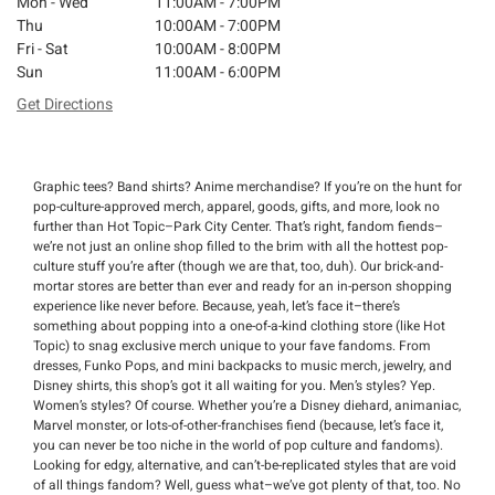
Mon - Wed
11:00AM - 7:00PM
Thu
10:00AM - 7:00PM
Fri - Sat
10:00AM - 8:00PM
Sun
11:00AM - 6:00PM
Get Directions
Graphic tees? Band shirts? Anime merchandise? If you’re on the hunt for
pop-culture-approved merch, apparel, goods, gifts, and more, look no
further than Hot Topic–Park City Center. That’s right, fandom fiends–
we’re not just an online shop filled to the brim with all the hottest pop-
culture stuff you’re after (though we are that, too, duh). Our brick-and-
mortar stores are better than ever and ready for an in-person shopping
experience like never before. Because, yeah, let’s face it–there’s
something about popping into a one-of-a-kind clothing store (like Hot
Topic) to snag exclusive merch unique to your fave fandoms. From
dresses, Funko Pops, and mini backpacks to music merch, jewelry, and
Disney shirts, this shop’s got it all waiting for you. Men’s styles? Yep.
Women’s styles? Of course. Whether you’re a Disney diehard, animaniac,
Marvel monster, or lots-of-other-franchises fiend (because, let’s face it,
you can never be too niche in the world of pop culture and fandoms).
Looking for edgy, alternative, and can’t-be-replicated styles that are void
of all things fandom? Well, guess what–we’ve got plenty of that, too. No