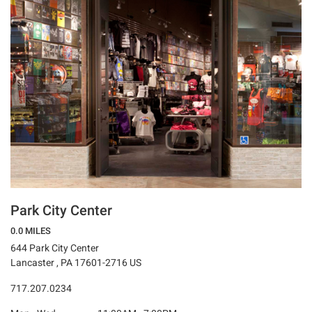
Park City Center
0.0 MILES
644 Park City Center
Lancaster , PA 17601-2716 US
717.207.0234