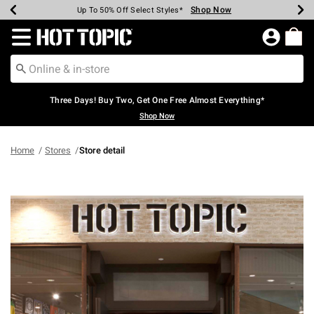
Shop Now
Shop Now
Shop Now
Shop Now
Shop Now
Shop Now
Earn Hot Cash Every $40 Spent*
Up To 50% Off Select Styles*
Up To 40% Off Backpacks*
Up To 60% Off Clearance*
Free Shipping Over $75*
Free Pickup In-Store*
Redirect to Hot Topic Home Page
Three Days! Buy Two, Get One Free Almost Everything*
Shop Now
Home
Stores
Store detail