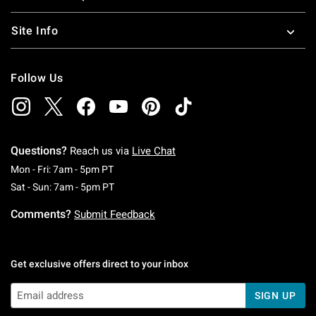
Site Info
Follow Us
Questions?
Reach us via
Live Chat
Monday To Friday: 7 AM To 5 PM Pacific Time
Mon - Fri: 7am - 5pm PT
Saturday To Sunday: 7 AM To 5 PM Pacific Ti
Sat - Sun: 7am - 5pm PT
Comments?
Submit Feedback
Get exclusive offers direct to your inbox
SIGN UP