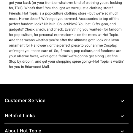
got your back (or your front, or whatever kind of clothing you’re looking
for, TBH). What’s that? You thought we were just a clothing store?
Friends, Hot Topic is a pop-culture clothing store –but we’re so much
more. Home decor? We’ve got you covered. Accessories to top off the
perfect fandom look? Uh huh. Collectibles? You bet. Gifts, gear, and
gadgets? Check, check, and check. Everything you wanted–for fandom,
for pop culture, for personal expression–is on the menu at Hot Topic.
And that means whether you’re after the ultimate goth look or a lawn
ornament for Halloween, or the perfect piece to your anime Cosplay,
we’ve got you taken care of. So, if music, pop culture, and fandoms are
your all-time faves, we’ve got a feelin’ we’re gonna get along just fine.
Stop by, drop in, and get your shopping spree going–Hot Topic is waitin’
for you in Briarwood Mall.
Footer
Customer Service
Helpful Links
About Hot Topic