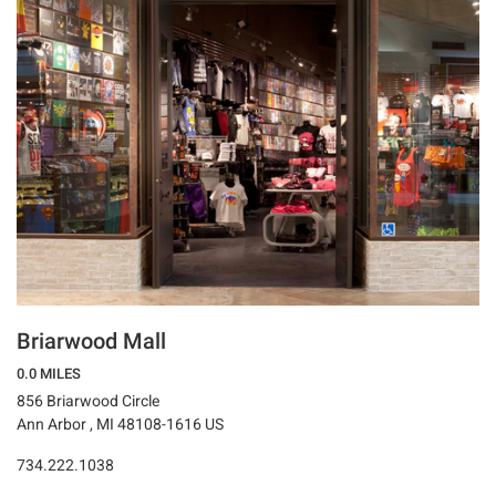
Briarwood Mall
0.0 MILES
856 Briarwood Circle
Ann Arbor , MI 48108-1616 US
734.222.1038