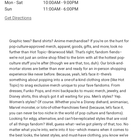
Mon - Sat
10:00AM - 9:00PM
Sun
11:00AM - 6:00PM
Get Directions
Graphic tees? Band shirts? Anime merchandise? If you’re on the hunt for
pop-culture-approved merch, apparel, goods, gifts, and more, look no
further than Hot Topic–Briarwood Mall. That’s right, fandom fiends–
we’re not just an online shop filled to the brim with all the hottest pop-
culture stuff you’re after (though we are that, too, duh). Our brick-and-
mortar stores are better than ever and ready for an in-person shopping
experience like never before. Because, yeah, let’s face it–there’s
something about popping into a one-of-a-kind clothing store (like Hot
Topic) to snag exclusive merch unique to your fave fandoms. From
dresses, Funko Pops, and mini backpacks to music merch, jewelry, and
Disney shirts, this shop’s got it all waiting for you. Men’s styles? Yep.
Women’s styles? Of course. Whether you’re a Disney diehard, animaniac,
Marvel monster, or lots-of-other-franchises fiend (because, let’s face it,
you can never be too niche in the world of pop culture and fandoms).
Looking for edgy, alternative, and can’t-be-replicated styles that are void
of all things fandom? Well, guess what–we’ve got plenty of that, too. No
matter what you’re into, we’re into it too–which means when it comes to
the best looks, the latest styles, and must-have clothing, you know we’ve