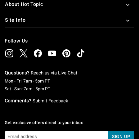
About Hot Topic
Site Info
Follow Us
Questions?
Reach us via
Live Chat
Monday To Friday: 7 AM To 5 PM Pacific Time
Mon - Fri: 7am - 5pm PT
Saturday To Sunday: 7 AM To 5 PM Pacific Ti
Sat - Sun: 7am - 5pm PT
Comments?
Submit Feedback
Get exclusive offers direct to your inbox
SIGN UP