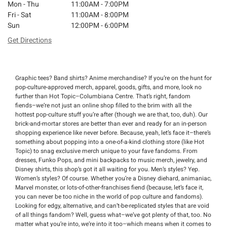
Mon - Thu
11:00AM - 7:00PM
Fri - Sat
11:00AM - 8:00PM
Sun
12:00PM - 6:00PM
Get Directions
Graphic tees? Band shirts? Anime merchandise? If you’re on the hunt for
pop-culture-approved merch, apparel, goods, gifts, and more, look no
further than Hot Topic–Columbiana Centre. That’s right, fandom
fiends–we’re not just an online shop filled to the brim with all the
hottest pop-culture stuff you’re after (though we are that, too, duh). Our
brick-and-mortar stores are better than ever and ready for an in-person
shopping experience like never before. Because, yeah, let’s face it–there’s
something about popping into a one-of-a-kind clothing store (like Hot
Topic) to snag exclusive merch unique to your fave fandoms. From
dresses, Funko Pops, and mini backpacks to music merch, jewelry, and
Disney shirts, this shop’s got it all waiting for you. Men’s styles? Yep.
Women’s styles? Of course. Whether you’re a Disney diehard, animaniac,
Marvel monster, or lots-of-other-franchises fiend (because, let’s face it,
you can never be too niche in the world of pop culture and fandoms).
Looking for edgy, alternative, and can’t-be-replicated styles that are void
of all things fandom? Well, guess what–we’ve got plenty of that, too. No
matter what you’re into, we’re into it too–which means when it comes to