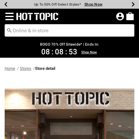
Shop Now
Shop Now
Shop Now
Shop Now
Shop Now
Shop Now
Earn Hot Cash Every $40 Spent*
Up To 50% Off Select Styles*
Up To 40% Off Backpacks*
Up To 60% Off Clearance*
Free Shipping Over $75*
Free Pickup In-Store*
Redirect to Hot Topic Home Page
BOGO 70% Off Sitewide* | Ends In:
08
:
08
:
53
Shop Now
Home
Stores
Store detail