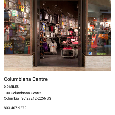
Columbiana Centre
0.0 MILES
100 Columbiana Centre
Columbia , SC 29212-2256 US
803.407.9272