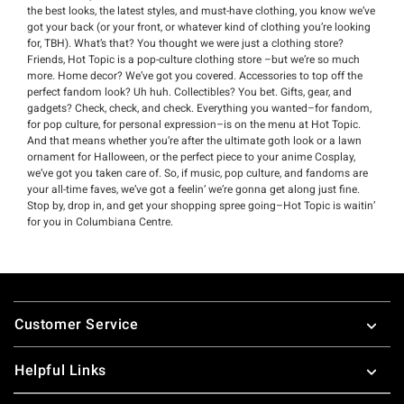
the best looks, the latest styles, and must-have clothing, you know we’ve
got your back (or your front, or whatever kind of clothing you’re looking
for, TBH). What’s that? You thought we were just a clothing store?
Friends, Hot Topic is a pop-culture clothing store –but we’re so much
more. Home decor? We’ve got you covered. Accessories to top off the
perfect fandom look? Uh huh. Collectibles? You bet. Gifts, gear, and
gadgets? Check, check, and check. Everything you wanted–for fandom,
for pop culture, for personal expression–is on the menu at Hot Topic.
And that means whether you’re after the ultimate goth look or a lawn
ornament for Halloween, or the perfect piece to your anime Cosplay,
we’ve got you taken care of. So, if music, pop culture, and fandoms are
your all-time faves, we’ve got a feelin’ we’re gonna get along just fine.
Stop by, drop in, and get your shopping spree going–Hot Topic is waitin’
for you in Columbiana Centre.
Footer
Customer Service
Helpful Links