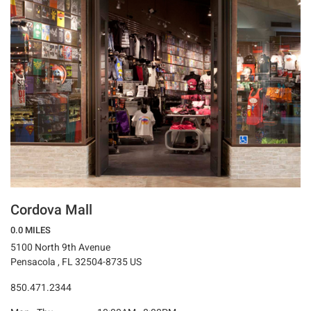
Cordova Mall
0.0 MILES
5100 North 9th Avenue
Pensacola , FL 32504-8735 US
850.471.2344