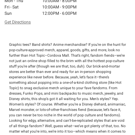
Mon - Thu
10:00AM - 8:00PM
Fri - Sat
10:00AM - 9:00PM
Sun
12:00PM - 6:00PM
Get Directions
Graphic tees? Band shirts? Anime merchandise? If you’re on the hunt for
pop-culture-approved merch, apparel, goods, gifts, and more, look no
further than Hot Topic–Cordova Mall. That’s right, fandom fiends–we’re
not just an online shop filled to the brim with all the hottest pop-culture
stuff you’re after (though we are that, too, duh). Our brick-and-mortar
stores are better than ever and ready for an in-person shopping
experience like never before. Because, yeah, let’s face it–there’s
something about popping into a one-of-a-kind clothing store (like Hot
Topic) to snag exclusive merch unique to your fave fandoms. From
dresses, Funko Pops, and mini backpacks to music merch, jewelry, and
Disney shirts, this shop’s got it all waiting for you. Men’s styles? Yep.
Women’s styles? Of course. Whether you’re a Disney diehard, animaniac,
Marvel monster, or lots-of-other-franchises fiend (because, let’s face it,
you can never be too niche in the world of pop culture and fandoms).
Looking for edgy, alternative, and can’t-be-replicated styles that are void
of all things fandom? Well, guess what–we’ve got plenty of that, too. No
matter what you’re into, we’re into it too–which means when it comes to