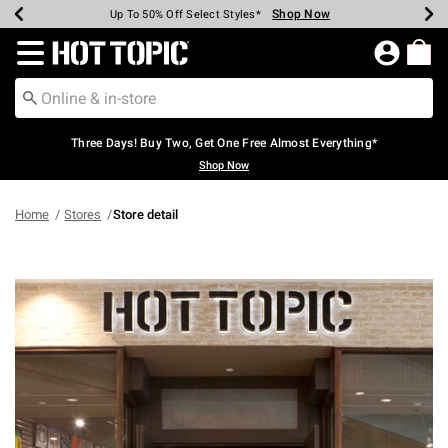
Shop Now
Shop Now
Shop Now
Shop Now
Shop Now
Shop Now
Earn Hot Cash Every $40 Spent*
Up To 50% Off Select Styles*
Up To 40% Off Backpacks*
Up To 60% Off Clearance*
Free Shipping Over $75*
Free Pickup In-Store*
Redirect to Hot Topic Home Page
Three Days! Buy Two, Get One Free Almost Everything*
Shop Now
Home
Stores
Store detail