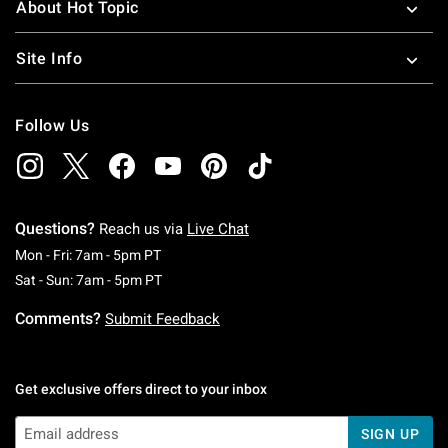
About Hot Topic
Site Info
Follow Us
Questions?
Reach us via
Live Chat
Monday To Friday: 7 AM To 5 PM Pacific Time
Mon - Fri: 7am - 5pm PT
Saturday To Sunday: 7 AM To 5 PM Pacific Ti
Sat - Sun: 7am - 5pm PT
Comments?
Submit Feedback
Get exclusive offers direct to your inbox
SIGN UP