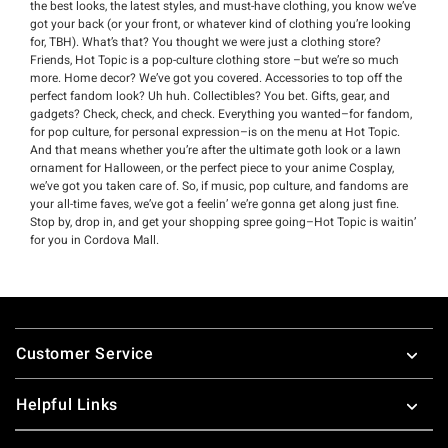
the best looks, the latest styles, and must-have clothing, you know we’ve
got your back (or your front, or whatever kind of clothing you’re looking
for, TBH). What’s that? You thought we were just a clothing store?
Friends, Hot Topic is a pop-culture clothing store –but we’re so much
more. Home decor? We’ve got you covered. Accessories to top off the
perfect fandom look? Uh huh. Collectibles? You bet. Gifts, gear, and
gadgets? Check, check, and check. Everything you wanted–for fandom,
for pop culture, for personal expression–is on the menu at Hot Topic.
And that means whether you’re after the ultimate goth look or a lawn
ornament for Halloween, or the perfect piece to your anime Cosplay,
we’ve got you taken care of. So, if music, pop culture, and fandoms are
your all-time faves, we’ve got a feelin’ we’re gonna get along just fine.
Stop by, drop in, and get your shopping spree going–Hot Topic is waitin’
for you in Cordova Mall.
Footer
Customer Service
Helpful Links