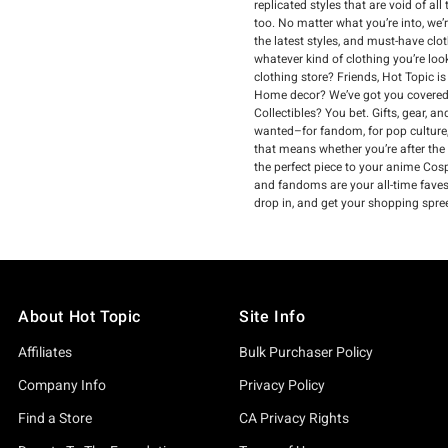
replicated styles that are void of a
too. No matter what you’re into, we’
the latest styles, and must-have clo
whatever kind of clothing you’re loo
clothing store? Friends, Hot Topic i
Home decor? We’ve got you covered.
Collectibles? You bet. Gifts, gear, 
wanted–for fandom, for pop culture,
that means whether you’re after the
the perfect piece to your anime Cospl
and fandoms are your all-time faves, 
drop in, and get your shopping spre
About Hot Topic
Site Info
Affiliates
Bulk Purchaser Policy
Company Info
Privacy Policy
Find a Store
CA Privacy Rights