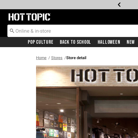
Redirect to Hot Topic Home Page
Pop Culture
Back To School
Halloween
New
Home
Stores
Store detail