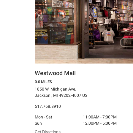
Westwood Mall
0.0 MILES
1850 W. Michigan Ave.
Jackson , MI 49202-4007 US
517.768.8910
Mon - Sat
11:00AM - 7:00PM
Sun
12:00PM - 5:00PM
Get Directions