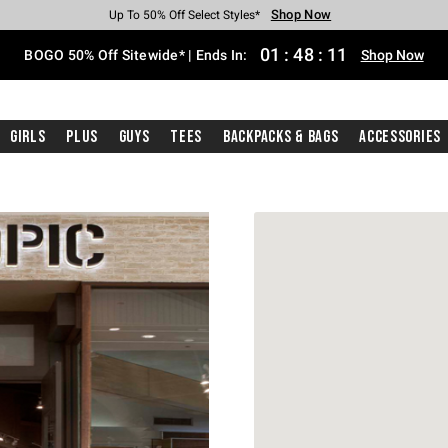
Shop Now
Shop Now
Shop Now
Shop Now
Shop Now
Shop Now
Free Shipping With $75 Purchase*
Earn Hot Cash Every $40 Spent*
Up To 50% Off Select Styles*
Up To 40% Off Backpacks*
Up To 60% Off Clearance*
Free Pickup In-Store*
01
:
48
:
11
BOGO 50% Off Sitewide* | Ends In:
Shop Now
Girls
Plus
Guys
Tees
Backpacks & Bags
Accessories