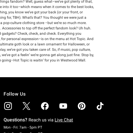
ll things fandom? Well, guess what–we’ve got plenty of that,
re into it too–which means when it comes to the best looks,
thing, you know we’ve got your back (or your front, or
king for, TBH). What’s that? You thought we were just a
s a pop-culture clothing store –but we’re so much more.
 Accessories to top off the perfect fandom look? Uh huh.
and gadgets? Check, check, and check. Everything you
 for personal expression–is on the menu at Hot Topic. And
 ultimate goth look or a lawn ornament for Halloween, or
ay, we’ve got you taken care of. So, if music, pop culture,
we’ve got a feelin’ we’re gonna get along just fine. Stop by,
e going–Hot Topic is waitin’ for you in Westwood Mall.
Follow Us
Questions?
Reach us via
Live Chat
Monday To Friday: 7 AM To 5 PM Pacific Time
Mon - Fri: 7am - 5pm PT