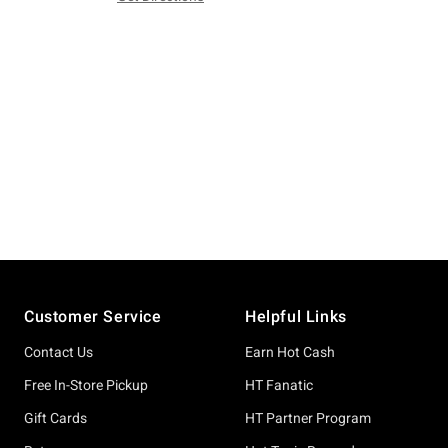
Footer
Customer Service
Helpful Links
Contact Us
Earn Hot Cash
Free In-Store Pickup
HT Fanatic
Gift Cards
HT Partner Program