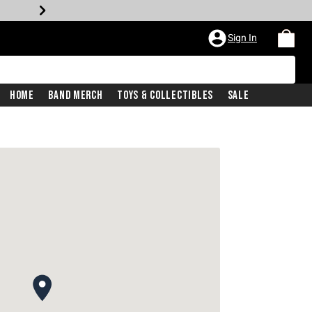
Sign In
Home
Band Merch
Toys & Collectibles
Sale