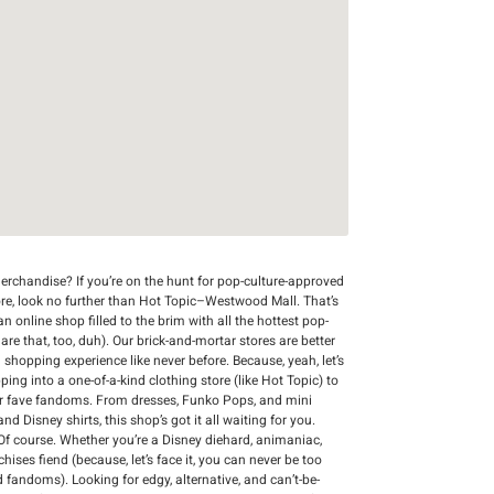
rchandise? If you’re on the hunt for pop-culture-approved
ore, look no further than Hot Topic–Westwood Mall. That’s
n online shop filled to the brim with all the hottest pop-
 are that, too, duh). Our brick-and-mortar stores are better
 shopping experience like never before. Because, yeah, let’s
ing into a one-of-a-kind clothing store (like Hot Topic) to
r fave fandoms. From dresses, Funko Pops, and mini
d Disney shirts, this shop’s got it all waiting for you.
Of course. Whether you’re a Disney diehard, animaniac,
chises fiend (because, let’s face it, you can never be too
d fandoms). Looking for edgy, alternative, and can’t-be-