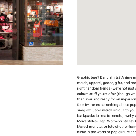
Graphic tees? Band shirts? Anime me
merch, apparel, goods, gifts, and m
right, fandom fiends–we’re not just a
culture stuff you’re after (though we
than ever and ready for an in-person
face it–there’s something about popp
snag exclusive merch unique to you
backpacks to music merch, jewelry, an
Men’s styles? Yep. Women’s styles? 
Marvel monster, or lots-of-other-fran
niche in the world of pop culture an