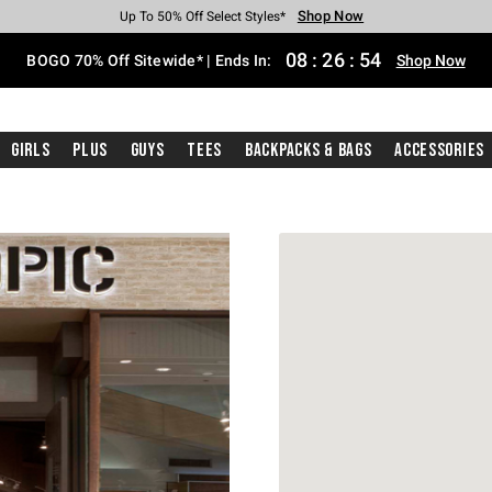
Shop Now
Shop Now
Shop Now
Shop Now
Shop Now
Shop Now
Free Shipping With $75 Purchase*
Earn Hot Cash Every $40 Spent*
Up To 50% Off Select Styles*
Up To 40% Off Backpacks*
Up To 60% Off Clearance*
Free Pickup In-Store*
08
:
26
:
54
BOGO 70% Off Sitewide* | Ends In:
Shop Now
Girls
Plus
Guys
Tees
Backpacks & Bags
Accessories