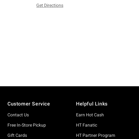
Get Directions
Footer
Customer Service
Helpful Links
Contact Us
Earn Hot Cash
Free In-Store Pickup
HT Fanatic
Gift Cards
HT Partner Program