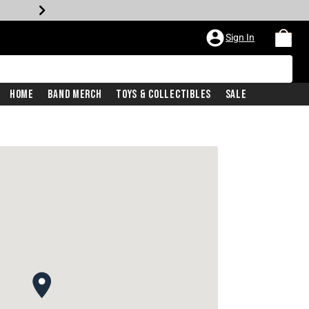
Sign In
Home
Band Merch
Toys & Collectibles
Sale