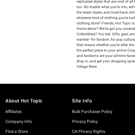
replicated styles that are void of a
too. No matter what you’re into, we’
the latest styles, and must-have clo
whatever kind of clothing you’re loo
clothing store? Friends, Hot Topic i
Home decor? We’ve got you covered.
Collectibles? You bet. Gifts, gear, 
wanted–for fandom, for pop culture,
that means whether you’re after the
the perfect piece to your anime Cospl
and fandoms are your all-time faves, 
drop in, and get your shopping spre
Village West.
About Hot Topic
Site Info
Affiliates
Bulk Purchaser Policy
Company Info
Privacy Policy
Find a Store
CA Privacy Rights