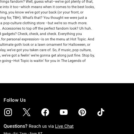
ll things fandom? Well, guess what–we’ve got plenty of that,
re into it too–which means when it comes to the best looks,
thing, you know we’ve got your back (or your front, or
king for, TBH). What’s that? You thought we were just a
s a pop-culture clothing store –but we’re so much more.
 Accessories to top off the perfect fandom look? Uh huh.
and gadgets? Check, check, and check. Everything you
 for personal expression–is on the menu at Hot Topic. And
 ultimate goth look or a lawn ornament for Halloween, or
ay, we’ve got you taken care of. So, if music, pop culture,
we’ve got a feelin’ we’re gonna get along just fine. Stop by,
e going–Hot Topic is waitin’ for you in The Legends of
Follow Us
Questions?
Reach us via
Live Chat
Monday To Friday: 7 AM To 5 PM Pacific Time
Mon - Fri: 7am - 5pm PT