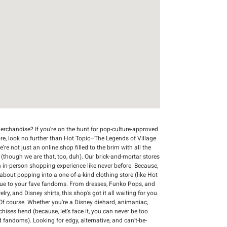
rchandise? If you’re on the hunt for pop-culture-approved
ore, look no further than Hot Topic–The Legends of Village
re not just an online shop filled to the brim with all the
r (though we are that, too, duh). Our brick-and-mortar stores
n in-person shopping experience like never before. Because,
 about popping into a one-of-a-kind clothing store (like Hot
que to your fave fandoms. From dresses, Funko Pops, and
y, and Disney shirts, this shop’s got it all waiting for you.
Of course. Whether you’re a Disney diehard, animaniac,
chises fiend (because, let’s face it, you can never be too
d fandoms). Looking for edgy, alternative, and can’t-be-