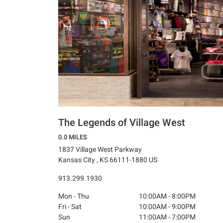
The Legends of Village West
0.0 MILES
1837 Village West Parkway
Kansas City , KS 66111-1880 US
913.299.1930
Mon - Thu
10:00AM - 8:00PM
Fri - Sat
10:00AM - 9:00PM
Sun
11:00AM - 7:00PM