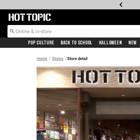
Redirect to Hot Topic Home Page
Pop Culture
Back To School
Halloween
New
Home
Stores
Store detail