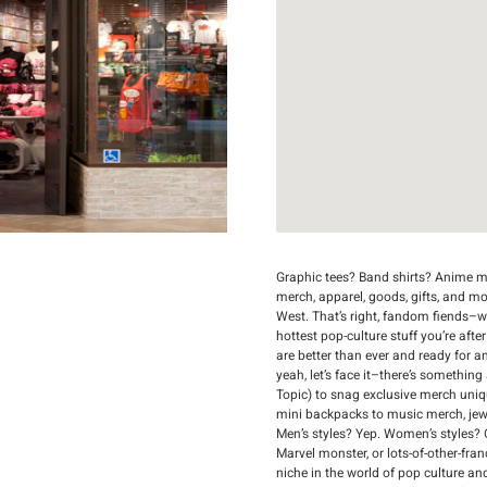
Graphic tees? Band shirts? Anime me
merch, apparel, goods, gifts, and m
West. That’s right, fandom fiends–we’
hottest pop-culture stuff you’re afte
are better than ever and ready for a
yeah, let’s face it–there’s something
Topic) to snag exclusive merch uni
mini backpacks to music merch, jewelr
Men’s styles? Yep. Women’s styles? 
Marvel monster, or lots-of-other-fran
niche in the world of pop culture an