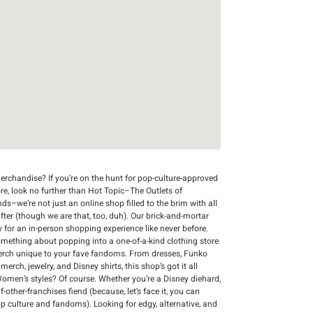
rchandise? If you’re on the hunt for pop-culture-approved
re, look no further than Hot Topic–The Outlets of
nds–we’re not just an online shop filled to the brim with all
after (though we are that, too, duh). Our brick-and-mortar
y for an in-person shopping experience like never before.
 something about popping into a one-of-a-kind clothing store
merch unique to your fave fandoms. From dresses, Funko
ch, jewelry, and Disney shirts, this shop’s got it all
Women’s styles? Of course. Whether you’re a Disney diehard,
-other-franchises fiend (because, let’s face it, you can
op culture and fandoms). Looking for edgy, alternative, and