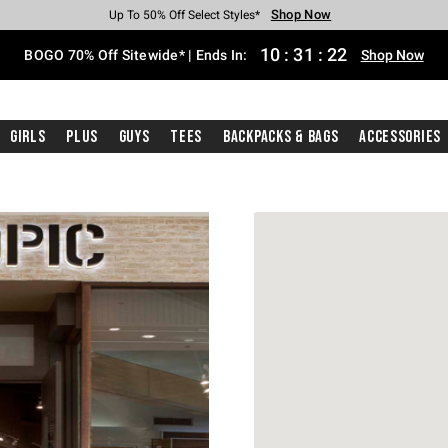
Shop Now
Shop Now
Shop Now
Shop Now
Shop Now
Shop Now
Free Shipping With $75 Purchase*
Earn Hot Cash Every $40 Spent*
Up To 50% Off Select Styles*
Up To 40% Off Backpacks*
Up To 60% Off Clearance*
Free Pickup In-Store*
10
:
31
:
21
BOGO 70% Off Sitewide* | Ends In:
Shop Now
Girls
Plus
Guys
Tees
Backpacks & Bags
Accessories