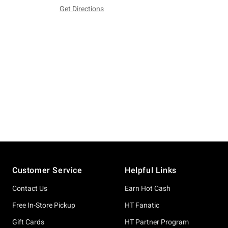
Get Directions
Footer
Customer Service
Helpful Links
Contact Us
Earn Hot Cash
Free In-Store Pickup
HT Fanatic
Gift Cards
HT Partner Program