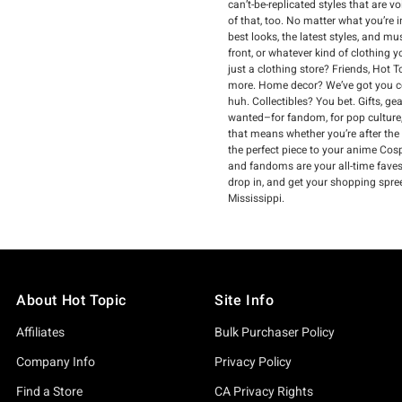
can’t-be-replicated styles that are 
of that, too. No matter what you’re 
best looks, the latest styles, and m
front, or whatever kind of clothing 
just a clothing store? Friends, Hot 
more. Home decor? We’ve got you co
huh. Collectibles? You bet. Gifts, g
wanted–for fandom, for pop culture,
that means whether you’re after the
the perfect piece to your anime Cospl
and fandoms are your all-time faves, 
drop in, and get your shopping spree
Mississippi.
About Hot Topic
Site Info
Affiliates
Bulk Purchaser Policy
Company Info
Privacy Policy
Find a Store
CA Privacy Rights