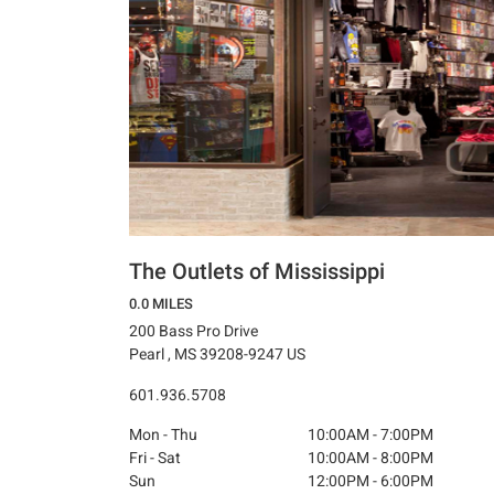
The Outlets of Mississippi
0.0 MILES
200 Bass Pro Drive
Pearl , MS 39208-9247 US
601.936.5708
Mon - Thu
10:00AM - 7:00PM
Fri - Sat
10:00AM - 8:00PM
Sun
12:00PM - 6:00PM