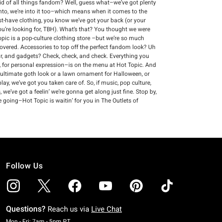
void of all things fandom? Well, guess what–we’ve got plenty
into, we’re into it too–which means when it comes to the
ust-have clothing, you know we’ve got your back (or your
you’re looking for, TBH). What’s that? You thought we were
Topic is a pop-culture clothing store –but we’re so much
vered. Accessories to top off the perfect fandom look? Uh
ear, and gadgets? Check, check, and check. Everything you
 for personal expression–is on the menu at Hot Topic. And
 ultimate goth look or a lawn ornament for Halloween, or
ay, we’ve got you taken care of. So, if music, pop culture,
we’ve got a feelin’ we’re gonna get along just fine. Stop by,
 going–Hot Topic is waitin’ for you in The Outlets of
Follow Us
Questions?
Reach us via
Live Chat
Monday To Friday: 7 AM To 5 PM Pacific Time
Mon - Fri: 7am - 5pm PT