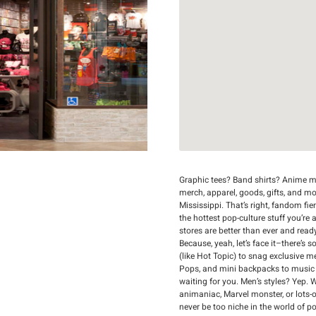
Graphic tees? Band shirts? Anime me
merch, apparel, goods, gifts, and mo
Mississippi. That’s right, fandom fie
the hottest pop-culture stuff you’re 
stores are better than ever and read
Because, yeah, let’s face it–there’s
(like Hot Topic) to snag exclusive 
Pops, and mini backpacks to music mer
waiting for you. Men’s styles? Yep. 
animaniac, Marvel monster, or lots-of
never be too niche in the world of p