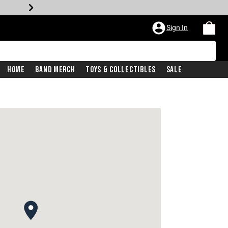
Sign In
Home
Band Merch
Toys & Collectibles
Sale