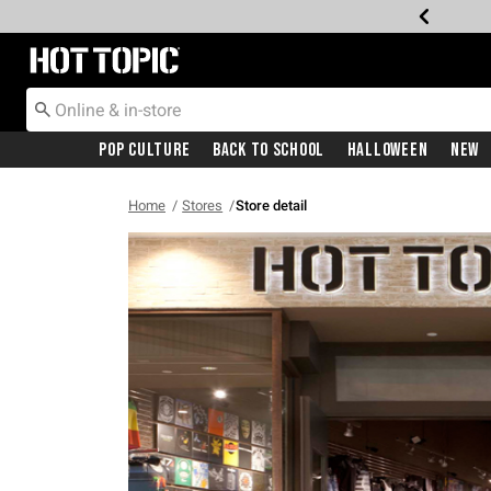
Redirect to Hot Topic Home Page
Pop Culture
Back To School
Halloween
New
Home
Stores
Store detail