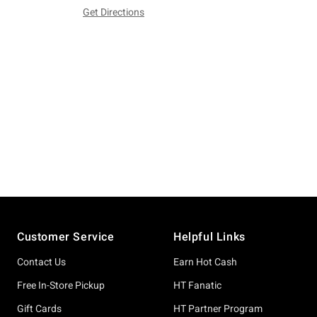
Get Directions
Footer
Customer Service
Helpful Links
Contact Us
Earn Hot Cash
Free In-Store Pickup
HT Fanatic
Gift Cards
HT Partner Program