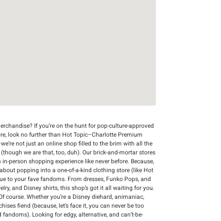
rchandise? If you’re on the hunt for pop-culture-approved
ore, look no further than Hot Topic–Charlotte Premium
we’re not just an online shop filled to the brim with all the
r (though we are that, too, duh). Our brick-and-mortar stores
n in-person shopping experience like never before. Because,
 about popping into a one-of-a-kind clothing store (like Hot
que to your fave fandoms. From dresses, Funko Pops, and
y, and Disney shirts, this shop’s got it all waiting for you.
Of course. Whether you’re a Disney diehard, animaniac,
chises fiend (because, let’s face it, you can never be too
d fandoms). Looking for edgy, alternative, and can’t-be-