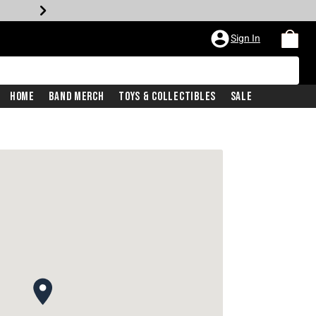
Sign In
Home
Band Merch
Toys & Collectibles
Sale