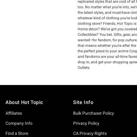
replicated styles that are void of a
too. No matter what you’re into, we’
the latest styles, and must-have clo
whatever kind of clothing you’re loo
clothing store? Friends, Hot Topic i
Home decor? We’ve got you covered.
Collectibles? You bet. Gifts, gear, 
wanted–for fandom, for pop culture,
that means whether you’re after the
the perfect piece to your anime Cospl
and fandoms are your all-time faves, 
drop in, and get your shopping spre
Outlets.
About Hot Topic
Site Info
Affiliates
Bulk Purchaser Policy
Company Info
Privacy Policy
Find a Store
CA Privacy Rights