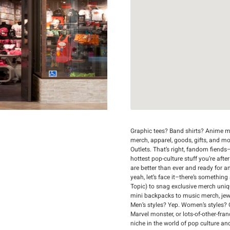
Graphic tees? Band shirts? Anime me
merch, apparel, goods, gifts, and m
Outlets. That’s right, fandom fiends–
hottest pop-culture stuff you’re afte
are better than ever and ready for a
yeah, let’s face it–there’s something
Topic) to snag exclusive merch uni
mini backpacks to music merch, jewelr
Men’s styles? Yep. Women’s styles? 
Marvel monster, or lots-of-other-fran
niche in the world of pop culture an