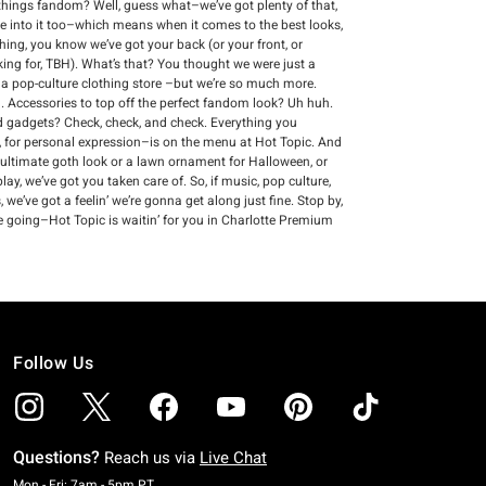
ll things fandom? Well, guess what–we’ve got plenty of that,
re into it too–which means when it comes to the best looks,
thing, you know we’ve got your back (or your front, or
king for, TBH). What’s that? You thought we were just a
s a pop-culture clothing store –but we’re so much more.
 Accessories to top off the perfect fandom look? Uh huh.
and gadgets? Check, check, and check. Everything you
 for personal expression–is on the menu at Hot Topic. And
 ultimate goth look or a lawn ornament for Halloween, or
ay, we’ve got you taken care of. So, if music, pop culture,
we’ve got a feelin’ we’re gonna get along just fine. Stop by,
e going–Hot Topic is waitin’ for you in Charlotte Premium
Follow Us
Questions?
Reach us via
Live Chat
Monday To Friday: 7 AM To 5 PM Pacific Time
Mon - Fri: 7am - 5pm PT