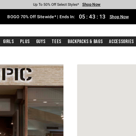
Shop Now
Shop Now
Shop Now
Shop Now
Shop Now
Shop Now
Free Shipping With $75 Purchase*
Earn Hot Cash Every $40 Spent*
Up To 50% Off Select Styles*
Up To 40% Off Backpacks*
Up To 60% Off Clearance*
Free Pickup In-Store*
05
:
43
:
13
BOGO 70% Off Sitewide* | Ends In:
Shop Now
Girls
Plus
Guys
Tees
Backpacks & Bags
Accessories