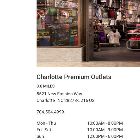
Charlotte Premium Outlets
0.0 MILES
5521 New Fashion Way
Charlotte , NC 28278-5216 US
704.504.4999
Mon - Thu
10:00AM - 8:00PM
Fri - Sat
10:00AM - 9:00PM
Sun
12:00PM - 6:00PM