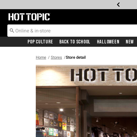
Redirect to Hot Topic Home Page
Pop Culture
Back To School
Halloween
New
Home
Stores
Store detail