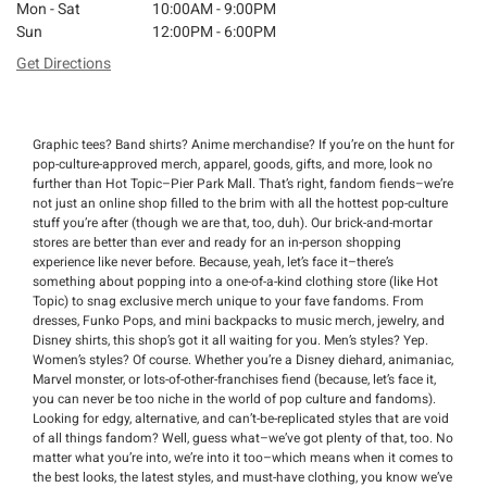
Mon - Sat
10:00AM - 9:00PM
Sun
12:00PM - 6:00PM
Get Directions
Graphic tees? Band shirts? Anime merchandise? If you’re on the hunt for
pop-culture-approved merch, apparel, goods, gifts, and more, look no
further than Hot Topic–Pier Park Mall. That’s right, fandom fiends–we’re
not just an online shop filled to the brim with all the hottest pop-culture
stuff you’re after (though we are that, too, duh). Our brick-and-mortar
stores are better than ever and ready for an in-person shopping
experience like never before. Because, yeah, let’s face it–there’s
something about popping into a one-of-a-kind clothing store (like Hot
Topic) to snag exclusive merch unique to your fave fandoms. From
dresses, Funko Pops, and mini backpacks to music merch, jewelry, and
Disney shirts, this shop’s got it all waiting for you. Men’s styles? Yep.
Women’s styles? Of course. Whether you’re a Disney diehard, animaniac,
Marvel monster, or lots-of-other-franchises fiend (because, let’s face it,
you can never be too niche in the world of pop culture and fandoms).
Looking for edgy, alternative, and can’t-be-replicated styles that are void
of all things fandom? Well, guess what–we’ve got plenty of that, too. No
matter what you’re into, we’re into it too–which means when it comes to
the best looks, the latest styles, and must-have clothing, you know we’ve