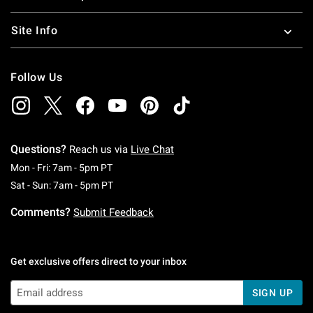
Site Info
Follow Us
Questions?
Reach us via
Live Chat
Monday To Friday: 7 AM To 5 PM Pacific Time
Mon - Fri: 7am - 5pm PT
Saturday To Sunday: 7 AM To 5 PM Pacific Ti
Sat - Sun: 7am - 5pm PT
Comments?
Submit Feedback
Get exclusive offers direct to your inbox
SIGN UP