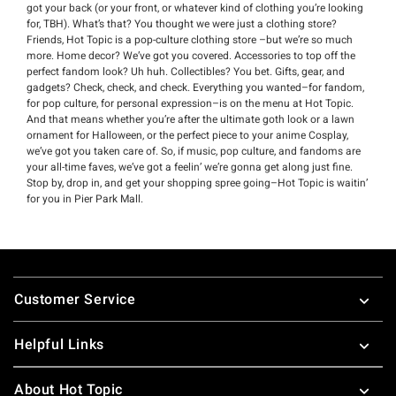
got your back (or your front, or whatever kind of clothing you’re looking
for, TBH). What’s that? You thought we were just a clothing store?
Friends, Hot Topic is a pop-culture clothing store –but we’re so much
more. Home decor? We’ve got you covered. Accessories to top off the
perfect fandom look? Uh huh. Collectibles? You bet. Gifts, gear, and
gadgets? Check, check, and check. Everything you wanted–for fandom,
for pop culture, for personal expression–is on the menu at Hot Topic.
And that means whether you’re after the ultimate goth look or a lawn
ornament for Halloween, or the perfect piece to your anime Cosplay,
we’ve got you taken care of. So, if music, pop culture, and fandoms are
your all-time faves, we’ve got a feelin’ we’re gonna get along just fine.
Stop by, drop in, and get your shopping spree going–Hot Topic is waitin’
for you in Pier Park Mall.
Footer
Customer Service
Helpful Links
About Hot Topic