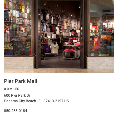
Pier Park Mall
0.0 MILES
600 Pier Park Dr
Panama City Beach , FL 32413-2197 US
850.233.0184