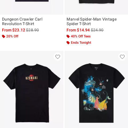
Dungeon Crawler Carl
Marvel Spider-Man Vintage
Revolution T-Shirt
Spider T-Shirt
is sales price, the original price is
is sales price, the ori
From
$23.12
$28.90
From
$14.94
$24.90
20% Off
40% Off Tees
Ends Tonight