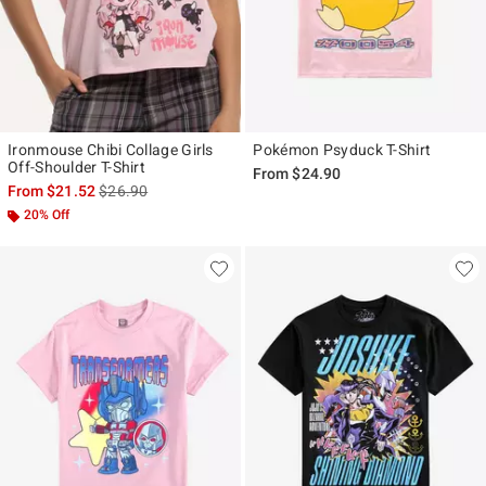
Ironmouse Chibi Collage Girls
Pokémon Psyduck T-Shirt
Off-Shoulder T-Shirt
From
$24.90
is sales price, the original price is
From
$21.52
$26.90
20% Off