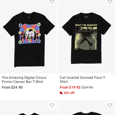
The Amazing Digital Circus
Cat Goated Zoomed Face T-
Pomni Censor Bar T-Shirt
Shirt
is sales price, the ori
From
$24.90
From
$19.92
$24.90
20% Off