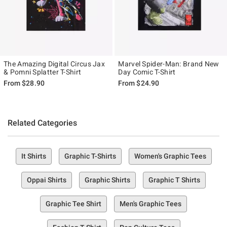
The Amazing Digital Circus Jax
Marvel Spider-Man: Brand New
& Pomni Splatter T-Shirt
Day Comic T-Shirt
From
$28.90
From
$24.90
Related Categories
It Shirts
Graphic T-Shirts
Women's Graphic Tees
Oppai Shirts
Graphic Shirts
Graphic T Shirts
Graphic Tee Shirt
Men's Graphic Tees