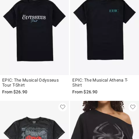
EPIC: The Musical Odysseus
EPIC: The Musical Athena T-
Tour T-Shirt
Shirt
From
$26.90
From
$26.90