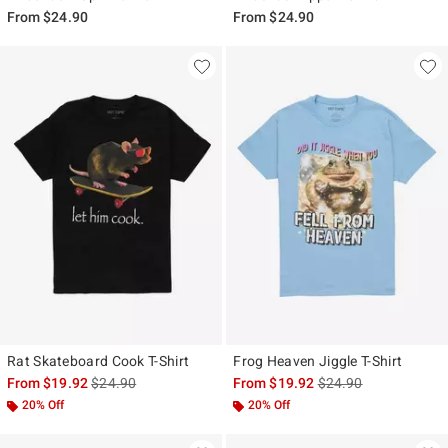
From
$24.90
From
$24.90
Rat Skateboard Cook T-Shirt
Frog Heaven Jiggle T-Shirt
is sales price, the original price is
is sales price, the ori
From
$19.92
$24.90
From
$19.92
$24.90
20% Off
20% Off