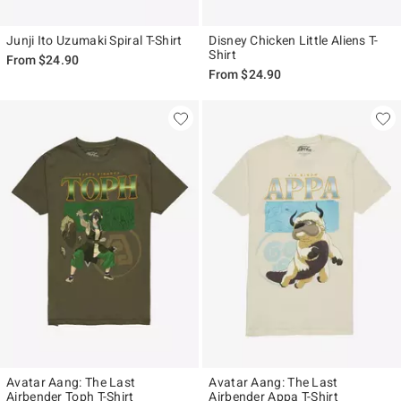
Junji Ito Uzumaki Spiral T-Shirt
Disney Chicken Little Aliens T-
Shirt
From
$24.90
From
$24.90
Avatar Aang: The Last
Avatar Aang: The Last
Airbender Toph T-Shirt
Airbender Appa T-Shirt