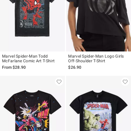
Marvel Spider-Man Todd
Marvel Spider-Man Logo Girls
McFarlane Comic Art T-Shirt
Off-Shoulder T-Shirt
From
$28.90
$26.90