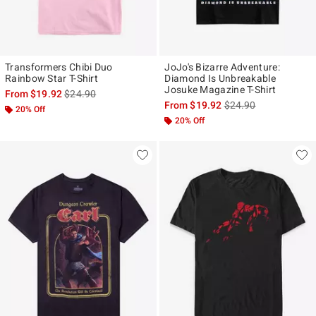
Transformers Chibi Duo
JoJo's Bizarre Adventure:
Rainbow Star T-Shirt
Diamond Is Unbreakable
Josuke Magazine T-Shirt
is sales price, the original price is
From
$19.92
$24.90
is sales price, the ori
From
$19.92
$24.90
20% Off
20% Off