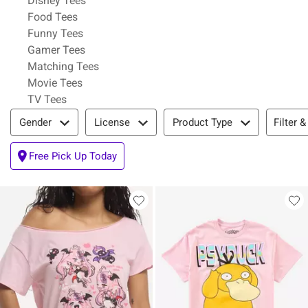
Disney Tees
Refine by Category: Food Tees
Food Tees
Refine by Category: Funny Tees
Funny Tees
Refine by Category: Gamer Tees
Gamer Tees
Refine by Category: Matching Tees
Matching Tees
Refine by Category: Movie Tees
Movie Tees
Refine by Category: TV Tees
TV Tees
Filter & Sort
Filter &
Gender
License
Product Type
Free Pick Up Today