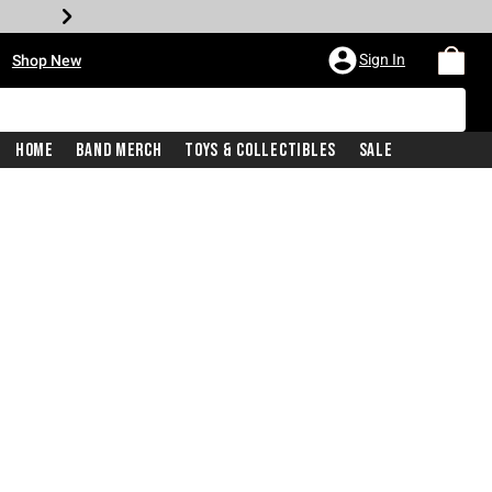
•
Sign In
Shop New
Home
Band Merch
Toys & Collectibles
Sale