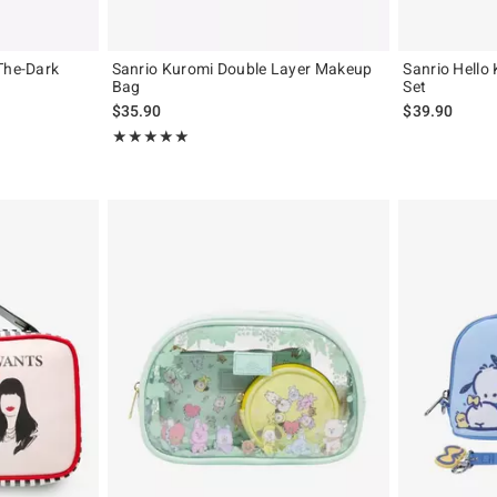
The-Dark
Sanrio Kuromi Double Layer Makeup
Sanrio Hello
Bag
Set
original price is
$35.90
$39.90
Rating, 5 out of 5
★★★★★
★★★★★