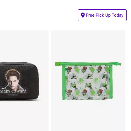
Free Pick Up Today