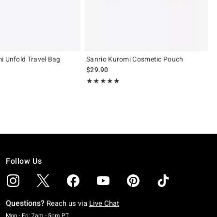
i Unfold Travel Bag
Sanrio Kuromi Cosmetic Pouch
$29.90
Rating, 5 out of 5
★★★★★
★★★★★
Follow Us
Questions?
Reach us via
Live Chat
Monday To Friday: 7 AM To 5 PM Pacific Time
Mon - Fri: 7am - 5pm PT