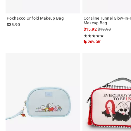
Pochacco Unfold Makeup Bag
Coraline Tunnel Glow-In-
Makeup Bag
$35.90
is sales price, the 
$15.92
$19.90
Rating, 4.8 out of 5
★★★★★
★★★★★
20% Off