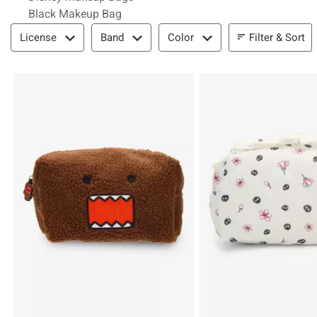
Black Makeup Bag
Filter & Sort
Filter & Sort
License
Band
Color