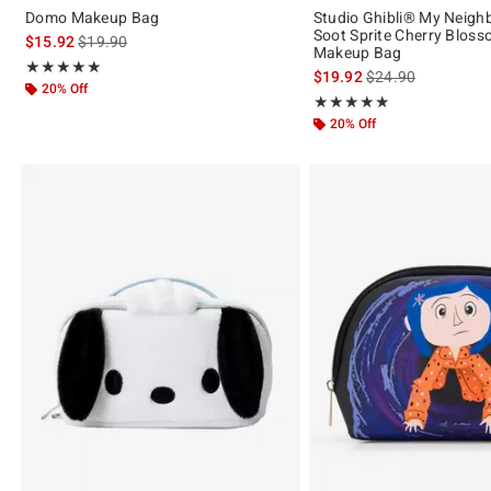
Domo Makeup Bag
Studio Ghibli® My Neigh
Soot Sprite Cherry Bloss
is sales price, the original price is
$15.92
$19.90
Makeup Bag
Rating, 5 out of 5
★★★★★
★★★★★
is sales price, the 
$19.92
$24.90
20% Off
Rating, 5 out of 5
★★★★★
★★★★★
20% Off