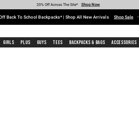
Shop Now
Shop Now
Shop Now
Shop Now
Shop Now
Shop Now
Free Shipping With $75 Purchase*
Earn Hot Cash Every $40 Spent*
Up To 50% Off Select Styles*
Up To 60% Off Clearance*
20% Off Across The Site*
Free Pickup In-Store*
Off Back To School Backpacks* | Shop All New Arrivals
Shop Sale
Girls
Plus
Guys
Tees
Backpacks & Bags
Accessories