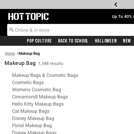
Redirect to Hot Topic Home Page
Up To 40% 
Pop Culture
Back To School
Halloween
New
Home
Makeup Bag
Makeup Bag
1,348 results
Related Pages
Makeup Bags & Cosmetic Bags
Cosmetic Bags
Womens Cosmetic Bag
Cinnamoroll Makeup Bags
Hello Kitty Makeup Bags
Cat Makeup Bags
Disney Makeup Bag
Floral Makeup Bag
Disney Makeup Bags