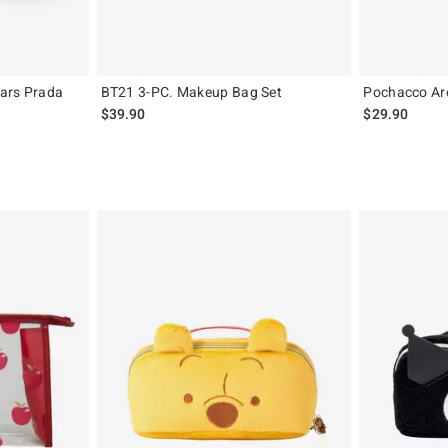
ars Prada
BT21 3-PC. Makeup Bag Set
Pochacco Ar
$39.90
$29.90
original price is