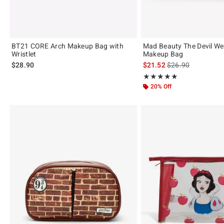
BT21 CORE Arch Makeup Bag with
Mad Beauty The Devil We
Wristlet
Makeup Bag
is sales price, the 
$28.90
$21.52
$26.90
Rating, 5 out of 5
★★★★★
★★★★★
20% Off