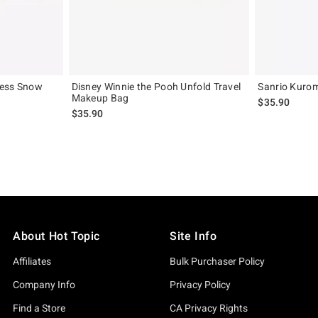
cess Snow
Disney Winnie the Pooh Unfold Travel
Sanrio Kurom
Makeup Bag
$35.90
original price is
$35.90
About Hot Topic
Site Info
Affiliates
Bulk Purchaser Policy
Company Info
Privacy Policy
Find a Store
CA Privacy Rights