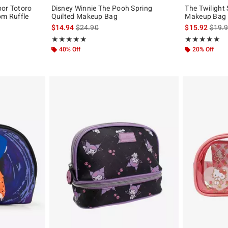
bor Totoro
Disney Winnie The Pooh Spring
The Twilight
om Ruffle
Quilted Makeup Bag
Makeup Bag
is sales price, the original price is
is sal
$14.94
$24.90
$15.92
$19.
original price is
Rating, 5 out of 5
Rating, 4.875 o
★★★★★
★★★★★
★★★★★
★★★★★
40% Off
20% Off