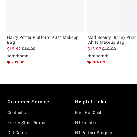
Harry Potter Platform 9 3/4 Makeup
Mad Beauty Disney Prin
Bag
White Makeup Bag
is sales price, the original price is
is sales price, the 
$15.92
$19.90
$15.92
$19.90
Rating, 5 out of 5
Rating, 5 out of 5
★★★★★
★★★★★
★★★★★
★★★★★
20% Off
20% Off
Footer
Customer Service
Helpful Links
Contact Us
Earn Hot Cash
Free In-Store Pickup
HT Fanatic
Gift Cards
HT Partner Program