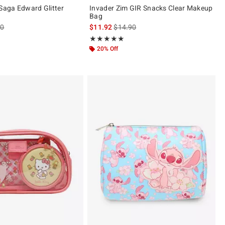
 Saga Edward Glitter
Invader Zim GIR Snacks Clear Makeup
Bag
es price, the original price is
is sales price, the original price is
90
$11.92
$14.90
ut of 5
Rating, 5 out of 5
★★★★★
★★★★★
20% Off