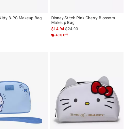
 Kitty 3-PC Makeup Bag
Disney Stitch Pink Cherry Blossom
Makeup Bag
is sales price, the original price is
$14.94
$24.90
40% Off