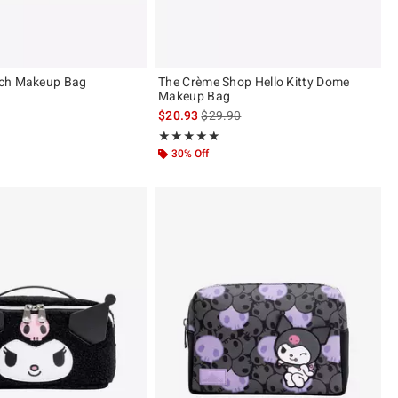
ch Makeup Bag
The Crème Shop Hello Kitty Dome
Makeup Bag
is sales price, the original price is
$20.93
$29.90
Rating, 5 out of 5
★★★★★
★★★★★
30% Off