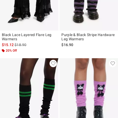
Black Lace Layered Flare Leg
Purple & Black Stripe Hardware
Warmers
Leg Warmers
is sales price, the original price is
$15.12
$18.90
$16.90
20% Off