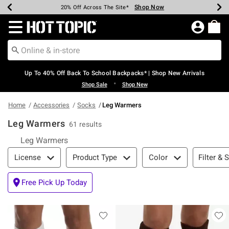
Shop Now
Shop Now
Shop Now
Shop Now
Shop Now
Shop Now
Earn Hot Cash Every $40 Spent*
Up To 50% Off Select Styles*
Up To 60% Off Clearance*
20% Off Across The Site*
Free Shipping Over $75*
Free Pickup In-Store*
Redirect to Hot Topic Home Page
Up To 40% Off Back To School Backpacks* | Shop New Arrivals
•
Shop Sale
Shop New
Home
Accessories
Socks
Leg Warmers
Leg Warmers
61 results
Leg Warmers
Filter & Sort
Filter & 
License
Product Type
Color
Free Pick Up Today