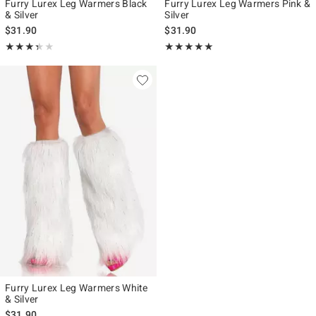
Furry Lurex Leg Warmers Black
Furry Lurex Leg Warmers Pink &
& Silver
Silver
$31.90
$31.90
Rating, 3.333 out of 5
Rating, 5 out of 5
★★★★★
★★★★★
★★★★★
★★★★★
Furry Lurex Leg Warmers White
& Silver
$31.90