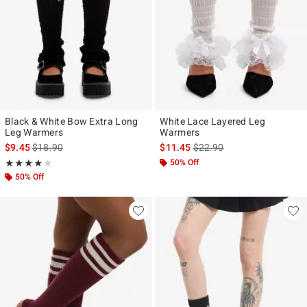
Black & White Bow Extra Long
White Lace Layered Leg
Leg Warmers
Warmers
is sales price, the original price is
is sales price, the original p
$9.45
$18.90
$11.45
$22.90
Rating, 4 out of 5
50% Off
★★★★★
★★★★★
50% Off