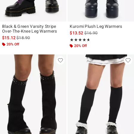
Black & Green Varsity Stripe
Kuromi Plush Leg Warmers
Over-The-Knee Leg Warmers
is sales price, the original p
$13.52
$16.90
is sales price, the original price is
$15.12
$18.90
Rating, 4.647 out of 5
★★★★★
★★★★★
20% Off
20% Off