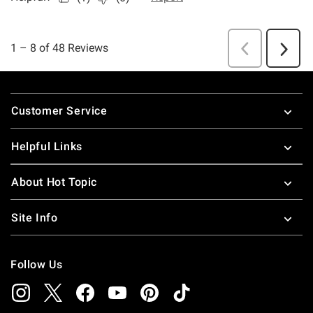
Footer
Customer Service
Helpful Links
About Hot Topic
Site Info
Follow Us