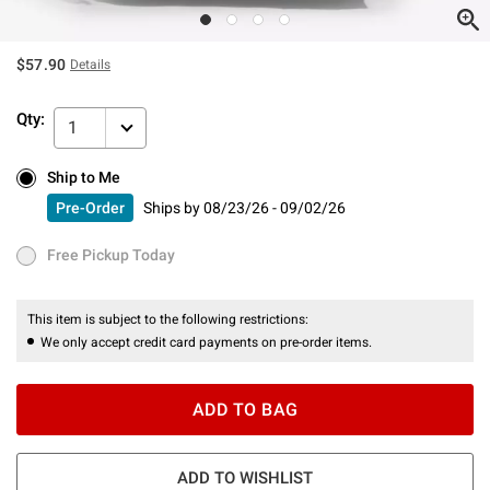
$57.90
Details
Qty:
1
Ship to Me
Ship to Me
Pre-Order
Ships by
08/23/26 - 09/02/26
Pre-Order
Ships by
08/23/26 - 09/02/26
Free Pickup Today
Free Pickup Today
This item is subject to the following restrictions:
We only accept credit card payments on pre-order items.
ADD TO BAG
ADD TO WISHLIST