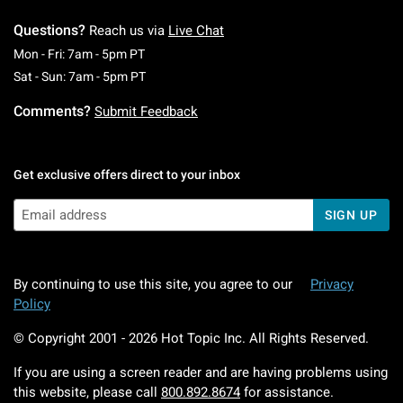
Questions?
Reach us via
Live Chat
Monday To Friday: 7 AM To 5 PM Pacific Time
Mon - Fri: 7am - 5pm PT
Saturday To Sunday: 7 AM To 5 PM Pacific Ti
Sat - Sun: 7am - 5pm PT
Comments?
Submit Feedback
Get exclusive offers direct to your inbox
SIGN UP
By continuing to use this site, you agree to our
Privacy
Policy
© Copyright 2001 -
2026
Hot Topic Inc. All Rights Reserved.
If you are using a screen reader and are having problems using
this website, please call
800.892.8674
for assistance.