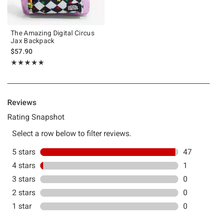
The Amazing Digital Circus
Jax Backpack
$57.90
Rating, 4.979 out of 5
★★★★★
★★★★★