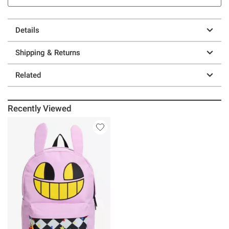
Details
Shipping & Returns
Related
Recently Viewed