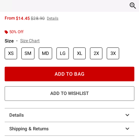
is sales price, the original price is
From
$14.45
$28.90
Details
50% Off
Size
Size Chart
XS
SM
MD
LG
XL
2X
3X
ADD TO BAG
ADD TO WISHLIST
Details
Shipping & Returns