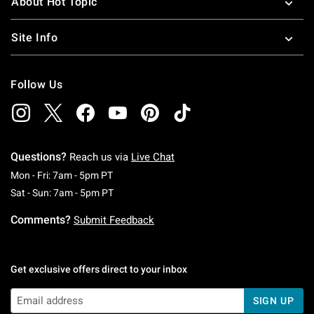
About Hot Topic
Site Info
Follow Us
Questions?
Reach us via
Live Chat
Monday To Friday: 7 AM To 5 PM Pacific Time
Mon - Fri: 7am - 5pm PT
Saturday To Sunday: 7 AM To 5 PM Pacific Ti
Sat - Sun: 7am - 5pm PT
Comments?
Submit Feedback
Get exclusive offers direct to your inbox
SIGN UP