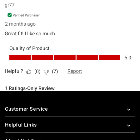
Footer
Customer Service
Helpful Links