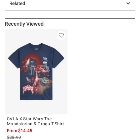
Related
Recently Viewed
CVLA X Star Wars The
Mandalorian & Grogu T-Shirt
From
$14.45
is sales price, the original price is
$28.90