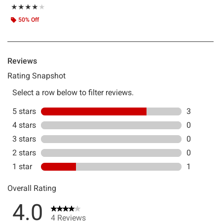
Rating, 4 out of 5
★★★★★
★★★★★
50% Off