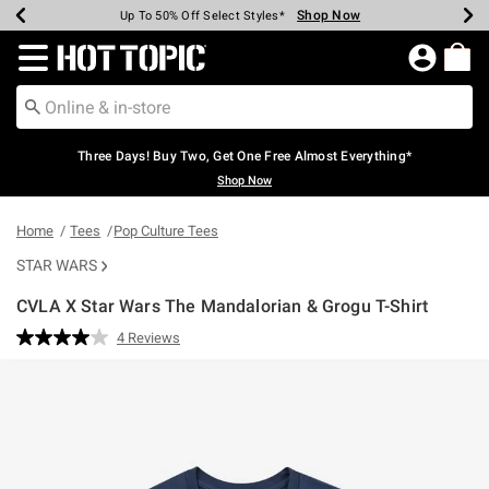
Shop Now
Shop Now
Shop Now
Shop Now
Shop Now
Shop Now
Earn Hot Cash Every $40 Spent*
Up To 50% Off Select Styles*
Up To 40% Off Backpacks*
Up To 60% Off Clearance*
Free Shipping Over $75*
Free Pickup In-Store*
Redirect to Hot Topic Home Page
Three Days! Buy Two, Get One Free Almost Everything*
Shop Now
Home
Tees
Pop Culture Tees
STAR WARS
CVLA X Star Wars The Mandalorian & Grogu T-Shirt
5 out of 5 Customer Rating
4 Reviews
Read
4
Reviews.
Same
page
link.