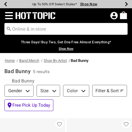
Shop Now
Shop Now
Shop Now
Shop Now
Shop Now
Shop Now
Earn Hot Cash Every $40 Spent*
Up To 50% Off Select Styles*
Up To 40% Off Backpacks*
Up To 60% Off Clearance*
Free Shipping Over $75*
Free Pickup In-Store*
Redirect to Hot Topic Home Page
Three Days! Buy Two, Get One Free Almost Everything*
Shop Now
Home
Band Merch
Shop By Artist
Bad Bunny
Bad Bunny
5 results
Bad Bunny
Filter & Sort
Filter & Sort
Gender
Size
Color
Free Pick Up Today