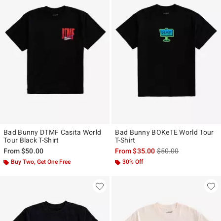
Bad Bunny DTMF Casita World
Bad Bunny BOKeTE World Tour
Tour Black T-Shirt
T-Shirt
is sales price, the ori
From
$50.00
From
$35.00
$50.00
Buy Two, Get One Free
30% Off