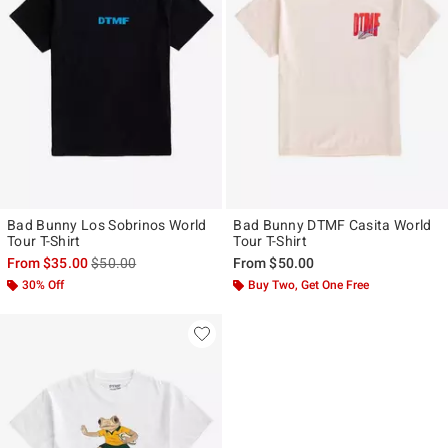
Bad Bunny Los Sobrinos World
Bad Bunny DTMF Casita World
Tour T-Shirt
Tour T-Shirt
is sales price, the original price is
From
$35.00
$50.00
From
$50.00
30% Off
Buy Two, Get One Free