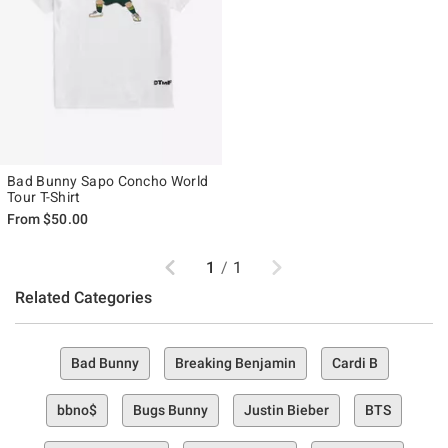
Bad Bunny Sapo Concho World
Tour T-Shirt
From
$50.00
Previous
Next
1
/
1
Related Categories
Bad Bunny
Breaking Benjamin
Cardi B
bbno$
Bugs Bunny
Justin Bieber
BTS