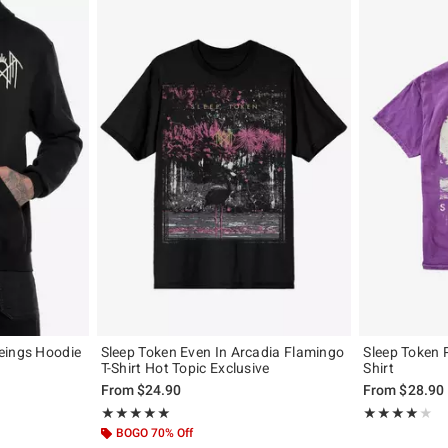
eings Hoodie
Sleep Token Even In Arcadia Flamingo
Sleep Token 
T-Shirt Hot Topic Exclusive
Shirt
, the original price is
From
$24.90
From
$28.90
Rating, 4.933 out of 5
Rating, 4 out of
★★★★★
★★★★★
★★★★★
★★★★★
BOGO 70% Off