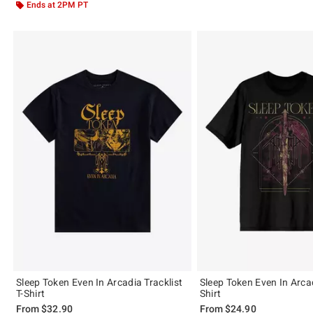
Ends at 2PM PT
Sleep Token Even In Arcadia Tracklist
Sleep Token Even In Arca
T-Shirt
Shirt
From
$32.90
From
$24.90