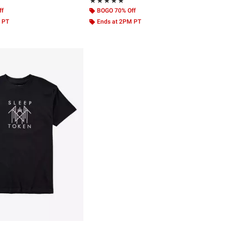
 5
Rating, 4.856 out of 5
★★★★★
★★★★★
ff
BOGO 70% Off
 PT
Ends at 2PM PT