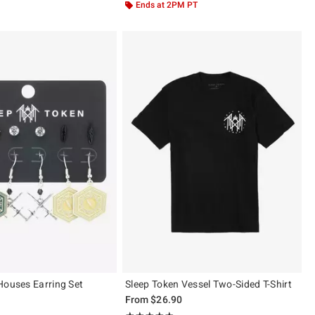
Ends at 2PM PT
Houses Earring Set
Sleep Token Vessel Two-Sided T-Shirt
From
$26.90