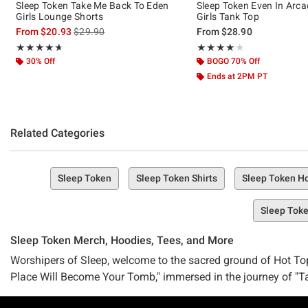
Sleep Token Take Me Back To Eden
Sleep Token Even In Arca
Girls Lounge Shorts
Girls Tank Top
is sales price, the original price is
From
$20.93
$29.90
From
$28.90
Rating, 4.667 out of 5
Rating, 4.077 out of 5
★★★★★
★★★★★
★★★★★
★★★★★
30% Off
BOGO 70% Off
Ends at 2PM PT
Related Categories
Sleep Token
Sleep Token Shirts
Sleep Token H
Sleep Toke
Sleep Token Merch, Hoodies, Tees, and More
Worshipers of Sleep, welcome to the sacred ground of Hot To
Place Will Become Your Tomb," immersed in the journey of "Tak
There's no need to hold a "Chokehold" on your desires—our Slee