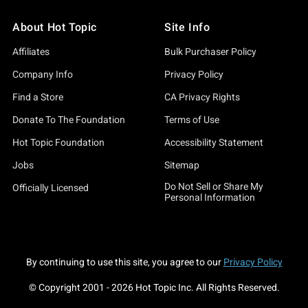
xt Sleep Token tour and eager to represent with the freshest ge
About Hot Topic
Site Info
 or chilling in your sacred space, our collection has the vibes t
Affiliates
Bulk Purchaser Policy
t of our Sleep Token tees, highlighting designs that truly capt
 its softness and comfort. Feeling particularly divine? Our Sleep
Company Info
Privacy Policy
Find a Store
CA Privacy Rights
s essential for those midnight listening sessions. For the dev
Donate To The Foundation
Terms of Use
Euclid T-Shirt—perfect pieces to elevate your Sleep Token wardr
Hot Topic Foundation
Accessibility Statement
 directly to your soul. Remember, this isn't just clothing—it's a
Jobs
Sitemap
Do Not Sell or Share My
ot Topic is your ultimate gateway to all things music. Explore ou
Officially Licensed
Personal Information
awaits, and Hot Topic is here to outfit your journey. Whether it'
r Sleep Token adventure begins here.
By continuing to use this site, you agree to our
Privacy Policy
© Copyright 2001 -
2026
Hot Topic Inc. All Rights Reserved.