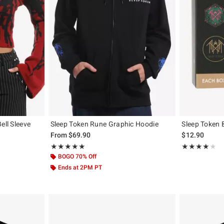
ell Sleeve
Sleep Token Rune Graphic Hoodie
Sleep Token 
From
$69.90
$12.90
Rating, 5 out of 5
Rating, 4 out of
★★★★★
★★★★★
★★★★★
★★★★★
BOGO 70% Off
Ends at 2PM PT