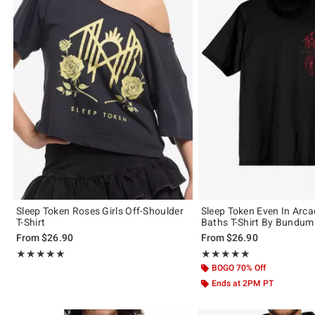
Sleep Token Roses Girls Off-Shoulder
Sleep Token Even In Arcad
T-Shirt
Baths T-Shirt By Bundum
From
$26.90
From
$26.90
Rating, 4.973 out of 5
Rating, 4.881 out of 5
★★★★★
★★★★★
★★★★★
★★★★★
BOGO 70% Off
Ends at 2PM PT