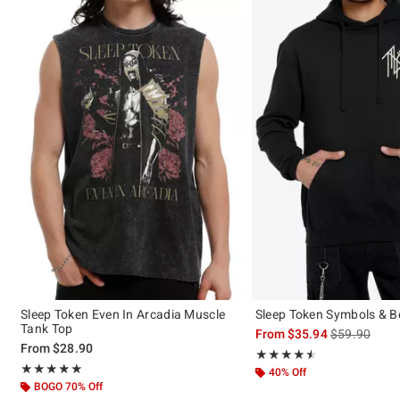
Sleep Token Even In Arcadia Muscle
Sleep Token Symbols & B
Tank Top
is sales price
From
$35.94
$59.90
From
$28.90
Rating, 4.532 out of 5
★★★★★
★★★★★
Rating, 4.962 out of 5
★★★★★
★★★★★
40% Off
BOGO 70% Off