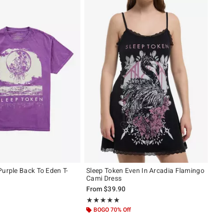
Purple Back To Eden T-
Sleep Token Even In Arcadia Flamingo
Cami Dress
From
$39.90
 5
Rating, 4.917 out of 5
★★★★★
★★★★★
BOGO 70% Off