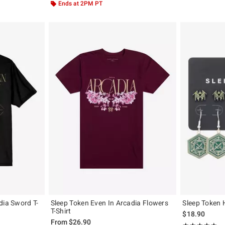
Ends at 2PM PT
dia Sword T-
Sleep Token Even In Arcadia Flowers
Sleep Token 
T-Shirt
$18.90
From
$26.90