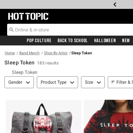
Redirect to Hot Topic Home Page
Pop Culture
Back To School
Halloween
New
Home
Band Merch
Shop By Artist
Sleep Token
Sleep Token
183 results
Sleep Token
Filter & Sort
Filter & 
Gender
Product Type
Size