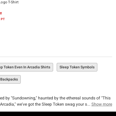
Logo T-Shirt
ff
 PT
ep Token Even In Arcadia Shirts
Sleep Token Symbols
 Backpacks
ced by "Sundowning," haunted by the ethereal sounds of "This
 Arcadia," we've got the Sleep Token swag your soul craves.
Show more