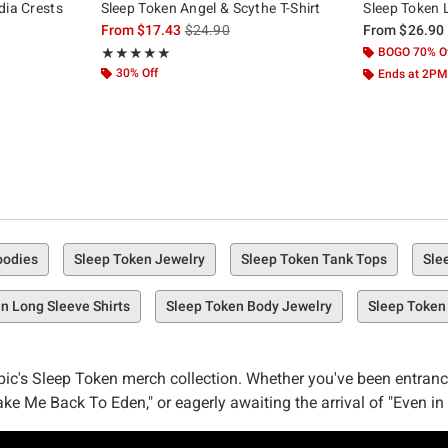
dia Crests
Sleep Token Angel & Scythe T-Shirt
Sleep Token 
is sales price, the original price is
From
$17.43
$24.90
From
$26.90
Rating, 4.963 out of 5
BOGO 70% O
★★★★★
★★★★★
30% Off
Ends at 2PM
oodies
Sleep Token Jewelry
Sleep Token Tank Tops
Sle
n Long Sleeve Shirts
Sleep Token Body Jewelry
Sleep Token
pic's Sleep Token merch collection. Whether you've been entran
e Me Back To Eden," or eagerly awaiting the arrival of "Even in
p Token selection is here, and it's calling your name.