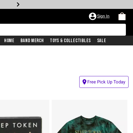
Sign In
Home
Band Merch
Toys & Collectibles
Sale
Free Pick Up Today