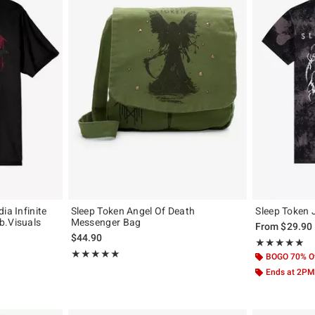
ia Infinite
Sleep Token Angel Of Death
Sleep Token 
b.Visuals
Messenger Bag
From
$29.90
$44.90
Rating, 5 out of
★★★★★
★★★★★
Rating, 5 out of 5
★★★★★
★★★★★
BOGO 70% O
Ends at 2PM