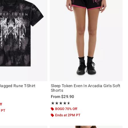
Jagged Rune T-Shirt
Sleep Token Even In Arcadia Girls Soft
Shorts
From
$29.90
 5
Rating, 4.562 out of 5
★★★★★
★★★★★
ff
BOGO 70% Off
 PT
Ends at 2PM PT