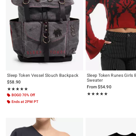
Sleep Token Vessel Slouch Backpack
Sleep Token Runes Girls B
Sweater
$58.90
From
$54.90
Rating, 5 out of 5
★★★★★
★★★★★
Rating, 4.923 out of 5
★★★★★
★★★★★
BOGO 70% Off
Ends at 2PM PT