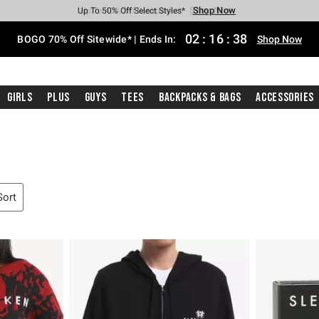
Shop Now
Shop Now
Shop Now
Shop Now
Shop Now
Shop Now
Free Shipping With $75 Purchase*
Earn Hot Cash Every $40 Spent*
Up To 50% Off Select Styles*
Up To 40% Off Backpacks*
Up To 60% Off Clearance*
Free Pickup In-Store*
02
:
16
:
37
BOGO 70% Off Sitewide* | Ends In:
Shop Now
Girls
Plus
Guys
Tees
Backpacks & Bags
Accessories
Sort