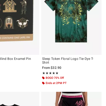
Blind Box Enamel Pin
Sleep Token Floral Logo Tie-Dye T-
Shirt
From
$32.90
 5
Rating, 5 out of 5
★★★★★
★★★★★
BOGO 70% Off
Ends at 2PM PT