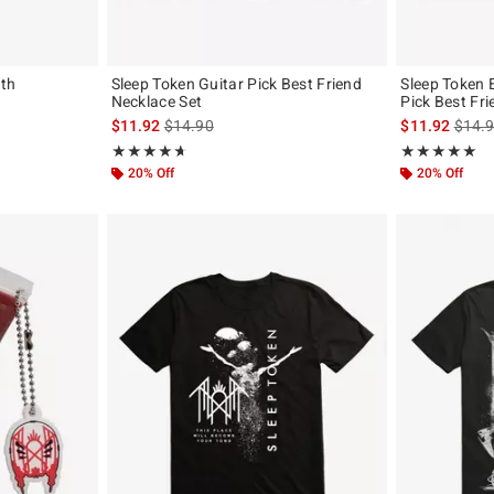
ath
Sleep Token Guitar Pick Best Friend
Sleep Token 
Necklace Set
Pick Best Fr
is sales price, the original price is
is sal
$11.92
$14.90
$11.92
$14.
Rating, 4.673 out of 5
Rating, 4.889 o
★★★★★
★★★★★
★★★★★
★★★★★
20% Off
20% Off