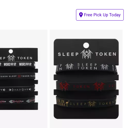
Free Pick Up Today