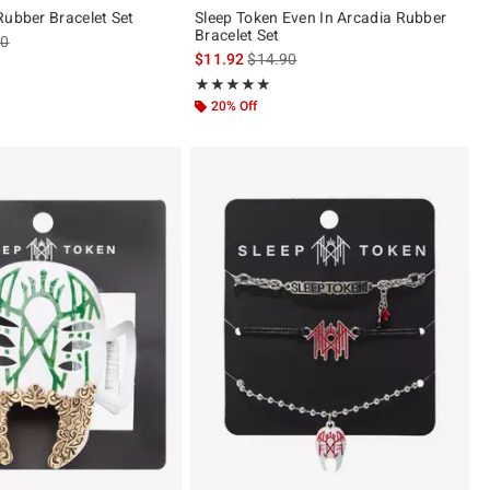
Rubber Bracelet Set
Sleep Token Even In Arcadia Rubber
Bracelet Set
es price, the original price is
90
is sales price, the original price is
$11.92
$14.90
ut of 5
Rating, 5 out of 5
★★★★★
★★★★★
20% Off