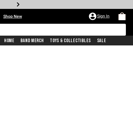
•
Sign In
Shop New
Home
Band Merch
Toys & Collectibles
Sale