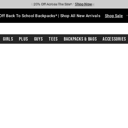
Shop Now
Shop Now
Shop Now
Shop Now
Shop Now
Shop Now
Free Shipping With $75 Purchase*
Earn Hot Cash Every $40 Spent*
Up To 50% Off Select Styles*
Up To 60% Off Clearance*
20% Off Across The Site*
Free Pickup In-Store*
Off Back To School Backpacks* | Shop All New Arrivals
Shop Sale
Girls
Plus
Guys
Tees
Backpacks & Bags
Accessories