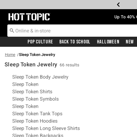
Redirect to Hot Topic Home Page
Up To 40% 
Pop Culture
Back To School
Halloween
New
Home
Sleep Token Jewelry
Sleep Token Jewelry
66 results
Related Pages
Sleep Token Body Jewelry
Sleep Token
Sleep Token Shirts
Sleep Token Symbols
Sleep Token
Sleep Token Tank Tops
Sleep Token Hoodies
Sleep Token Long Sleeve Shirts
Sleep Token Backpacks