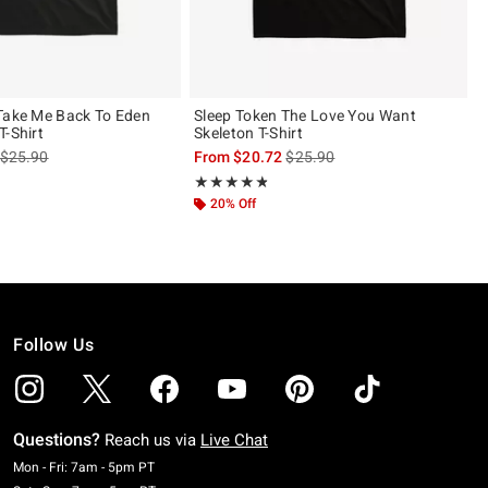
Take Me Back To Eden
Sleep Token The Love You Want
T-Shirt
Skeleton T-Shirt
is sales price, the original price is
is sales price, the original pric
$25.90
From
$20.72
$25.90
 5
Rating, 4.786 out of 5
★★★★★
★★★★★
20% Off
Follow Us
Questions?
Reach us via
Live Chat
Monday To Friday: 7 AM To 5 PM Pacific Time
Mon - Fri: 7am - 5pm PT