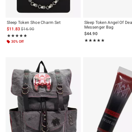
Sleep Token Shoe Charm Set
Sleep Token Angel Of De
Messenger Bag
is sales price, the original price is
$11.83
$16.90
$44.90
Rating, 4.944 out of 5
★★★★★
★★★★★
Rating, 5 out of 5
★★★★★
★★★★★
30% Off