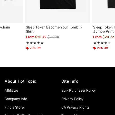
ychain
Sleep Token Become Your Tomb T-
Sleep Token 
Shirt
Jumbo Print 
is sales price, the original price is
From
$20.72
$25.90
From
$20.72
Rating, 5 out of 5
Rating, 4 out of
★★★★★
★★★★★
★★★★★
★★★★★
20% Off
20% Off
About Hot Topic
Site Info
Affiliates
Bulk Purchaser Policy
Company Info
Privacy Policy
Find a Store
CA Privacy Rights