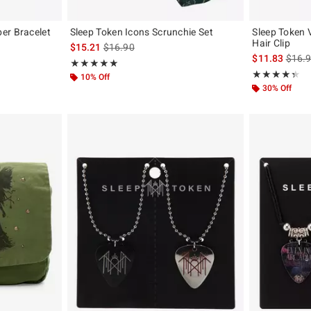
er Bracelet
Sleep Token Icons Scrunchie Set
Sleep Token 
Hair Clip
is sales price, the original price is
$15.21
$16.90
original price is
is sal
$11.83
$16.
Rating, 5 out of 5
★★★★★
★★★★★
Rating, 4.333 o
★★★★★
★★★★★
10% Off
30% Off