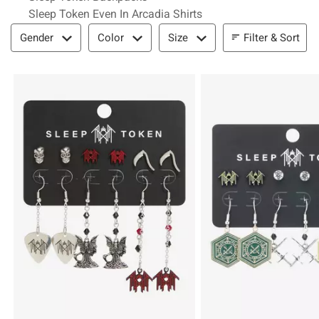
Sleep Token Even In Arcadia Shirts
Filter & Sort
Filter & Sort
Gender
Color
Size