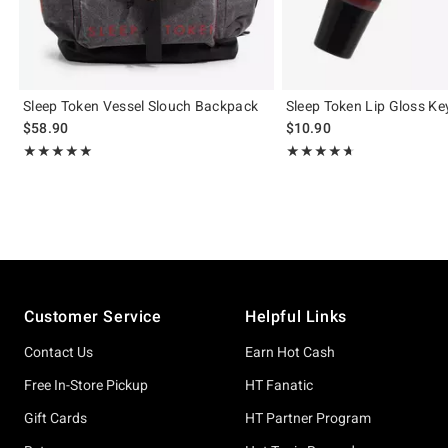
Sleep Token Vessel Slouch Backpack
Sleep Token Lip Gloss Ke
$58.90
$10.90
Rating, 5 out of 5
Rating, 4.643 out of 5
★★★★★
★★★★★
★★★★★
★★★★★
Footer
Customer Service
Helpful Links
Contact Us
Earn Hot Cash
Free In-Store Pickup
HT Fanatic
Gift Cards
HT Partner Program