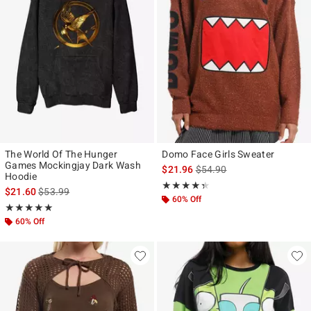
The World Of The Hunger
Domo Face Girls Sweater
Games Mockingjay Dark Wash
is sales price, the original p
$21.96
$54.90
Hoodie
Rating, 4.333 out of 5
★★★★★
★★★★★
is sales price, the original price is
$21.60
$53.99
60% Off
Rating, 5 out of 5
★★★★★
★★★★★
60% Off