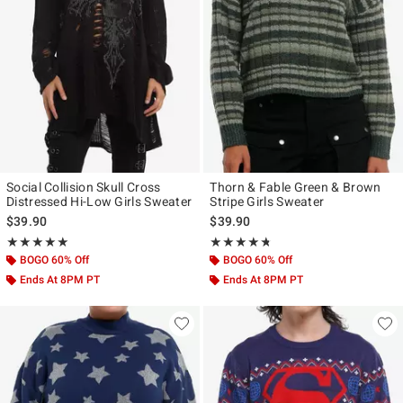
Social Collision Skull Cross
Thorn & Fable Green & Brown
Distressed Hi-Low Girls Sweater
Stripe Girls Sweater
$39.90
$39.90
Rating, 5 out of 5
Rating, 4.714 out of 5
★★★★★
★★★★★
★★★★★
★★★★★
BOGO 60% Off
BOGO 60% Off
Ends At 8PM PT
Ends At 8PM PT