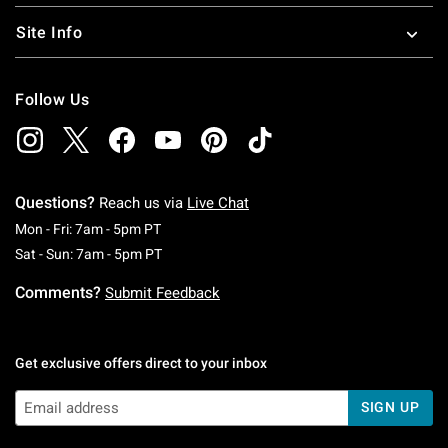
Our carefully curated selection of women’s pullover
sweaters is all about comfort, warmth, and of course, your
Site Info
personal style. What do we mean? This collection isn’t your
standard sweater collection. Start scrollin’ and you’ll see
what we mean.
Follow Us
We’ve stocked this sweater and pullover collection with the
cozy, comfy outerwear you actually wanna wear—that
Questions?
Reach us via
Live Chat
means you’ll find comfortable and stylish sweaters and
Monday To Friday: 7 AM To 5 PM Pacific Time
Mon - Fri: 7am - 5pm PT
pullovers that rep your fave brands, bands, shows, movies,
Saturday To Sunday: 7 AM To 5 PM Pacific Ti
Sat - Sun: 7am - 5pm PT
anime, characters, tropes, niche references, and more. Our
collection has pop-culture goodness on lock, which means
Comments?
Submit Feedback
you’ll never have to sacrifice that warm and cozy sweater
feeling for a subpar, standard pullover that doesn’t rep your
fandom.
Get exclusive offers direct to your inbox
SIGN UP
Nuts for iconic cult classics? Check out Our The Office
Dunder Mifflin Tie- Dye Logo Girls Sweatshirt, Disney