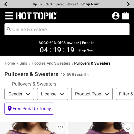
Shop Now
Shop Now
Shop Now
Shop Now
Shop Now
Shop Now
Earn Hot Cash Every $40 Spent*
Up To 50% Off Select Styles*
Up To 40% Off Backpacks*
Up To 60% Off Clearance*
Free Shipping Over $75*
Free Pickup In-Store*
Redirect to Hot Topic Home Page
BOGO 60% Off Sitewide* | Ends In:
04
:
19
:
18
Shop Now
Home
Girls
Hoodies And Sweaters
Pullovers & Sweaters
Pullovers & Sweaters
18,598 results
Pullovers & Sweaters
Filter & Sort
Filter &
Gender
License
Product Type
Free Pick Up Today