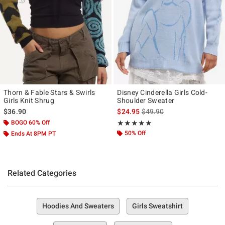
Thorn & Fable Stars & Swirls
Disney Cinderella Girls Cold-
Girls Knit Shrug
Shoulder Sweater
is sales price, the original p
$36.90
$24.95
$49.90
BOGO 60% Off
Rating, 5 out of 5
★★★★★
★★★★★
50% Off
Ends At 8PM PT
Related Categories
Hoodies And Sweaters
Girls Sweatshirt