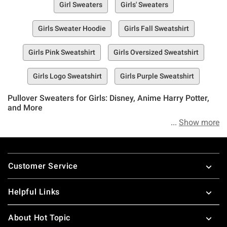
Girl Sweaters
Girls' Sweaters
Girls Sweater Hoodie
Girls Fall Sweatshirt
Girls Pink Sweatshirt
Girls Oversized Sweatshirt
Girls Logo Sweatshirt
Girls Purple Sweatshirt
Pullover Sweaters for Girls: Disney, Anime Harry Potter,
and More
Show more
Ladies—are you lookin’ for the ultimate outwear for the
upcoming chilly season? Well, if you’re ready to get ready
Footer
for sweater weather, we suggest you pull-on-over here to
Customer Service
check out Hot Topic’s Pullovers and Sweaters Collection.
(C’mon, that was outerwear wordplay win of the year,
Helpful Links
right?).
About Hot Topic