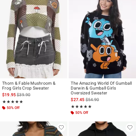
Thorn & Fable Mushroom &
The Amazing World Of Gumball
Frog Girls Crop Sweater
Darwin & Gumball Girls
Oversized Sweater
is sales price, the original price is
$19.95
$39.90
is sales price, the original p
$27.45
$54.90
Rating, 4.857 out of 5
★★★★★
★★★★★
Rating, 5 out of 5
★★★★★
★★★★★
50% Off
50% Off