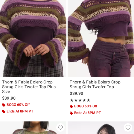
Thorn & Fable Bolero Crop
Thorn & Fable Bolero Crop
Shrug Girls Twofer Top Plus
Shrug Girls Twofer Top
Size
$39.90
$39.90
Rating, 4.8 out of 5
★★★★★
★★★★★
BOGO 60% Off
BOGO 60% Off
Ends At 8PM PT
Ends At 8PM PT