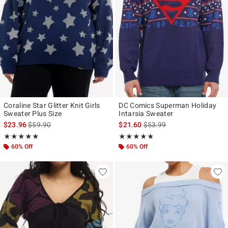
Coraline Star Glitter Knit Girls
DC Comics Superman Holiday
Sweater Plus Size
Intarsia Sweater
is sales price, the original price is
is sales price, the original p
$23.96
$59.90
$21.60
$53.99
Rating, 5 out of 5
Rating, 4.778 out of 5
★★★★★
★★★★★
★★★★★
★★★★★
60% Off
60% Off