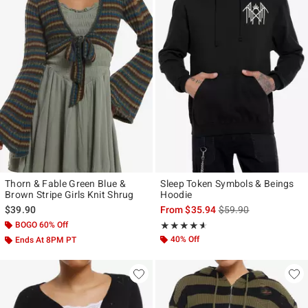
Thorn & Fable Green Blue &
Sleep Token Symbols & Beings
Brown Stripe Girls Knit Shrug
Hoodie
is sales price, the ori
$39.90
From
$35.94
$59.90
BOGO 60% Off
Rating, 4.532 out of 5
★★★★★
★★★★★
40% Off
Ends At 8PM PT