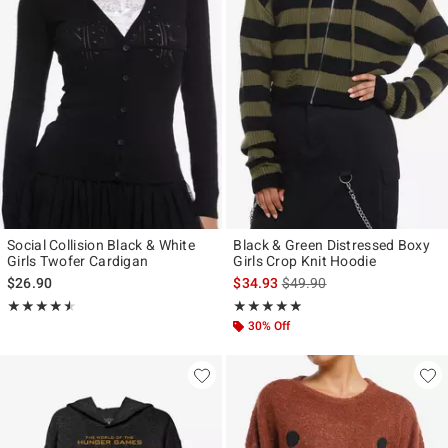
Social Collision Black & White
Black & Green Distressed Boxy
Girls Twofer Cardigan
Girls Crop Knit Hoodie
is sales price, the original p
$26.90
$34.93
$49.90
Rating, 4.5 out of 5
Rating, 5 out of 5
★★★★★
★★★★★
★★★★★
★★★★★
30% Off