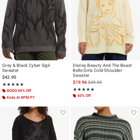
Grey & Black Cyber Sigil
Disney Beauty And The Beast
Sweater
Belle Girls Cold-Shoulder
Sweater
$42.90
is sales price, the original p
$19.96
$49.90
Rating, 5 out of 5
★★★★★
★★★★★
Rating, 4.938 out of 5
★★★★★
★★★★★
BOGO 60% Off
60% Off
Ends At 8PM PT