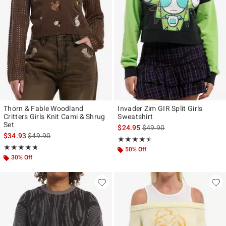
Thorn & Fable Woodland
Invader Zim GIR Split Girls
Critters Girls Knit Cami & Shrug
Sweatshirt
Set
is sales price, the original p
$24.95
$49.90
is sales price, the original price is
$34.93
$49.90
Rating, 4.5 out of 5
★★★★★
★★★★★
Rating, 4.8 out of 5
★★★★★
★★★★★
50% Off
30% Off