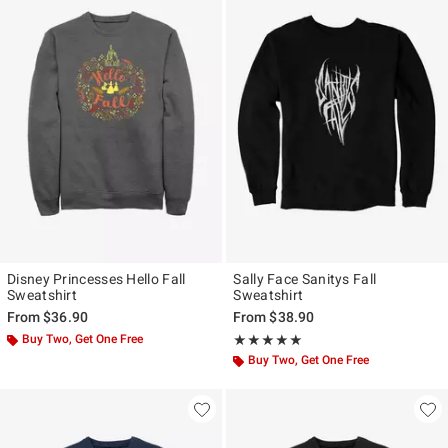
Disney Princesses Hello Fall
Sally Face Sanitys Fall
Sweatshirt
Sweatshirt
From
$36.90
From
$38.90
Buy Two, Get One Free
Rating, 5 out of 5
★★★★★
★★★★★
Buy Two, Get One Free