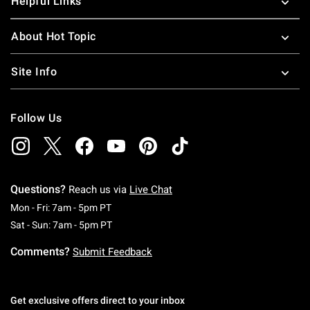
Helpful Links
About Hot Topic
Site Info
Follow Us
Questions?
Reach us via
Live Chat
Monday To Friday: 7 AM To 5 PM Pacific Time
Mon - Fri: 7am - 5pm PT
Saturday To Sunday: 7 AM To 5 PM Pacific Ti
Sat - Sun: 7am - 5pm PT
Comments?
Submit Feedback
Get exclusive offers direct to your inbox