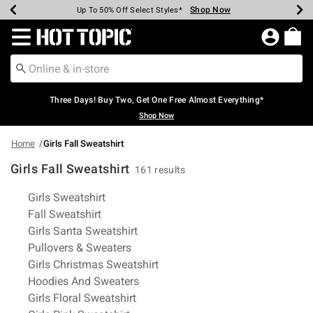
Shop Now
Shop Now
Shop Now
Shop Now
Shop Now
Shop Now
Earn Hot Cash Every $40 Spent*
Up To 50% Off Select Styles*
Up To 40% Off Backpacks*
Up To 60% Off Clearance*
Free Shipping Over $75*
Free Pickup In-Store*
Redirect to Hot Topic Home Page
Three Days! Buy Two, Get One Free Almost Everything*
Shop Now
Home
Girls Fall Sweatshirt
Girls Fall Sweatshirt
161 results
Related Pages
Girls Sweatshirt
Fall Sweatshirt
Girls Santa Sweatshirt
Pullovers & Sweaters
Girls Christmas Sweatshirt
Hoodies And Sweaters
Girls Floral Sweatshirt