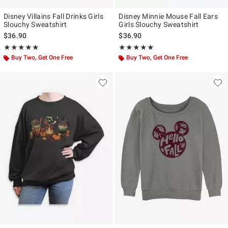
Disney Villains Fall Drinks Girls
Disney Minnie Mouse Fall Ears
Slouchy Sweatshirt
Girls Slouchy Sweatshirt
$36.90
$36.90
Rating, 5 out of 5
Rating, 5 out of 5
★★★★★
★★★★★
★★★★★
★★★★★
Buy Two, Get One Free
Buy Two, Get One Free