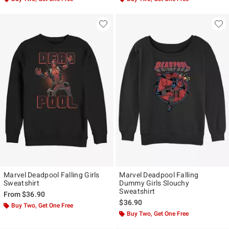
Marvel Deadpool Falling Girls
Marvel Deadpool Falling
Sweatshirt
Dummy Girls Slouchy
Sweatshirt
From
$36.90
$36.90
Buy Two, Get One Free
Buy Two, Get One Free