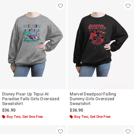
Disney Pixar Up Tepui At
Marvel Deadpool Falling
Paradise Falls Girls Oversized
Dummy Girls Oversized
Sweatshirt
Sweatshirt
$36.90
$36.90
Buy Two, Get One Free
Buy Two, Get One Free