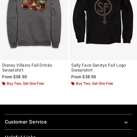
Disney Villains Fall Drinks
Sally Face Sanitys Fall Logo
Sweatshirt
Sweatshirt
From
$38.90
From
$38.90
Buy Two, Get One Free
Buy Two, Get One Free
Footer
Customer Service