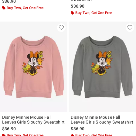
$36.90
$36.90
Buy Two, Get One Free
Buy Two, Get One Free
Disney Minnie Mouse Fall
Disney Minnie Mouse Fall
Leaves Girls Slouchy Sweatshirt
Leaves Girls Slouchy Sweatshirt
$36.90
$36.90
Buy Two, Get One Free
Buy Two, Get One Free