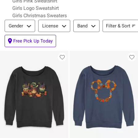
Girls Pink Sweatshirt
Girls Logo Sweatshirt
Girls Christmas Sweaters
Filter & Sort
Filter & Sort
Gender
License
Band
Free Pick Up Today