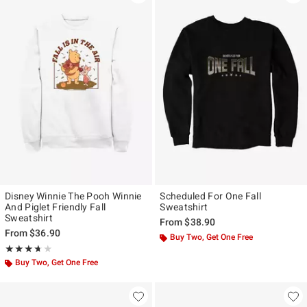
Disney Winnie The Pooh Winnie
Scheduled For One Fall
And Piglet Friendly Fall
Sweatshirt
Sweatshirt
From
$38.90
From
$36.90
Buy Two, Get One Free
Rating, 3.667 out of 5
★★★★★
★★★★★
Buy Two, Get One Free