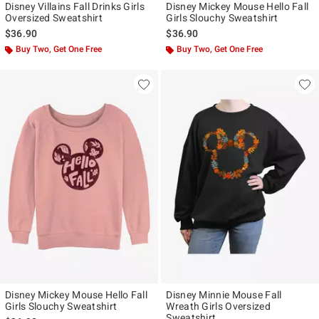
Disney Villains Fall Drinks Girls
Disney Mickey Mouse Hello Fall
Oversized Sweatshirt
Girls Slouchy Sweatshirt
$36.90
$36.90
Buy Two, Get One Free
Buy Two, Get One Free
Disney Mickey Mouse Hello Fall
Disney Minnie Mouse Fall
Girls Slouchy Sweatshirt
Wreath Girls Oversized
Sweatshirt