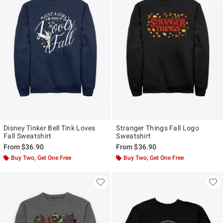
Disney Tinker Bell Tink Loves
Stranger Things Fall Logo
Fall Sweatshirt
Sweatshirt
From
$36.90
From
$36.90
Buy Two, Get One Free
Buy Two, Get One Free