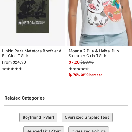
Linkin Park Metetora Boyfriend
Moana 2 Pua & Heihei Duo
Fit Girls T-Shirt
Skimmer Girls T-Shirt
is sales price, the original pr
From
$24.90
$7.20
$23.99
Rating, 4.66 out of 5
Rating, 4.5 out of 5
★★★★★
★★★★★
★★★★★
★★★★★
70% Off Clearance
Related Categories
Boyfriend T-Shirt
Oversized Graphic Tees
Relaxed Fit T-Shirt
Oversized T-Shirts