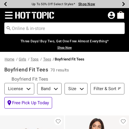
Shop Now
Shop Now
Shop Now
Shop Now
Shop Now
Shop Now
Earn Hot Cash Every $40 Spent*
Up To 50% Off Select Styles*
Up To 40% Off Backpacks*
Up To 60% Off Clearance*
Free Shipping Over $75*
Free Pickup In-Store*
Redirect to Hot Topic Home Page
Three Days! Buy Two, Get One Free Almost Everything*
Shop Now
Home
Girls
Tops
Tees
Boyfriend Fit Tees
Boyfriend Fit Tees
70 results
Boyfriend Fit Tees
Filter & Sort
Filter & Sort
License
Band
Size
Free Pick Up Today