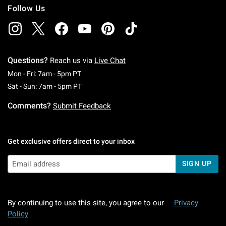
Follow Us
Questions?
Reach us via
Live Chat
Monday To Friday: 7 AM To 5 PM Pacific Time
Mon - Fri: 7am - 5pm PT
Saturday To Sunday: 7 AM To 5 PM Pacific Ti
Sat - Sun: 7am - 5pm PT
Comments?
Submit Feedback
Get exclusive offers direct to your inbox
SIGN UP
By continuing to use this site, you agree to our
Privacy
Policy