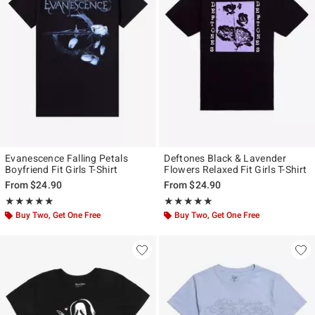
Evanescence Falling Petals
Deftones Black & Lavender
Boyfriend Fit Girls T-Shirt
Flowers Relaxed Fit Girls T-Shirt
From
$24.90
From
$24.90
Rating, 4.841 out of 5
Rating, 4.8 out of 5
★★★★★
★★★★★
★★★★★
★★★★★
Buy Two, Get One Free
Buy Two, Get One Free