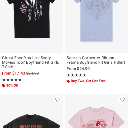
Ghost Face You Like Scary
Sabrina Carpenter Ribbon
Movies Too? Boyfriend Fit Girls
Frame Boyfriend Fit Girls T-Shirt
T-Shirt
From
$24.90
is sales price, the original price is
From
$17.43
$24.90
Rating, 4.88 out of 5
★★★★★
★★★★★
Rating, 4.809 out of 5
★★★★★
★★★★★
Buy Two, Get One Free
30% Off