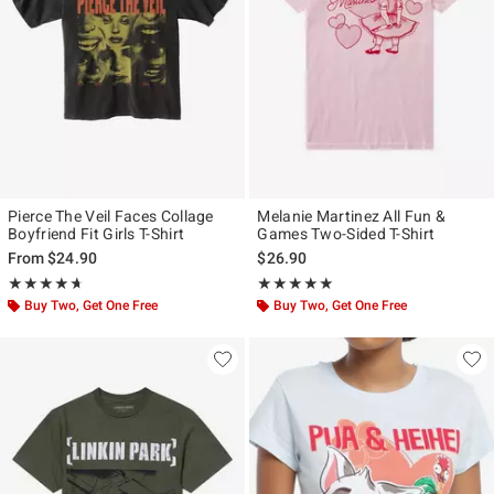
Pierce The Veil Faces Collage
Melanie Martinez All Fun &
Boyfriend Fit Girls T-Shirt
Games Two-Sided T-Shirt
From
$24.90
$26.90
Rating, 4.65 out of 5
Rating, 4.854 out of 5
★★★★★
★★★★★
★★★★★
★★★★★
Buy Two, Get One Free
Buy Two, Get One Free