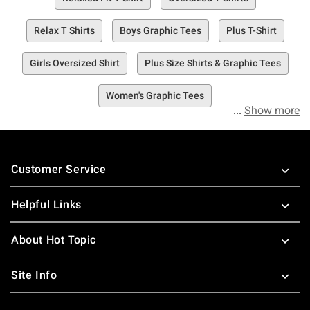
Relax T Shirts
Boys Graphic Tees
Plus T-Shirt
Girls Oversized Shirt
Plus Size Shirts & Graphic Tees
Women's Graphic Tees
Show more
Footer
Customer Service
Helpful Links
About Hot Topic
Site Info