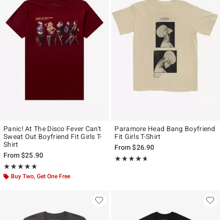
Panic! At The Disco Fever Can't
Paramore Head Bang Boyfriend
Sweat Out Boyfriend Fit Girls T-
Fit Girls T-Shirt
Shirt
From
$26.90
From
$25.90
Rating, 4.602 out of 5
★★★★★
★★★★★
Rating, 4.79 out of 5
★★★★★
★★★★★
Buy Two, Get One Free