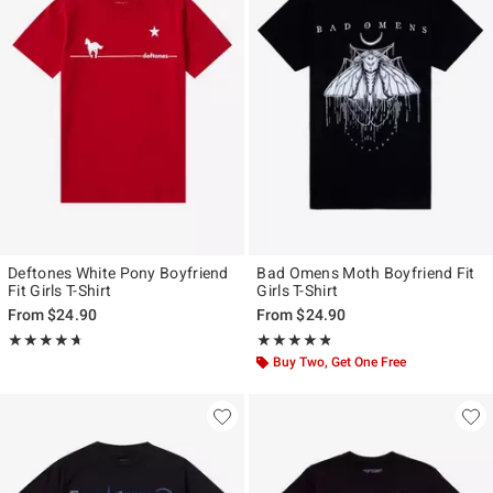
Deftones White Pony Boyfriend
Bad Omens Moth Boyfriend Fit
Fit Girls T-Shirt
Girls T-Shirt
From
$24.90
From
$24.90
Rating, 4.671 out of 5
Rating, 4.744 out of 5
★★★★★
★★★★★
★★★★★
★★★★★
Buy Two, Get One Free