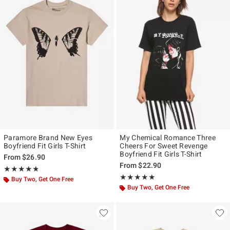
Paramore Brand New Eyes
My Chemical Romance Three
Boyfriend Fit Girls T-Shirt
Cheers For Sweet Revenge
Boyfriend Fit Girls T-Shirt
From
$26.90
From
$22.90
Rating, 4.789 out of 5
★★★★★
★★★★★
Rating, 4.849 out of 5
★★★★★
★★★★★
Buy Two, Get One Free
Buy Two, Get One Free