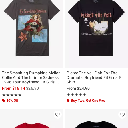
The Smashing Pumpkins Mellon
Pierce The Veil Flair For The
Collie And The Infinite Sadness
Dramatic Boyfriend Fit Girls T-
1996 Tour Boyfriend Fit Girls T-
Shirt
Shirt
is sales price, the original price is
From
$16.14
$26.90
From
$24.90
Rating, 4.815 out of 5
Rating, 4.813 out of 5
★★★★★
★★★★★
★★★★★
★★★★★
40% Off
Buy Two, Get One Free