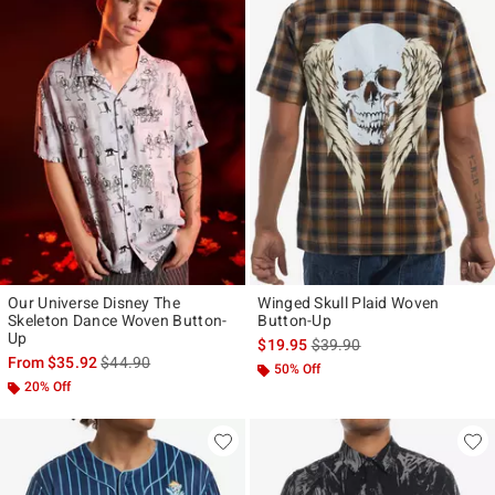
Our Universe Disney The
Winged Skull Plaid Woven
Skeleton Dance Woven Button-
Button-Up
Up
is sales price, the original p
$19.95
$39.90
is sales price, the original price is
From
$35.92
$44.90
50% Off
20% Off