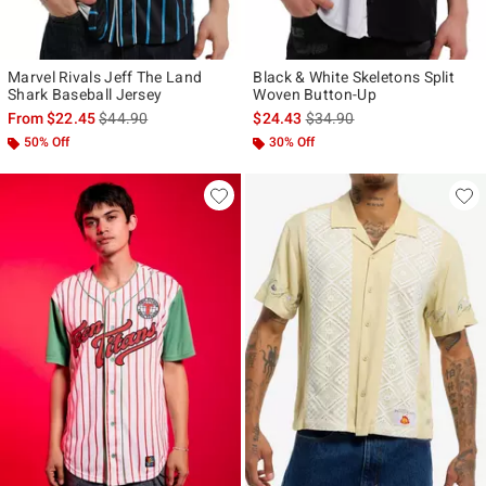
Marvel Rivals Jeff The Land
Black & White Skeletons Split
Shark Baseball Jersey
Woven Button-Up
is sales price, the original price is
is sales price, the original p
From
$22.45
$44.90
$24.43
$34.90
50% Off
30% Off