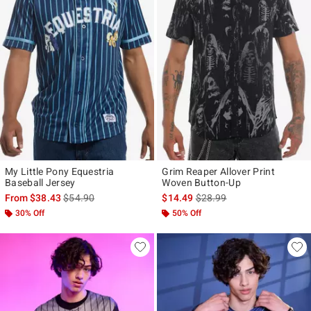
My Little Pony Equestria
Grim Reaper Allover Print
Baseball Jersey
Woven Button-Up
is sales price, the original price is
is sales price, the original p
From
$38.43
$54.90
$14.49
$28.99
30% Off
50% Off