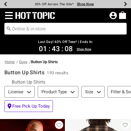
Shop Now
Shop Now
Shop Now
Shop Now
Shop Now
Shop Now
Shop Now
Earn Hot Cash Every $40 Spent*
Up To 50% Off Select Styles*
Up To 40% Off Backpacks*
Up To 60% Off Clearance*
20% Off Across The Site*
Free Shipping Over $75*
Free Pickup In-Store*
Redirect to Hot Topic Home Page
Last Day! 40% Off Tees* | Ends In:
01
:
43
:
07
Shop Now
Home
Guys
Button Up Shirts
Button Up Shirts
193 results
Button Up Shirts
Filter & Sort
Filter & So
License
Product Type
Size
Free Pick Up Today