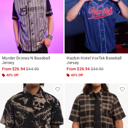
Murder Drones N Baseball
Hazbin Hotel VoxTek Baseball
Jersey
Jersey
is sales price, the original price is
is sales price, the ori
From
$26.94
$44.90
From
$26.94
$44.90
40% Off
40% Off