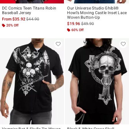
DC Comics Teen Titans Robin
Our Universe Studio Ghibli®
Baseball Jersey
Howl's Moving Castle Inset Lace
Woven Button-Up
is sales price, the original price is
From
$35.92
$44.90
is sales price, the original p
$19.96
$49.90
20% Off
60% Off
Vampire Bat & Skulls Zip Woven
Black & White Cross Skull