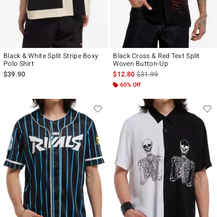
Black & White Split Stripe Boxy
Black Cross & Red Text Split
Polo Shirt
Woven Button-Up
is sales price, the original p
$39.90
$12.80
$31.99
60% Off