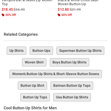
Top
Woven Button-Up
is sales price, the original price is
is sales price, the original p
$18.45
$36.90
$12.80
$31.99
50% Off
60% Off
Related Categories
Up Shirts
Button-Ups
Superman Button Up Shirts
Woven Shirt
Boys Button Up Shirts
Women’s Button-Up Shirts & Short-Sleeve Button Downs
Button Up Shirt
Batman Button Up Tops
Button Up Tops
Usa Button Up Shirts
Cool Button-Up Shirts for Men