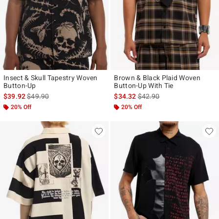
Insect & Skull Tapestry Woven
Brown & Black Plaid Woven
Button-Up
Button-Up With Tie
is sales price, the original price is
is sales price, the original p
$39.92
$49.90
$34.32
$42.90
20% Off
20% Off