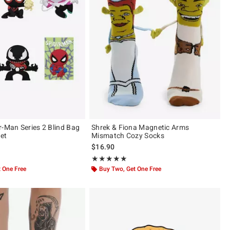
r-Man Series 2 Blind Bag
Shrek & Fiona Magnetic Arms
et
Mismatch Cozy Socks
$16.90
 of 5
Rating, 5 out of 5
★★★★★
★★★★★
 One Free
Buy Two, Get One Free