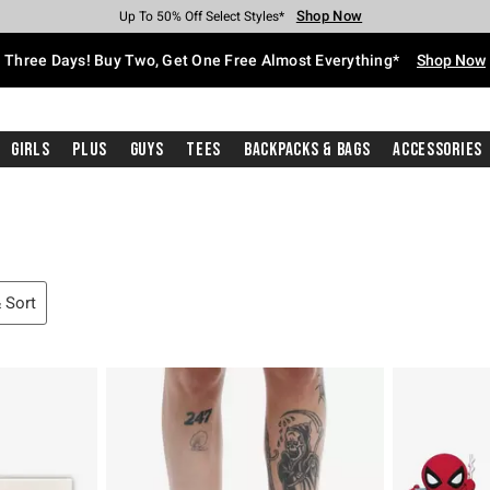
Shop Now
Shop Now
Shop Now
Shop Now
Shop Now
Shop Now
Free Shipping With $75 Purchase*
Earn Hot Cash Every $40 Spent*
Up To 50% Off Select Styles*
Up To 40% Off Backpacks*
Up To 60% Off Clearance*
Free Pickup In-Store*
Three Days! Buy Two, Get One Free Almost Everything*
Shop Now
Girls
Plus
Guys
Tees
Backpacks & Bags
Accessories
& Sort