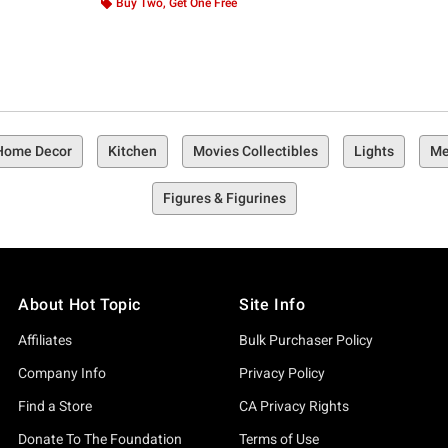
Buy Two, Get One Free
 Home Decor
Kitchen
Movies Collectibles
Lights
Me
Figures & Figurines
About Hot Topic
Site Info
Affiliates
Bulk Purchaser Policy
Company Info
Privacy Policy
Find a Store
CA Privacy Rights
Donate To The Foundation
Terms of Use