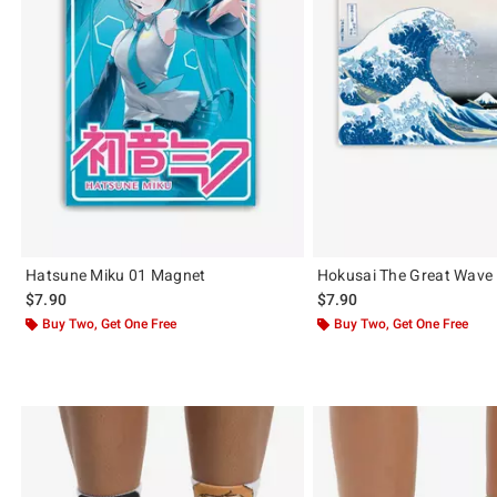
Hatsune Miku 01 Magnet
Hokusai The Great Wave
$7.90
$7.90
Buy Two, Get One Free
Buy Two, Get One Free