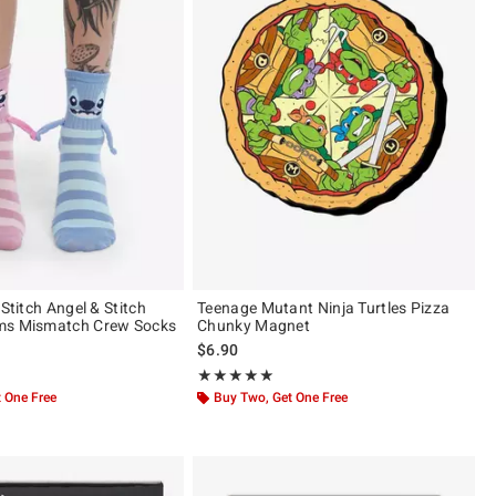
 Stitch Angel & Stitch
Teenage Mutant Ninja Turtles Pizza
ms Mismatch Crew Socks
Chunky Magnet
$6.90
ut of 5
Rating, 5 out of 5
★★★★★
★★★★★
 One Free
Buy Two, Get One Free