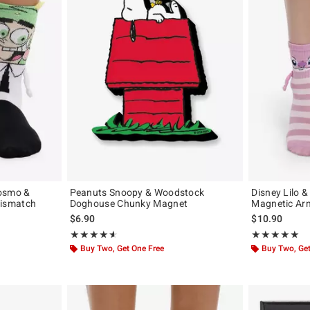
Cosmo &
Peanuts Snoopy & Woodstock
Disney Lilo &
ismatch
Doghouse Chunky Magnet
Magnetic Ar
$6.90
$10.90
iginal price is
Rating, 4.6 out of 5
Rating, 4.947 o
★★★★★
★★★★★
★★★★★
★★★★★
Buy Two, Get One Free
Buy Two, Get