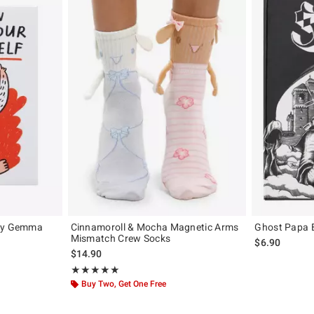
 By Gemma
Cinnamoroll & Mocha Magnetic Arms
Ghost Papa 
Mismatch Crew Socks
$6.90
iginal price is
$14.90
Rating, 5 out of 5
★★★★★
★★★★★
Buy Two, Get One Free