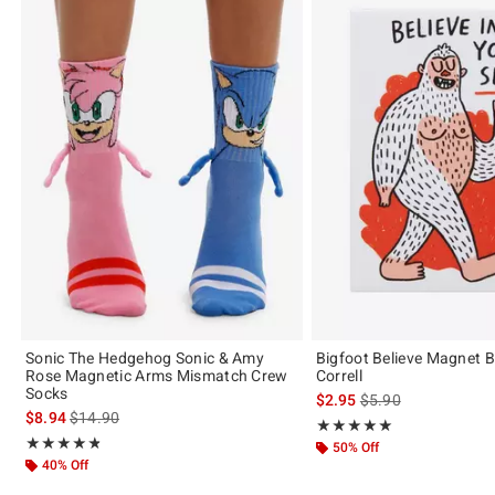
Sonic The Hedgehog Sonic & Amy
Bigfoot Believe Magnet
Rose Magnetic Arms Mismatch Crew
Correll
Socks
is sales price, the or
$2.95
$5.90
is sales price, the original price is
$8.94
$14.90
Rating, 5 out of 5
★★★★★
★★★★★
Rating, 4.778 out of 5
★★★★★
★★★★★
50% Off
40% Off