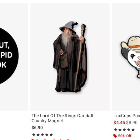
The Lord Of The Rings Gandalf
LuxCups Po
Chunky Magnet
iginal price is
is sales
$4.45
$8.90
$6.90
Rating, 5 out of
★★★★★
★★★★★
Rating, 5 out of 5
★★★★★
★★★★★
50% Off