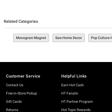
Related Categories
Monogram Magnet
Saw Home Decor
Pop Culture
Footer
Customer Service
Helpful Links
Contact Us
Earn Hot Cash
Free In-Store Pickup
HT Fanatic
Gift Cards
HT Partner Program
Returns
Hot Topic Rewards