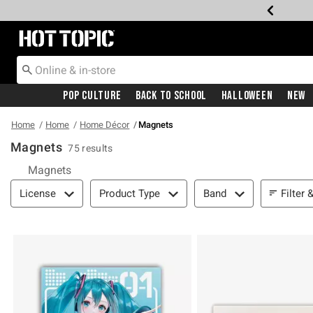
Redirect to Hot Topic Home Page
Pop Culture
Back To School
Halloween
New
Home
Home
Home Décor
Magnets
Magnets
75 results
Magnets
Filter & Sort
Filter 
License
Product Type
Band