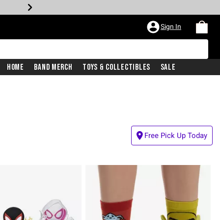
Sign In
Home
Band Merch
Toys & Collectibles
Sale
Free Pick Up Today