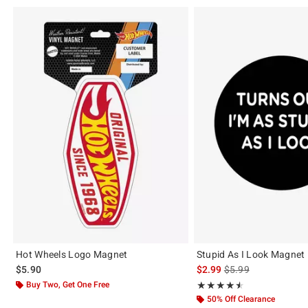
Hot Wheels Logo Magnet
Stupid As I Look Magnet
is sales price, the or
$5.90
$2.99
$5.99
Buy Two, Get One Free
Rating, 4.5 out of 5
★★★★★
★★★★★
50% Off Clearance