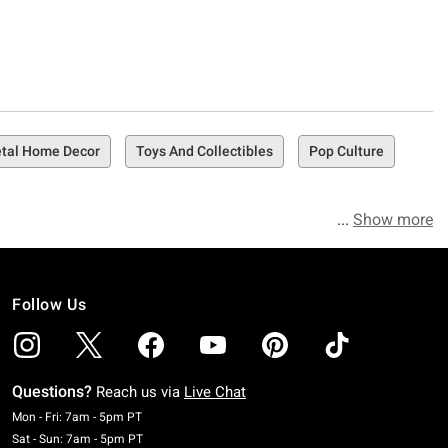
tal Home Decor
Toys And Collectibles
Pop Culture
Show more
Follow Us
Questions?
Reach us via
Live Chat
Monday To Friday: 7 AM To 5 PM Pacific Time
Mon - Fri: 7am - 5pm PT
Saturday To Sunday: 7 AM To 5 PM Pacific Time
Sat - Sun: 7am - 5pm PT