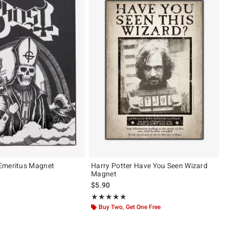
Emeritus Magnet
Harry Potter Have You Seen Wizard
Magnet
$5.90
Rating, 5 out of 5
★★★★★
★★★★★
Buy Two, Get One Free