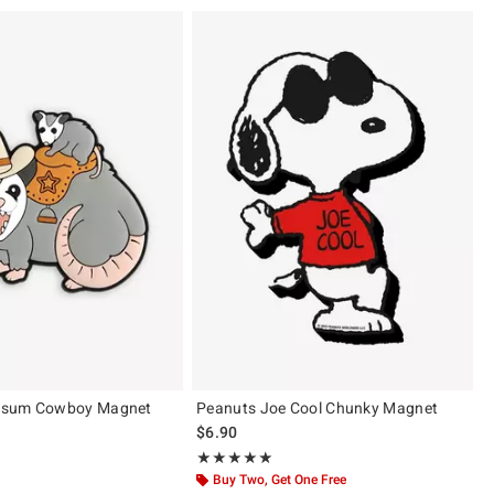
ssum Cowboy Magnet
Peanuts Joe Cool Chunky Magnet
 price, the original price is
$6.90
 5
Rating, 5 out of 5
★★★★★
★★★★★
Buy Two, Get One Free