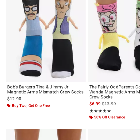
Bob's Burgers Tina & Jimmy Jr.
The Fairly OddParents 
Magnetic Arms Mismatch Crew Socks
Wanda Magnetic Arms M
Crew Socks
$12.90
is sales price, the or
$6.99
$13.99
Buy Two, Get One Free
Rating, 5 out of 5
★★★★★
★★★★★
50% Off Clearance