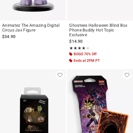
Animatez The Amazing Digital
Ghostees Halloween Blind Box
Circus Jax Figure
Phone Buddy Hot Topic
Exclusive
$34.90
$14.90
Rating, 4 out of 5
★★★★★
★★★★★
BOGO 70% Off
Ends at 2PM PT