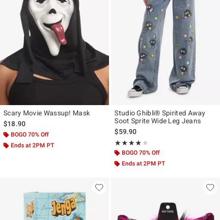
Scary Movie Wassup! Mask
Studio Ghibli® Spirited Away
Soot Sprite Wide Leg Jeans
$18.90
$59.90
BOGO 70% Off
Rating, 4 out of 5
★★★★★
★★★★★
Ends at 2PM PT
BOGO 70% Off
Ends at 2PM PT