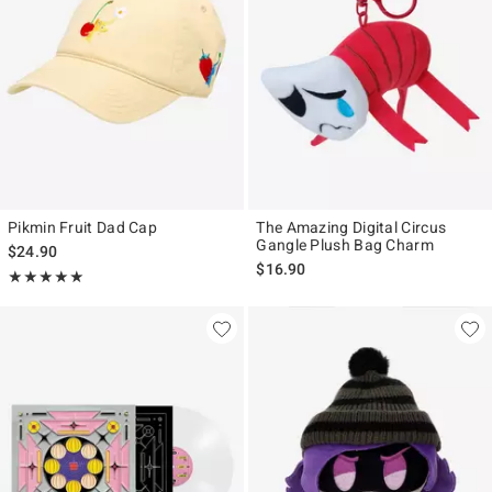
Pikmin Fruit Dad Cap
The Amazing Digital Circus
Gangle Plush Bag Charm
$24.90
$16.90
Rating, 5 out of 5
★★★★★
★★★★★