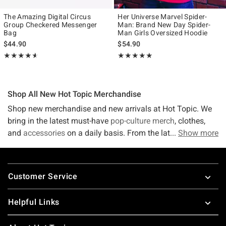
The Amazing Digital Circus
Her Universe Marvel Spider-
Group Checkered Messenger
Man: Brand New Day Spider-
Bag
Man Girls Oversized Hoodie
$44.90
$54.90
Rating, 4.583 out of 5
Rating, 4.939 out of 5
★★★★★
★★★★★
★★★★★
★★★★★
Shop All New Hot Topic Merchandise
Shop new merchandise and new arrivals at Hot Topic. We
bring in the latest must-have
pop-culture merch
, clothes,
and
accessories
on a daily basis. From the latest in
Show more
tees
,
accessories,
band merch
, and more, we've got what you're
looking for! If it's not out yet - sign up to receive the hottest
Footer
trends directly to your email! Stay on top of the latest
Customer Service
trends and fashions because things get crazy in this fast-
paced world. Luckily, Hot Topic stays up-to-date with new
Helpful Links
merchandise! Shop new arrivals at Hot Topic for the latest
and greatest.