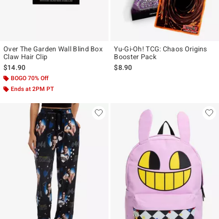
Over The Garden Wall Blind Box
Yu-Gi-Oh! TCG: Chaos Origins
Claw Hair Clip
Booster Pack
$14.90
$8.90
BOGO 70% Off
Ends at 2PM PT