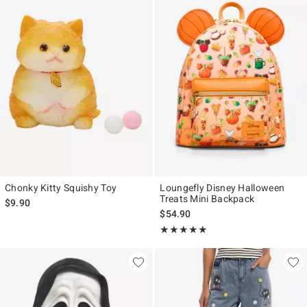
Chonky Kitty Squishy Toy
Loungefly Disney Halloween
Treats Mini Backpack
$9.90
$54.90
Rating, 5 out of 5
★★★★★
★★★★★