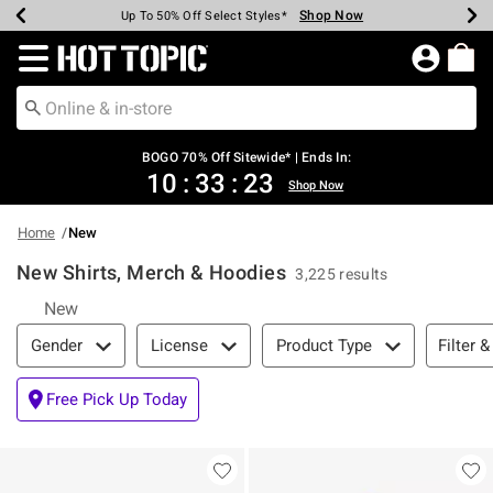
Shop Now
Shop Now
Shop Now
Shop Now
Shop Now
Shop Now
Earn Hot Cash Every $40 Spent*
Up To 50% Off Select Styles*
Up To 40% Off Backpacks*
Up To 60% Off Clearance*
Free Shipping Over $75*
Free Pickup In-Store*
Redirect to Hot Topic Home Page
BOGO 70% Off Sitewide* | Ends In:
10
:
33
:
23
Shop Now
Home
New
New Shirts, Merch & Hoodies
3,225 results
New
Filter & Sort
Filter &
Gender
License
Product Type
Free Pick Up Today