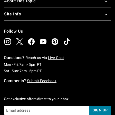
About Hot Topic
Site Info
Follow Us
Questions?
Reach us via
Live Chat
Monday To Friday: 7 AM To 5 PM Pacific Time
Mon - Fri: 7am - 5pm PT
Saturday To Sunday: 7 AM To 5 PM Pacific Ti
Sat - Sun: 7am - 5pm PT
Comments?
Submit Feedback
Get exclusive offers direct to your inbox
SIGN UP