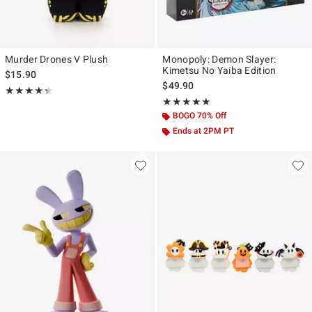
Murder Drones V Plush
Monopoly: Demon Slayer:
Kimetsu No Yaiba Edition
$15.90
$49.90
Rating, 4.333 out of 5
★★★★★
★★★★★
Rating, 5 out of 5
★★★★★
★★★★★
BOGO 70% Off
Ends at 2PM PT