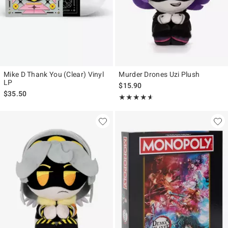
Mike D Thank You (Clear) Vinyl
Murder Drones Uzi Plush
LP
$15.90
$35.50
Rating, 4.533 out of 5
★★★★★
★★★★★