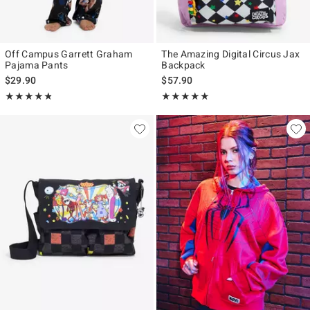
Off Campus Garrett Graham
The Amazing Digital Circus Jax
Pajama Pants
Backpack
$29.90
$57.90
Rating, 4.778 out of 5
Rating, 4.979 out of 5
★★★★★
★★★★★
★★★★★
★★★★★