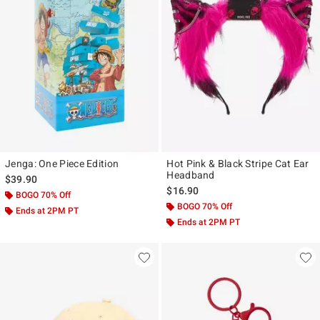
Jenga: One Piece Edition
Hot Pink & Black Stripe Cat Ear
Headband
$39.90
$16.90
BOGO 70% Off
BOGO 70% Off
Ends at 2PM PT
Ends at 2PM PT