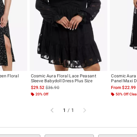
een Floral
Cosmic Aura Floral Lace Peasant
Cosmic Aura
Sleeve Babydoll Dress Plus Size
Panel Maxi D
original price is
is sales price, the original price is
$29.52
$36.90
From
$22.99
20% Off
50% Off Cle
Previous
Next
1
/
1