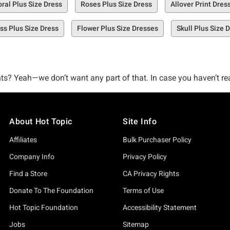
oral Plus Size Dress
Roses Plus Size Dress
Allover Print Dres
ss Plus Size Dress
Flower Plus Size Dresses
Skull Plus Size 
s? Yeah—we don’t want any part of that. In case you haven’t real
put together a selection of printed plus size dresses that were 
About Hot Topic
Site Info
st-explore selection of too-good-to-be-true printed dresses that
stocked to the brim with must-have plus size dresses featuring prin
Affiliates
Bulk Purchaser Policy
Company Info
Privacy Policy
ted dresses to get the ball rolling, like our Three of Swords Tar
Find a Store
CA Privacy Rights
Denim Skirtall Plus Size.
Donate To The Foundation
Terms of Use
Hot Topic Foundation
Accessibility Statement
 dress right here, right now.
Jobs
Sitemap