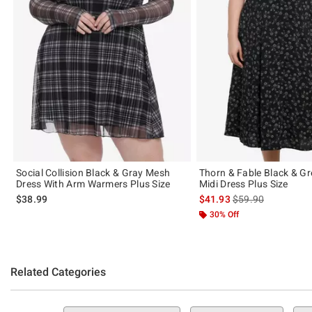
Social Collision Black & Gray Mesh
Thorn & Fable Black & Gr
Dress With Arm Warmers Plus Size
Midi Dress Plus Size
is sales price, the 
$38.99
$41.93
$59.90
30% Off
Related Categories