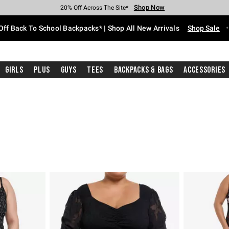
Shop Now
Shop Now
Shop Now
Shop Now
Shop Now
Shop Now
Free Shipping With $75 Purchase*
Earn Hot Cash Every $40 Spent*
Up To 50% Off Select Styles*
Up To 60% Off Clearance*
20% Off Across The Site*
Free Pickup In-Store*
Off Back To School Backpacks* | Shop All New Arrivals
Shop Sale
Girls
Plus
Guys
Tees
Backpacks & Bags
Accessories