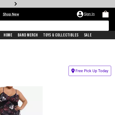
•
Sign In
Shop New
Home
Band Merch
Toys & Collectibles
Sale
Free Pick Up Today