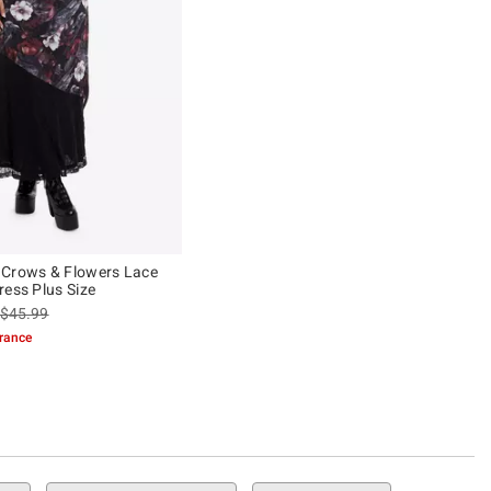
 Crows & Flowers Lace
ress Plus Size
is sales price, the original price is
$45.99
arance