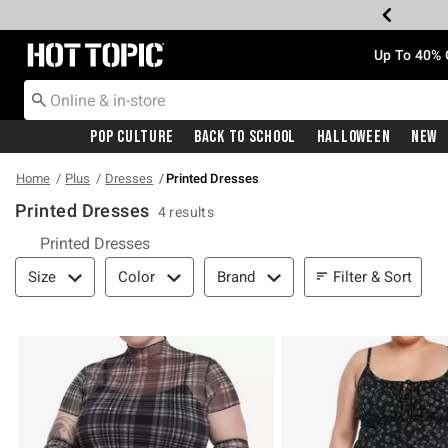
Redirect to Hot Topic Home Page
Up To 40% 
Pop Culture
Back To School
Halloween
New
Home
Plus
Dresses
Printed Dresses
Printed Dresses
4 results
Printed Dresses
Filter & Sort
Filter & Sort
Size
Color
Brand