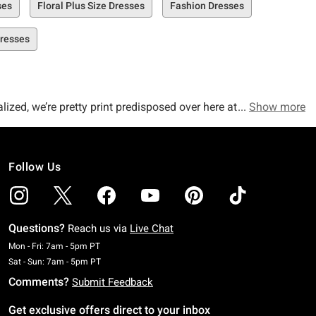
ses
Floral Plus Size Dresses
Fashion Dresses
Dresses
ized, we’re pretty print predisposed over here at Hot Topic,
Show more
sure to please the masses!
Follow Us
 you’re going to dream about! From collared dresses and halter
ts that are to-die-for.
Questions?
Reach us via
Live Chat
ot Long Sleeve T-Shirt Dress Plus Size, our Skull & Moon T-
Monday To Friday: 7 AM To 5 PM Pacific Time
Mon - Fri: 7am - 5pm PT
Saturday To Sunday: 7 AM To 5 PM Pacific Time
Sat - Sun: 7am - 5pm PT
Comments?
Submit Feedback
Get exclusive offers direct to your inbox