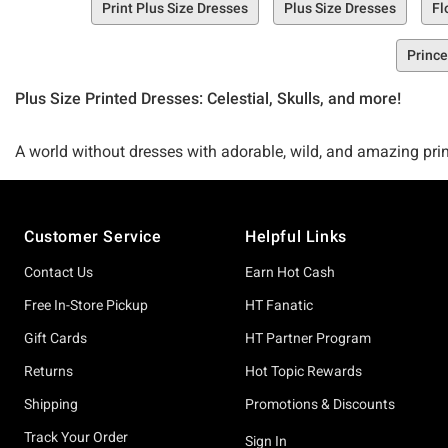
Print Plus Size Dresses
Plus Size Dresses
Fl
Prince
Plus Size Printed Dresses: Celestial, Skulls, and more!
A world without dresses with adorable, wild, and amazing print
and we know we’re not the only ones. So, we obviously had to 
Footer
Customer Service
Helpful Links
Meet the Hot Topic Plus Size Printed Dresses Collection. A mu
dresses to t-shirt dresses and slip dresses, this collection is 
Contact Us
Earn Hot Cash
Free In-Store Pickup
HT Fanatic
Seeking some shopping inspiration? Peep some of our fave prin
Gift Cards
HT Partner Program
shirt Dress Plus Size, and of course, our Black & Red Tie-Dye 
Returns
Hot Topic Rewards
Shipping
Promotions & Discounts
So, whatcha waitin’ for? Start shoppin’ for the ultimate printed
Track Your Order
Sign In