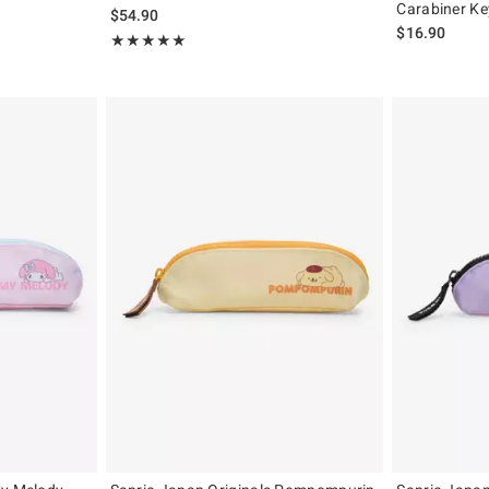
Carabiner Ke
$54.90
$16.90
Rating, 5 out of 5
★★★★★
★★★★★