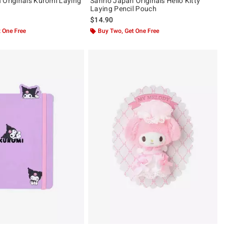
 Originals Kuromi Laying
Sanrio Japan Originals Hello Kitty
Laying Pencil Pouch
$14.90
 One Free
Buy Two, Get One Free