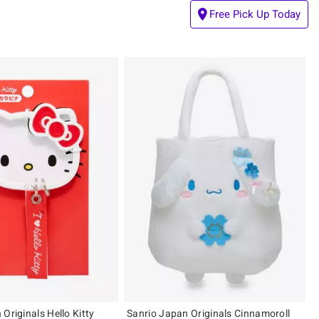
Free Pick Up Today
Originals Hello Kitty
Sanrio Japan Originals Cinnamoroll