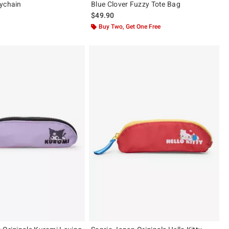
ychain
Blue Clover Fuzzy Tote Bag
$49.90
Buy Two, Get One Free