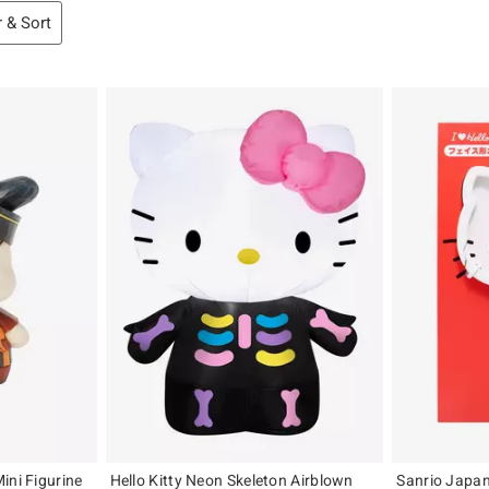
r & Sort
ini Figurine
Hello Kitty Neon Skeleton Airblown
Sanrio Japan 