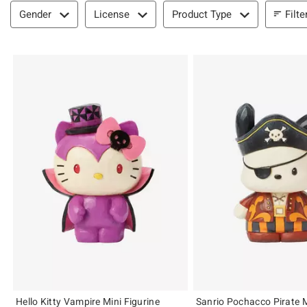
Filter & Sort
Filte
Gender
License
Product Type
Hello Kitty Vampire Mini Figurine
Sanrio Pochacco Pirate M