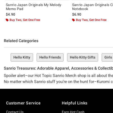
Sanrio Japan Originals My Melody
Sanrio Japan Originals C
Memo Pad
Notebook
$4.90
$6.90
Buy Two, Get One Free
Buy Two, Get One Free
Related Categories
Hello Kitty
Hello Friends
Hello Kitty Gifts
Girls
Sanrio Treasures: Adorable Apparel, Accessories & Collecti
Spoiler alert–our Hot Topic Sanrio Merch shop is all about the 
No matter which Sanrio stuff you’re on the hunt for–Kuromi coll
Sanrio.
Cute & cuddly merch comin’ from the best of the best
Footer
Customer Service
Helpful Links
There’s a reason we’ve got the best selection of all things Sa
decades entrenching ourselves in the pop-culture fandom world
Contact Us
Earn Hot Cash