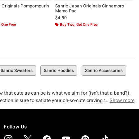
n Originals Pompompurin
Sanrio Japan Originals Cinnamoroll
Memo Pad
$4.90
 One Free
Buy Two, Get One Free
Sanrio Sweaters
Sanrio Hoodies
Sanrio Accessories
w that cute as can be is what we aim for (isn’t that a band?).
ction is sure to satiate your oh-so-cute craving for all things
Show more
Follow Us
ure goodness–but we didn’t get here overnight. We’ve spent two
 of the pop-culture pulse, and that means we get access to the