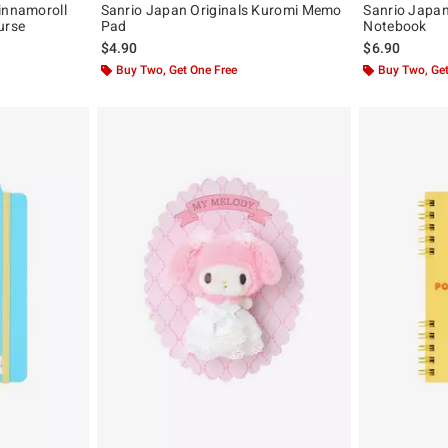
innamoroll
Sanrio Japan Originals Kuromi Memo
Sanrio Japan
urse
Pad
Notebook
$4.90
$6.90
Buy Two, Get One Free
Buy Two, Get