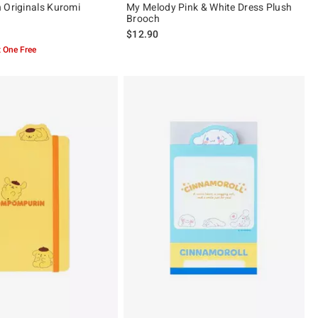
 Originals Kuromi
My Melody Pink & White Dress Plush
Brooch
$12.90
 One Free