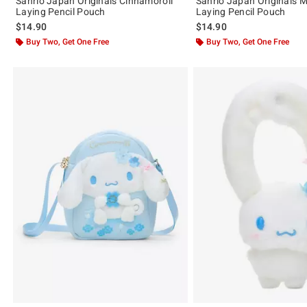
Sanrio Japan Originals Cinnamoroll
Sanrio Japan Originals 
Laying Pencil Pouch
Laying Pencil Pouch
$14.90
$14.90
Buy Two, Get One Free
Buy Two, Get One Free