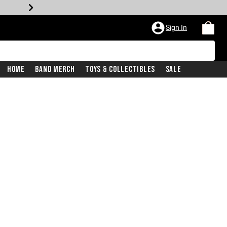
Sign In
Home
Band Merch
Toys & Collectibles
Sale