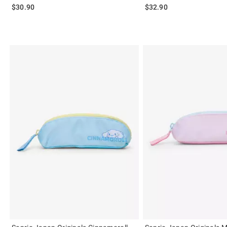
$30.90
$32.90