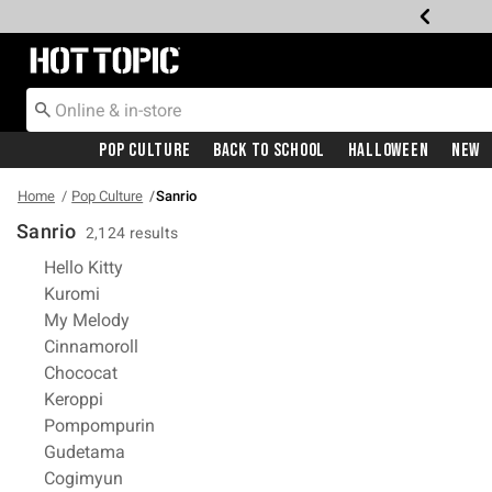
Redirect to Hot Topic Home Page
Pop Culture
Back To School
Halloween
New
Home
Pop Culture
Sanrio
Sanrio
2,124 results
Refine by Category: Hello Kitty
Hello Kitty
Refine by Category: Kuromi
Kuromi
Refine by Category: My Melody
My Melody
Refine by Category: Cinnamoroll
Cinnamoroll
Refine by Category: Chococat
Chococat
Refine by Category: Keroppi
Keroppi
Refine by Category: Pompompurin
Pompompurin
Refine by Category: Gudetama
Gudetama
Refine by Category: Cogimyun
Cogimyun