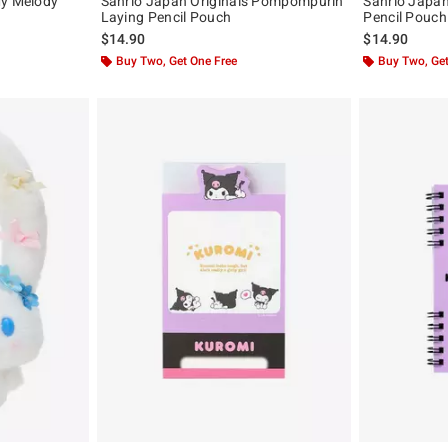
My Melody
Sanrio Japan Originals Pompompurin
Sanrio Japan
Laying Pencil Pouch
Pencil Pouch
$14.90
$14.90
Buy Two, Get One Free
Buy Two, Get