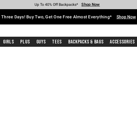
Shop Now
Shop Now
Shop Now
Shop Now
Shop Now
Shop Now
Free Shipping With $75 Purchase*
Earn Hot Cash Every $40 Spent*
Up To 50% Off Select Styles*
Up To 40% Off Backpacks*
Up To 60% Off Clearance*
Free Pickup In-Store*
Three Days! Buy Two, Get One Free Almost Everything*
Shop Now
Girls
Plus
Guys
Tees
Backpacks & Bags
Accessories