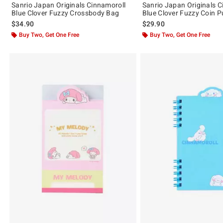
Sanrio Japan Originals Cinnamoroll
Sanrio Japan Originals C
Blue Clover Fuzzy Crossbody Bag
Blue Clover Fuzzy Coin P
$34.90
$29.90
Buy Two, Get One Free
Buy Two, Get One Free