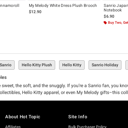
innamoroll
My Melody White Dress Plush Brooch
Sanrio Japa
Notebook
$12.90
$6.90
Buy Two, Get
 Sanrio
Hello Kitty Plush
Hello Kitty
Sanrio Holiday
bles
sweet, the soft, and the snuggly. If you’re a Sanrio fan, you kno
ectibles, Hello Kitty apparel, or even My Melody gifts–this colle
About Hot Topic
Site Info
nrio, you know. HT is proud to be an industry leader in pop-cult
 because we’re just as into it as you are. The result? We’re part
Affiliates
Bulk Purchaser Policy