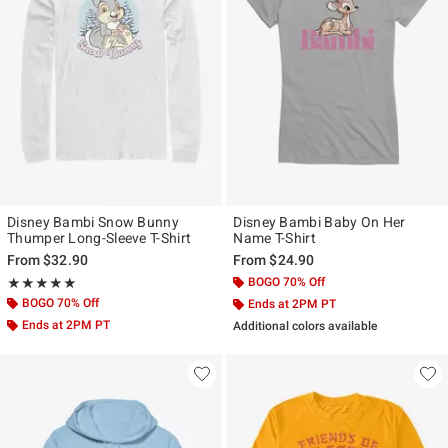
Disney Bambi Snow Bunny
Disney Bambi Baby On Her
Thumper Long-Sleeve T-Shirt
Name T-Shirt
From
$32.90
From
$24.90
Rating, 5 out of 5
BOGO 70% Off
★★★★★
★★★★★
BOGO 70% Off
Ends at 2PM PT
Ends at 2PM PT
Additional colors available