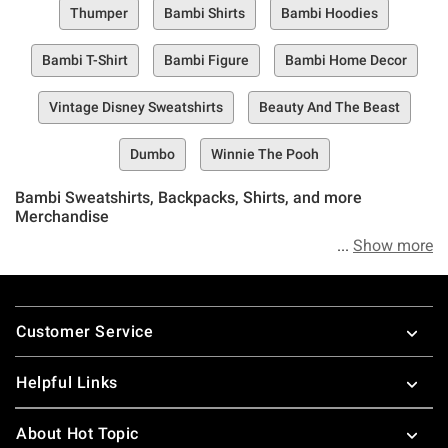
Thumper
Bambi Shirts
Bambi Hoodies
Bambi T-Shirt
Bambi Figure
Bambi Home Decor
Vintage Disney Sweatshirts
Beauty And The Beast
Dumbo
Winnie The Pooh
Bambi Sweatshirts, Backpacks, Shirts, and more
Merchandise
Show more
We’re about to tell you something pretty damn exciting, but
do your best not to get twitterpated, OK? Yep, we said
Footer
twitterpated–and if you’re a big Bambi fan, well, you know
Customer Service
where we’re going with this already.
Helpful Links
Welcome to the Hot Topic Bambi Collection, the best
selection of Disney Bambi merch, apparel, accessories,
About Hot Topic