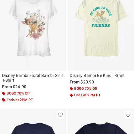
Disney Bambi Floral Bambi Girls
Disney Bambi Be Kind T-Shirt
T-Shirt
From
$23.90
From
$24.90
BOGO 70% Off
BOGO 70% Off
Ends at 2PM PT
Ends at 2PM PT