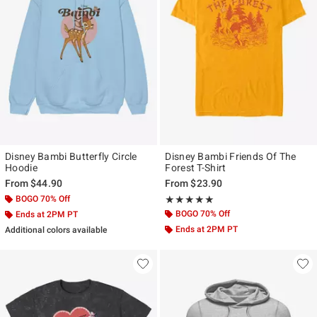
Disney Bambi Butterfly Circle
Disney Bambi Friends Of The
Hoodie
Forest T-Shirt
From
$44.90
From
$23.90
BOGO 70% Off
Rating, 5 out of 5
★★★★★
★★★★★
BOGO 70% Off
Ends at 2PM PT
Ends at 2PM PT
Additional colors available