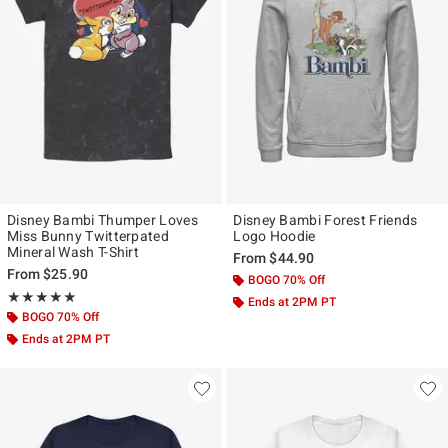
Disney Bambi Thumper Loves
Disney Bambi Forest Friends
Miss Bunny Twitterpated
Logo Hoodie
Mineral Wash T-Shirt
From
$44.90
From
$25.90
BOGO 70% Off
Rating, 5 out of 5
★★★★★
★★★★★
Ends at 2PM PT
BOGO 70% Off
Ends at 2PM PT