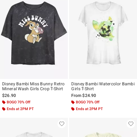
Disney Bambi Miss Bunny Retro
Disney Bambi Watercolor Bambi
Mineral Wash Girls Crop T-Shirt
Girls T-Shirt
$26.90
From
$24.90
BOGO 70% Off
BOGO 70% Off
Ends at 2PM PT
Ends at 2PM PT