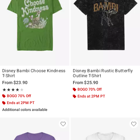
Disney Bambi Choose Kindness
Disney Bambi Rustic Butterfly
T-Shirt
Outline T-Shirt
From
$23.90
From
$25.90
Rating, 4 out of 5
BOGO 70% Off
★★★★★
★★★★★
BOGO 70% Off
Ends at 2PM PT
Ends at 2PM PT
Additional colors available