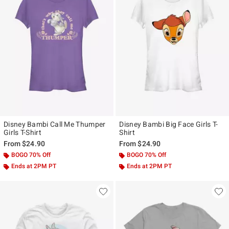
Disney Bambi Call Me Thumper
Disney Bambi Big Face Girls T-
Girls T-Shirt
Shirt
From
$24.90
From
$24.90
BOGO 70% Off
BOGO 70% Off
Ends at 2PM PT
Ends at 2PM PT