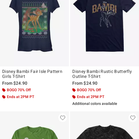
Disney Bambi Fair Isle Pattern
Disney Bambi Rustic Butterfly
Girls T-Shirt
Outline T-Shirt
From
$24.90
From
$24.90
BOGO 70% Off
BOGO 70% Off
Ends at 2PM PT
Ends at 2PM PT
Additional colors available