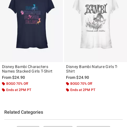
Disney Bambi Characters
Disney Bambi Nature Girls T-
Names Stacked Girls T-Shirt
Shirt
From
$24.90
From
$24.90
BOGO 70% Off
BOGO 70% Off
Ends at 2PM PT
Ends at 2PM PT
Related Categories