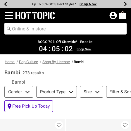
Shop Now
Shop Now
Shop Now
Shop Now
Shop Now
Shop Now
Earn Hot Cash Every $40 Spent*
Up To 50% Off Select Styles*
Up To 40% Off Backpacks*
Up To 60% Off Clearance*
Free Shipping Over $75*
Free Pickup In-Store*
Redirect to Hot Topic Home Page
BOGO 70% Off Sitewide* | Ends In:
04
:
05
:
01
Shop Now
Home
Pop Culture
Shop By License
Bambi
Bambi
273 results
Bambi
Filter & Sort
Filter & Sor
Gender
Product Type
Size
Free Pick Up Today