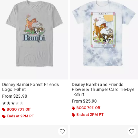
Disney Bambi Forest Friends
Disney Bambi and Friends
Logo T-Shirt
Flower & Thumper Card Tie-Dye
T-Shirt
From
$23.90
From
$25.90
Rating, 3 out of 5
★★★★★
★★★★★
BOGO 70% Off
BOGO 70% Off
Ends at 2PM PT
Ends at 2PM PT