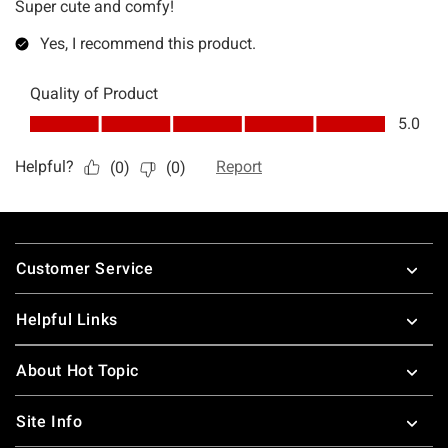
Footer
Customer Service
Helpful Links
About Hot Topic
Site Info