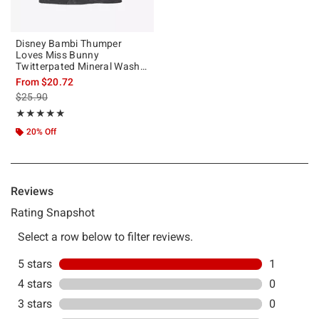
Disney Bambi Thumper
Loves Miss Bunny
Twitterpated Mineral Wash
T-Shirt
From
$20.72
is sales price, the original price is
$25.90
Rating, 5 out of 5
★★★★★
★★★★★
20% Off