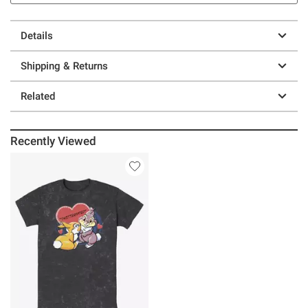
Details
Shipping & Returns
Related
Recently Viewed