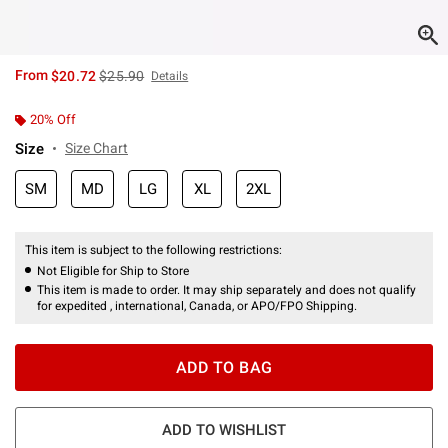
is sales price, the original price is
From
$20.72
$25.90
Details
20% Off
Size
Size Chart
SM
MD
LG
XL
2XL
This item is subject to the following restrictions:
Not Eligible for Ship to Store
This item is made to order. It may ship separately and does not qualify
for expedited , international, Canada, or APO/FPO Shipping.
ADD TO BAG
ADD TO WISHLIST