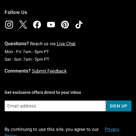
Follow Us
Questions?
Reach us via
Live Chat
Monday To Friday: 7 AM To 5 PM Pacific Time
Mon - Fri: 7am - 5pm PT
Saturday To Sunday: 7 AM To 5 PM Pacific Ti
Sat - Sun: 7am - 5pm PT
Comments?
Submit Feedback
Get exclusive offers direct to your inbox
SIGN UP
By continuing to use this site, you agree to our
Privacy