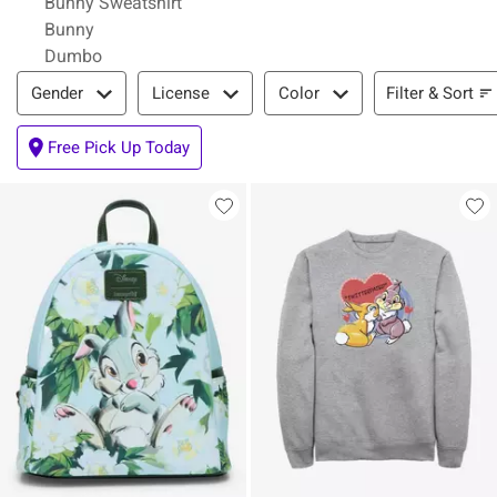
Bunny Sweatshirt
Bunny
Dumbo
Filter & Sort
Filter & Sort
Gender
License
Color
Free Pick Up Today