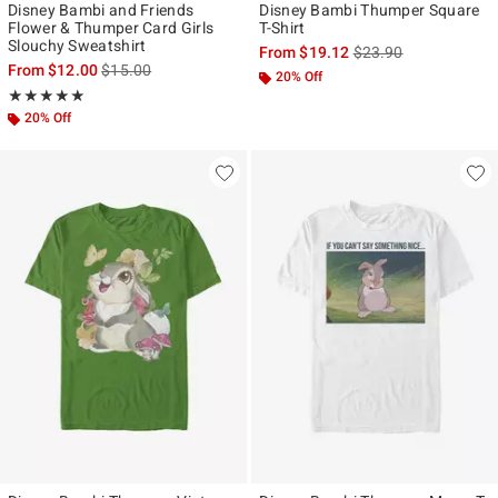
Disney Bambi and Friends
Disney Bambi Thumper Square
Flower & Thumper Card Girls
T-Shirt
Slouchy Sweatshirt
is sales price, the ori
From
$19.12
$23.90
is sales price, the original price is
From
$12.00
$15.00
20% Off
Rating, 5 out of 5
★★★★★
★★★★★
20% Off