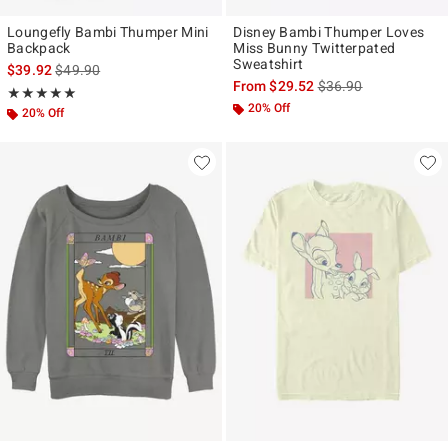
Loungefly Bambi Thumper Mini
Disney Bambi Thumper Loves
Backpack
Miss Bunny Twitterpated
Sweatshirt
is sales price, the original price is
$39.92
$49.90
is sales price, the ori
From
$29.52
$36.90
Rating, 4.905 out of 5
★★★★★
★★★★★
20% Off
20% Off