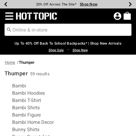
Shop Now
Shop Now
Shop Now
Shop Now
Shop Now
Shop Now
Earn Hot Cash Every $40 Spent*
Up To 50% Off Select Styles*
Up To 60% Off Clearance*
20% Off Across The Site*
Free Shipping Over $75*
Free Pickup In-Store*
Redirect to Hot Topic Home Page
Up To 40% Off Back To School Backpacks* | Shop New Arrivals
•
Shop Sale
Shop New
Home
Thumper
Thumper
59 results
Related Pages
Bambi
Bambi Hoodies
Bambi T-Shirt
Bambi Shirts
Bambi Figure
Bambi Home Decor
Bunny Shirts