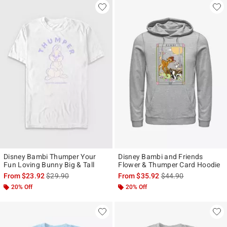
Disney Bambi Thumper Your
Disney Bambi and Friends
Fun Loving Bunny Big & Tall
Flower & Thumper Card Hoodie
is sales price, the original price is
is sales price, the ori
From
$23.92
$29.90
From
$35.92
$44.90
20% Off
20% Off