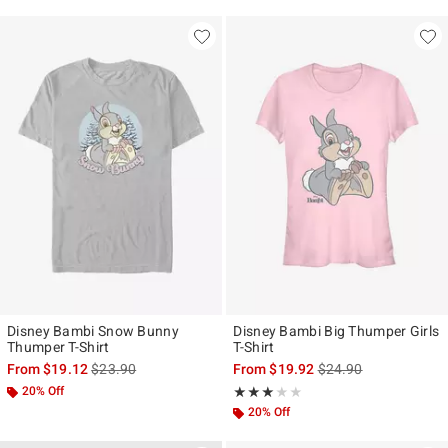
Disney Bambi Snow Bunny
Disney Bambi Big Thumper Girls
Thumper T-Shirt
T-Shirt
is sales price, the original price is
is sales price, the ori
From
$19.12
$23.90
From
$19.92
$24.90
20% Off
Rating, 3 out of 5
★★★★★
★★★★★
20% Off