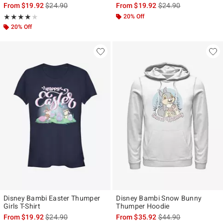
is sales price, the original price is
is sales price, the ori
From
$19.92
$24.90
From
$19.92
$24.90
Rating, 4 out of 5
20% Off
★★★★★
★★★★★
20% Off
Disney Bambi Easter Thumper
Disney Bambi Snow Bunny
Girls T-Shirt
Thumper Hoodie
is sales price, the original price is
is sales price, the ori
From
$19.92
$24.90
From
$35.92
$44.90