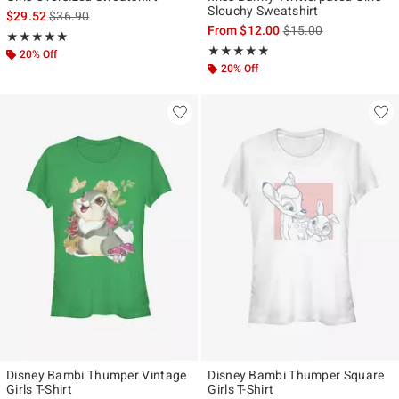
Slouchy Sweatshirt
is sales price, the original price is
$29.52
$36.90
is sales price, the ori
From
$12.00
$15.00
Rating, 5 out of 5
★★★★★
★★★★★
Rating, 4.833 out of 5
★★★★★
★★★★★
20% Off
20% Off
Disney Bambi Thumper Vintage
Disney Bambi Thumper Square
Girls T-Shirt
Girls T-Shirt