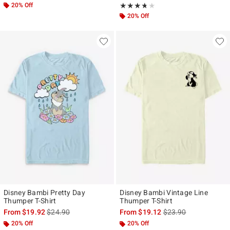
20% Off
Rating, 3.667 out of 5
★★★★★
★★★★★
20% Off
Disney Bambi Pretty Day
Disney Bambi Vintage Line
Thumper T-Shirt
Thumper T-Shirt
is sales price, the original price is
is sales price, the ori
From
$19.92
$24.90
From
$19.12
$23.90
20% Off
20% Off