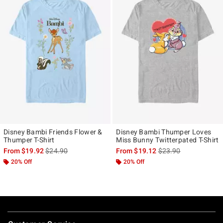
Disney Bambi Friends Flower &
Disney Bambi Thumper Loves
Thumper T-Shirt
Miss Bunny Twitterpated T-Shirt
is sales price, the original price is
is sales price, the ori
From
$19.92
$24.90
From
$19.12
$23.90
20% Off
20% Off
Footer