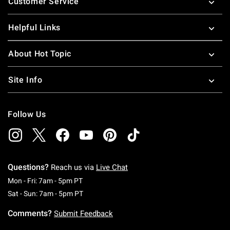
Customer Service
Helpful Links
About Hot Topic
Site Info
Follow Us
Questions?
Reach us via
Live Chat
Monday To Friday: 7 AM To 5 PM Pacific Time
Mon - Fri: 7am - 5pm PT
Saturday To Sunday: 7 AM To 5 PM Pacific Ti
Sat - Sun: 7am - 5pm PT
Comments?
Submit Feedback