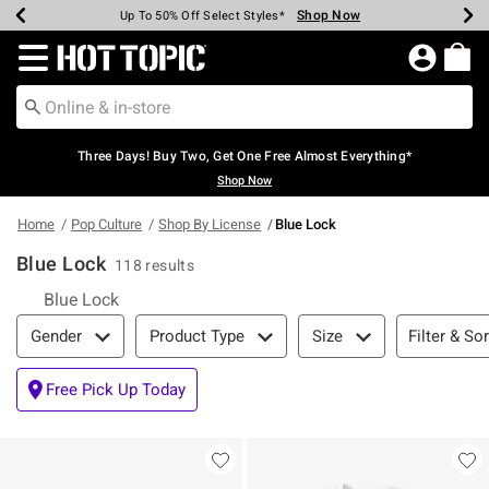
Shop Now
Shop Now
Shop Now
Shop Now
Shop Now
Shop Now
Earn Hot Cash Every $40 Spent*
Up To 50% Off Select Styles*
Up To 40% Off Backpacks*
Up To 60% Off Clearance*
Free Shipping Over $75*
Free Pickup In-Store*
Redirect to Hot Topic Home Page
Three Days! Buy Two, Get One Free Almost Everything*
Shop Now
Home
Pop Culture
Shop By License
Blue Lock
Blue Lock
118 results
Blue Lock
Filter & Sort
Filter & Sor
Gender
Product Type
Size
Free Pick Up Today