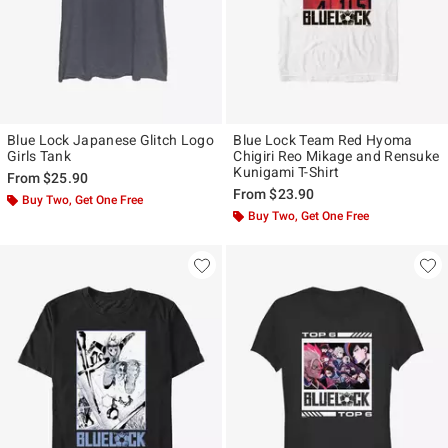
Blue Lock Japanese Glitch Logo
Blue Lock Team Red Hyoma
Girls Tank
Chigiri Reo Mikage and Rensuke
Kunigami T-Shirt
From
$25.90
From
$23.90
Buy Two, Get One Free
Buy Two, Get One Free