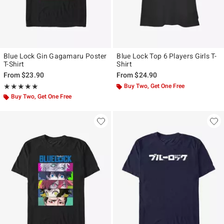
Blue Lock Gin Gagamaru Poster
Blue Lock Top 6 Players Girls T-
T-Shirt
Shirt
From
$23.90
From
$24.90
Rating, 5 out of 5
Buy Two, Get One Free
★★★★★
★★★★★
Buy Two, Get One Free