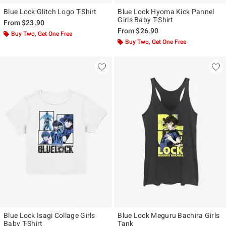
Blue Lock Glitch Logo T-Shirt
Blue Lock Hyoma Kick Pannel
Girls Baby T-Shirt
From
$23.90
From
$26.90
Buy Two, Get One Free
Buy Two, Get One Free
Blue Lock Isagi Collage Girls
Blue Lock Meguru Bachira Girls
Baby T-Shirt
Tank