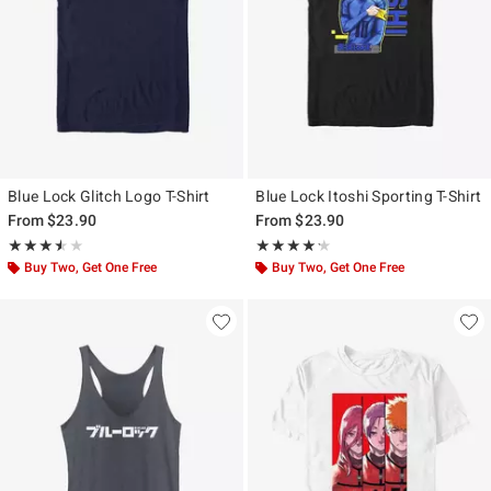
Blue Lock Glitch Logo T-Shirt
Blue Lock Itoshi Sporting T-Shirt
From
$23.90
From
$23.90
Rating, 3.5 out of 5
Rating, 4.2 out of 5
★★★★★
★★★★★
★★★★★
★★★★★
Buy Two, Get One Free
Buy Two, Get One Free