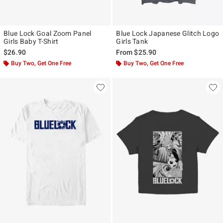
Blue Lock Goal Zoom Panel
Blue Lock Japanese Glitch Logo
Girls Baby T-Shirt
Girls Tank
$26.90
From
$25.90
Buy Two, Get One Free
Buy Two, Get One Free