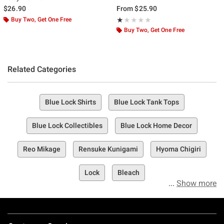
$26.90
From
$25.90
Buy Two, Get One Free
Rating, 1 out of 5
★★★★★
★★★★★
Buy Two, Get One Free
Related Categories
Blue Lock Shirts
Blue Lock Tank Tops
Blue Lock Collectibles
Blue Lock Home Decor
Reo Mikage
Rensuke Kunigami
Hyoma Chigiri
Lock
Bleach
Show more
Footer