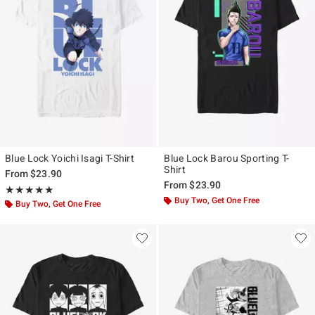
Blue Lock Yoichi Isagi T-Shirt
Blue Lock Barou Sporting T-
Shirt
From
$23.90
From
$23.90
Rating, 5 out of 5
★★★★★
★★★★★
Buy Two, Get One Free
Buy Two, Get One Free