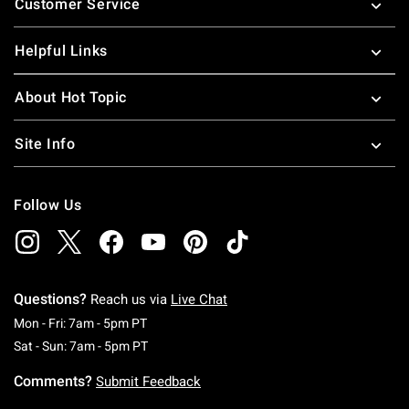
Customer Service
Helpful Links
About Hot Topic
Site Info
Follow Us
Questions?
Reach us via
Live Chat
Monday To Friday: 7 AM To 5 PM Pacific Time
Mon - Fri: 7am - 5pm PT
Saturday To Sunday: 7 AM To 5 PM Pacific Ti
Sat - Sun: 7am - 5pm PT
Comments?
Submit Feedback