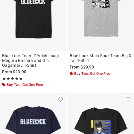
Blue Lock Team Z Yoichi Isagi
Blue Lock Main Four Team Big &
Meguru Bachira and Gin
Tall T-Shirt
Gagamaru T-Shirt
From
$29.90
From
$23.90
Buy Two, Get One Free
Rating, 5 out of 5
★★★★★
★★★★★
Buy Two, Get One Free