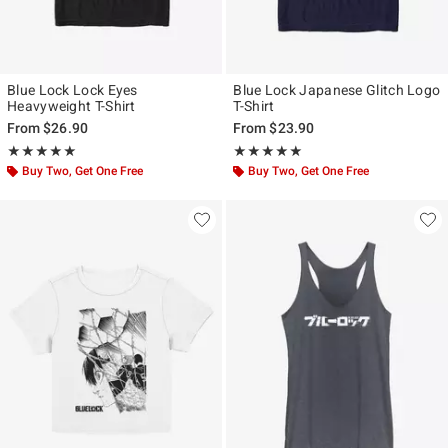
Blue Lock Lock Eyes
Blue Lock Japanese Glitch Logo
Heavyweight T-Shirt
T-Shirt
From
$26.90
From
$23.90
Rating, 5 out of 5
Rating, 5 out of 5
★★★★★
★★★★★
★★★★★
★★★★★
Buy Two, Get One Free
Buy Two, Get One Free