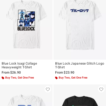
Blue Lock Isagi Collage
Blue Lock Japanese Glitch Logo
Heavyweight T-Shirt
T-Shirt
From
$26.90
From
$23.90
Buy Two, Get One Free
Buy Two, Get One Free