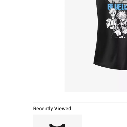
Recently Viewed