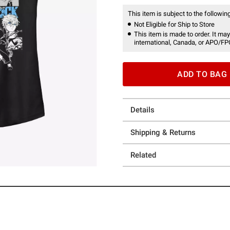
This item is subject to the following
Not Eligible for Ship to Store
This item is made to order. It may
international, Canada, or APO/FP
ADD TO BAG
Details
Shipping & Returns
Related