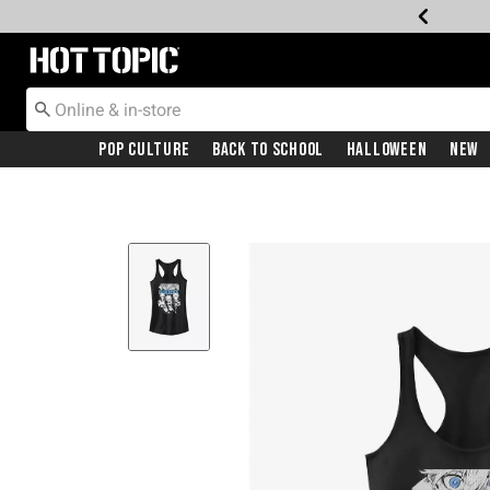
Redirect to Hot Topic Home Page
Pop Culture
Back To School
Halloween
New