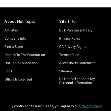
About Hot Topic
Site Info
Affiliates
Bulk Purchaser Policy
Company Info
Privacy Policy
Find a Store
CA Privacy Rights
Donate To The Foundation
Terms of Use
Hot Topic Foundation
Accessibility Statement
Jobs
Sitemap
Do Not Sell or Share My
Officially Licensed
Personal Information
By continuing to use this site, you agree to our
Privacy Policy