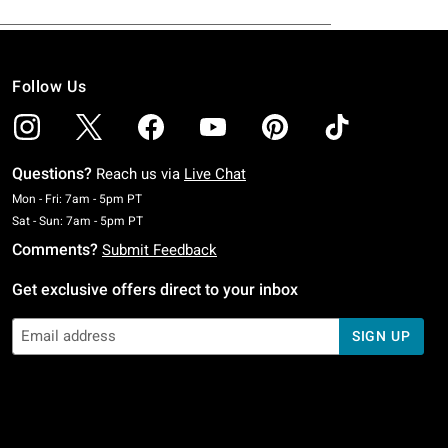
Follow Us
Questions?
Reach us via
Live Chat
Monday To Friday: 7 AM To 5 PM Pacific Time
Mon - Fri: 7am - 5pm PT
Saturday To Sunday: 7 AM To 5 PM Pacific Time
Sat - Sun: 7am - 5pm PT
Comments?
Submit Feedback
Get exclusive offers direct to your inbox
SIGN UP