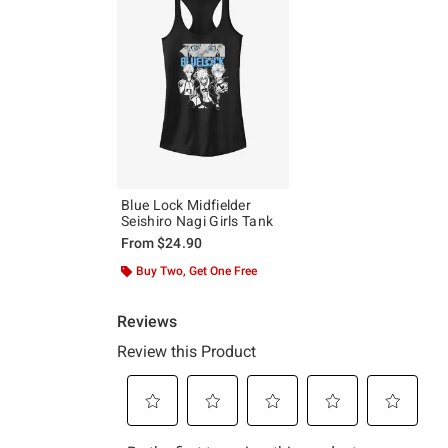
Blue Lock Midfielder
Seishiro Nagi Girls Tank
From
$24.90
Buy Two, Get One Free