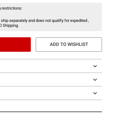
 restrictions:
 ship separately and does not qualify for expedited ,
O Shipping.
ADD TO WISHLIST