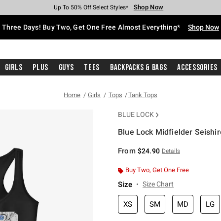
Shop Now
Shop Now
Shop Now
Shop Now
Shop Now
Shop Now
Free Shipping With $75 Purchase*
Earn Hot Cash Every $40 Spent*
Up To 50% Off Select Styles*
Up To 40% Off Backpacks*
Up To 60% Off Clearance*
Free Pickup In-Store*
Three Days! Buy Two, Get One Free Almost Everything*
Shop Now
Girls
Plus
Guys
Tees
Backpacks & Bags
Accessories
Home
Girls
Tops
Tank Tops
BLUE LOCK
Blue Lock Midfielder Seishir
5 out of 5 Customer Rating
From
$24.90
Details
Buy Two, Get One Free
Size
Size Chart
XS
SM
MD
LG