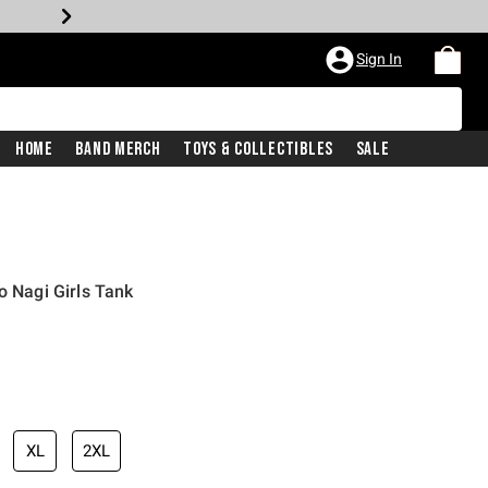
Sign In
Home
Band Merch
Toys & Collectibles
Sale
o Nagi Girls Tank
XL
2XL