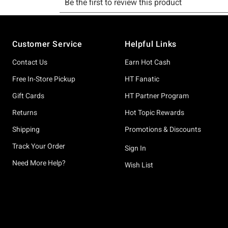
Footer
Customer Service
Helpful Links
Contact Us
Earn Hot Cash
Free In-Store Pickup
HT Fanatic
Gift Cards
HT Partner Program
Returns
Hot Topic Rewards
Shipping
Promotions & Discounts
Track Your Order
Sign In
Need More Help?
Wish List