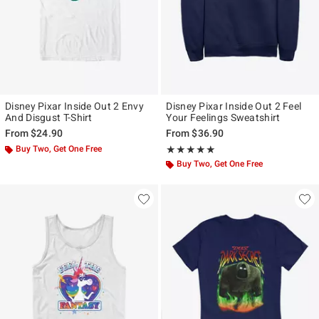
Disney Pixar Inside Out 2 Envy
Disney Pixar Inside Out 2 Feel
And Disgust T-Shirt
Your Feelings Sweatshirt
From
$24.90
From
$36.90
Buy Two, Get One Free
Rating, 5 out of 5
★★★★★
★★★★★
Buy Two, Get One Free