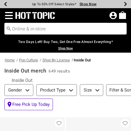
Shop Now
Shop Now
Shop Now
Shop Now
Shop Now
Shop Now
Earn Hot Cash Every $40 Spent*
Up To 50% Off Select Styles*
Up To 40% Off Backpacks*
Up To 60% Off Clearance*
Free Shipping Over $75*
Free Pickup In-Store*
Redirect to Hot Topic Home Page
Two Days Left! Buy Two, Get One Free Almost Everything*
Shop Now
Home
Pop Culture
Shop By License
Inside Out
Inside Out merch
649 results
Inside Out
Filter & Sort
Filter & Sor
Gender
Product Type
Size
Free Pick Up Today