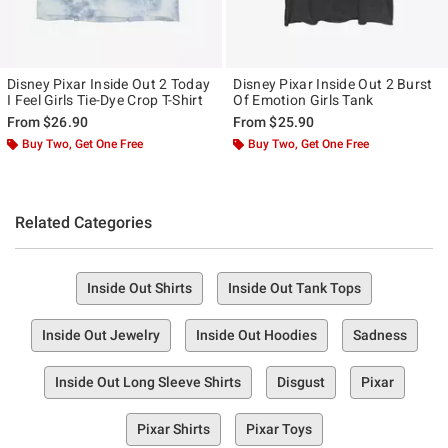
Disney Pixar Inside Out 2 Today
Disney Pixar Inside Out 2 Burst
I Feel Girls Tie-Dye Crop T-Shirt
Of Emotion Girls Tank
From
$26.90
From
$25.90
Buy Two, Get One Free
Buy Two, Get One Free
Related Categories
Inside Out Shirts
Inside Out Tank Tops
Inside Out Jewelry
Inside Out Hoodies
Sadness
Inside Out Long Sleeve Shirts
Disgust
Pixar
Pixar Shirts
Pixar Toys