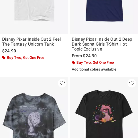
Disney Pixar Inside Out 2 Feel
Disney Pixar Inside Out 2 Deep
The Fantasy Unicorn Tank
Dark Secret Girls T-Shirt Hot
Topic Exclusive
$24.90
From
$24.90
Buy Two, Get One Free
Buy Two, Get One Free
Additional colors available