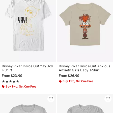
Disney Pixar Inside Out Yay Joy
Disney Pixar Inside Out Anxious
T-Shirt
Anxiety Girls Baby T-Shirt
From
$23.90
From
$26.90
Rating, 5 out of 5
Buy Two, Get One Free
★★★★★
★★★★★
Buy Two, Get One Free