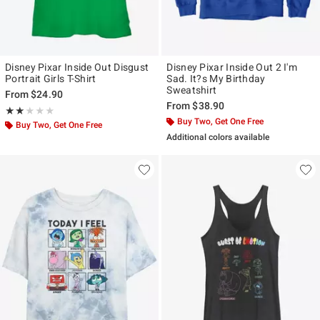
Disney Pixar Inside Out Disgust
Disney Pixar Inside Out 2 I'm
Portrait Girls T-Shirt
Sad. It?s My Birthday
Sweatshirt
From
$24.90
From
$38.90
Rating, 2 out of 5
★★★★★
★★★★★
Buy Two, Get One Free
Buy Two, Get One Free
Additional colors available