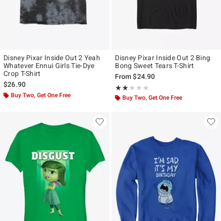
Disney Pixar Inside Out 2 Yeah
Disney Pixar Inside Out 2 Bing
Whatever Ennui Girls Tie-Dye
Bong Sweet Tears T-Shirt
Crop T-Shirt
From
$24.90
$26.90
Rating, 2 out of 5
★★★★★
★★★★★
Buy Two, Get One Free
Buy Two, Get One Free