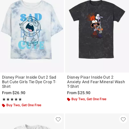
Disney Pixar Inside Out 2 Sad
Disney Pixar Inside Out 2
But Cute Girls Tie-Dye Crop T-
Anxiety And Fear Mineral Wash
Shirt
T-Shirt
From
$26.90
From
$25.90
Rating, 5 out of 5
Buy Two, Get One Free
★★★★★
★★★★★
Buy Two, Get One Free