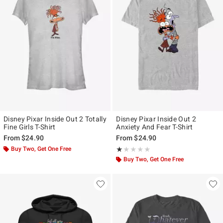
Disney Pixar Inside Out 2 Totally
Disney Pixar Inside Out 2
Fine Girls T-Shirt
Anxiety And Fear T-Shirt
From
$24.90
From
$24.90
Buy Two, Get One Free
Rating, 1 out of 5
★★★★★
★★★★★
Buy Two, Get One Free