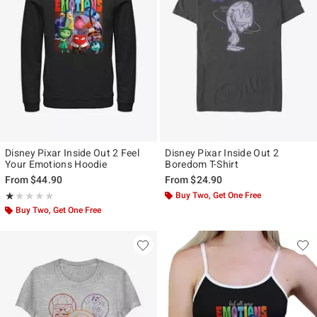
Disney Pixar Inside Out 2 Feel
Disney Pixar Inside Out 2
Your Emotions Hoodie
Boredom T-Shirt
From
$44.90
From
$24.90
Rating, 1 out of 5
Buy Two, Get One Free
★★★★★
★★★★★
Buy Two, Get One Free