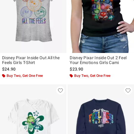
Disney Pixar Inside Out All the
Disney Pixar Inside Out 2 Feel
Feels Girls T-Shirt
Your Emotions Girls Cami
$24.90
$23.90
Buy Two, Get One Free
Buy Two, Get One Free