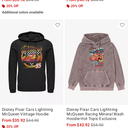
20% Off
20% Off
Additional colors available
Disney Pixar Cars Lightning
Disney Pixar Cars Lightning
McQueen Vintage Hoodie
McQueen Racing Mineral Wash
Hoodie Hot Topic Exclusive
is sales price, the original price is
From
$35.92
$44.90
is sales price, the ori
From
$43.92
$54.90
20% Off