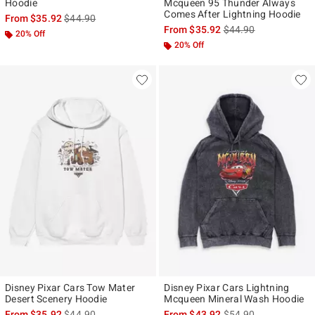
Hoodie
Mcqueen 95 Thunder Always
Comes After Lightning Hoodie
is sales price, the original price is
From
$35.92
$44.90
is sales price, the ori
From
$35.92
$44.90
20% Off
20% Off
Disney Pixar Cars Tow Mater
Disney Pixar Cars Lightning
Desert Scenery Hoodie
Mcqueen Mineral Wash Hoodie
is sales price, the original price is
is sales price, the ori
From
$35.92
$44.90
From
$43.92
$54.90