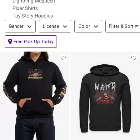
Lightning Mcqueen
Pixar Shirts
Toy Story Hoodies
Filter & Sort
Filter & Sort
Gender
License
Color
Free Pick Up Today