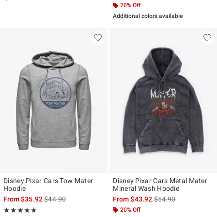
20% Off
Additional colors available
Disney Pixar Cars Tow Mater
Disney Pixar Cars Metal Mater
Hoodie
Mineral Wash Hoodie
is sales price, the original price is
is sales price, the ori
From
$35.92
$44.90
From
$43.92
$54.90
Rating, 5 out of 5
20% Off
★★★★★
★★★★★