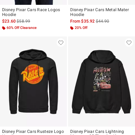
Disney Pixar Cars Race Logos
Disney Pixar Cars Metal Mater
Hoodie
Hoodie
is sales price, the original price is
is sales price, the ori
$23.60
$58.99
From
$35.92
$44.90
60% Off Clearance
20% Off
Disney Pixar Cars Rusteze Logo
Disney Pixar Cars Lightning