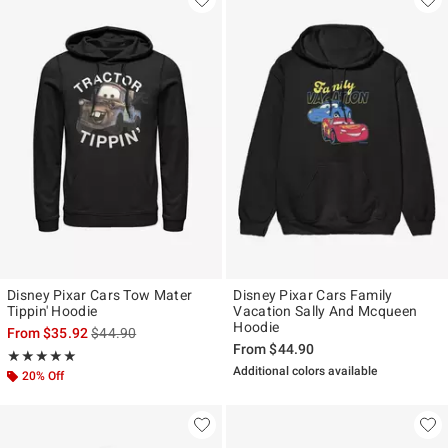
Disney Pixar Cars Tow Mater
Disney Pixar Cars Family
Tippin' Hoodie
Vacation Sally And Mcqueen
Hoodie
is sales price, the original price is
From
$35.92
$44.90
From
$44.90
Rating, 5 out of 5
★★★★★
★★★★★
Additional colors available
20% Off