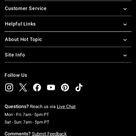
Footer
Customer Service
Helpful Links
About Hot Topic
Site Info
Follow Us
Questions?
Reach us via
Live Chat
Monday To Friday: 7 AM To 5 PM Pacific Time
Mon - Fri: 7am - 5pm PT
Saturday To Sunday: 7 AM To 5 PM Pacific Ti
Sat - Sun: 7am - 5pm PT
Comments?
Submit Feedback