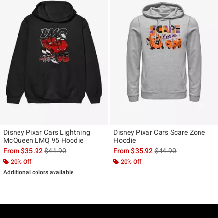
Disney Pixar Cars Lightning
Disney Pixar Cars Scare Zone
McQueen LMQ 95 Hoodie
Hoodie
is sales price, the original price is
is sales price, the ori
From
$35.92
$44.90
From
$35.92
$44.90
20% Off
20% Off
Additional colors available