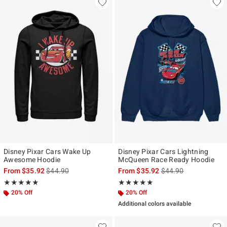
Disney Pixar Cars Wake Up
Disney Pixar Cars Lightning
Awesome Hoodie
McQueen Race Ready Hoodie
is sales price, the original price is
is sales price, the ori
From
$35.92
$44.90
From
$35.92
$44.90
Rating, 5 out of 5
Rating, 5 out of 5
★★★★★
★★★★★
★★★★★
★★★★★
20% Off
20% Off
Additional colors available