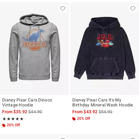
Disney Pixar Cars Dinoco
Disney Pixar Cars It's My
Vintage Hoodie
Birthday Mineral Wash Hoodie
is sales price, the original price is
is sales price, the ori
From
$35.92
$44.90
From
$43.92
$54.90
Rating, 5 out of 5
20% Off
★★★★★
★★★★★
20% Off