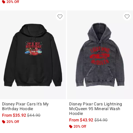
20% Off
Disney Pixar Cars It's My
Disney Pixar Cars Lightning
Birthday Hoodie
McQueen 95 Mineral Wash
Hoodie
is sales price, the original price is
From
$35.92
$44.90
is sales price, the ori
From
$43.92
$54.90
20% Off
20% Off