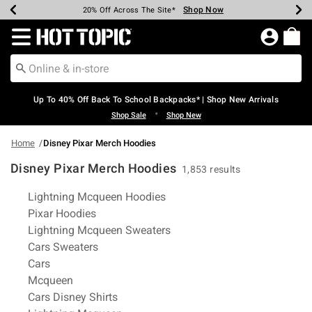
Shop Now
Shop Now
Shop Now
Shop Now
Shop Now
Shop Now
Earn Hot Cash Every $40 Spent*
Up To 50% Off Select Styles*
Up To 60% Off Clearance*
20% Off Across The Site*
Free Shipping Over $75*
Free Pickup In-Store*
Redirect to Hot Topic Home Page
Up To 40% Off Back To School Backpacks* | Shop New Arrivals
•
Shop Sale
Shop New
Home
Disney Pixar Merch Hoodies
Disney Pixar Merch Hoodies
1,853 results
Related Pages
Lightning Mcqueen Hoodies
Pixar Hoodies
Lightning Mcqueen Sweaters
Cars Sweaters
Cars
Mcqueen
Cars Disney Shirts