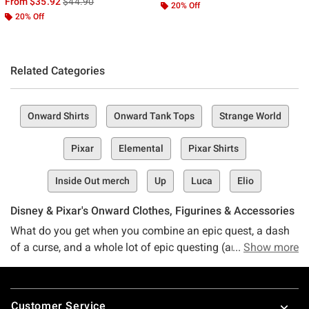
is sales price, the original price is
From
$35.92
$44.90
20% Off
20% Off
Related Categories
Onward Shirts
Onward Tank Tops
Strange World
Pixar
Elemental
Pixar Shirts
Inside Out merch
Up
Luca
Elio
Disney & Pixar's Onward Clothes, Figurines & Accessories
What do you get when you combine an epic quest, a dash
of a curse, and a whole lot of epic questing (and maybe a
Show more
touch of magic, too)? The heartwarming, hilarious, and
entirely entertaining Disney Pixar movie — Onward.
Footer
Customer Service