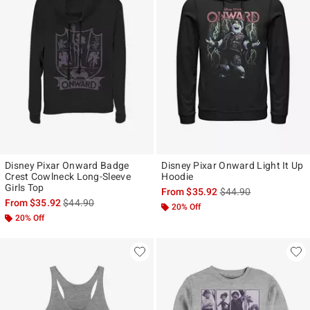
Disney Pixar Onward Badge
Disney Pixar Onward Light It Up
Crest Cowlneck Long-Sleeve
Hoodie
Girls Top
is sales price, the ori
From
$35.92
$44.90
is sales price, the original price is
From
$35.92
$44.90
20% Off
20% Off