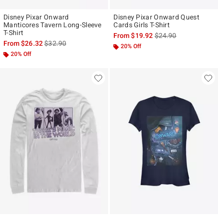
Disney Pixar Onward
Disney Pixar Onward Quest
Manticores Tavern Long-Sleeve
Cards Girls T-Shirt
T-Shirt
is sales price, the ori
From
$19.92
$24.90
is sales price, the original price is
From
$26.32
$32.90
20% Off
20% Off