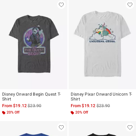
Disney Onward Begin Quest T-
Disney Pixar Onward Unicorn T-
Shirt
Shirt
is sales price, the original price is
is sales price, the ori
From
$19.12
$23.90
From
$19.12
$23.90
20% Off
20% Off