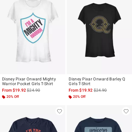
Disney Pixar Onward Mighty
Disney Pixar Onward Barley Q
Warrior Pocket Girls T-Shirt
Girls T-Shirt
is sales price, the original price is
is sales price, the ori
From
$19.92
$24.90
From
$19.92
$24.90
20% Off
20% Off