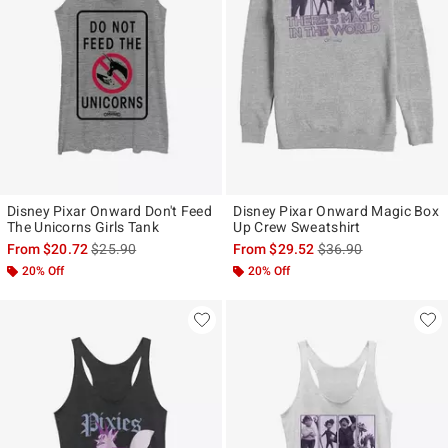
Disney Pixar Onward Don't Feed
Disney Pixar Onward Magic Box
The Unicorns Girls Tank
Up Crew Sweatshirt
is sales price, the original price is
is sales price, the ori
From
$20.72
$25.90
From
$29.52
$36.90
20% Off
20% Off