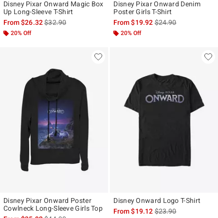
Disney Pixar Onward Magic Box
Disney Pixar Onward Denim
Up Long-Sleeve T-Shirt
Poster Girls T-Shirt
is sales price, the original price is
is sales price, the ori
From
$26.32
$32.90
From
$19.92
$24.90
20% Off
20% Off
Disney Pixar Onward Poster
Disney Onward Logo T-Shirt
Cowlneck Long-Sleeve Girls Top
is sales price, the ori
From
$19.12
$23.90