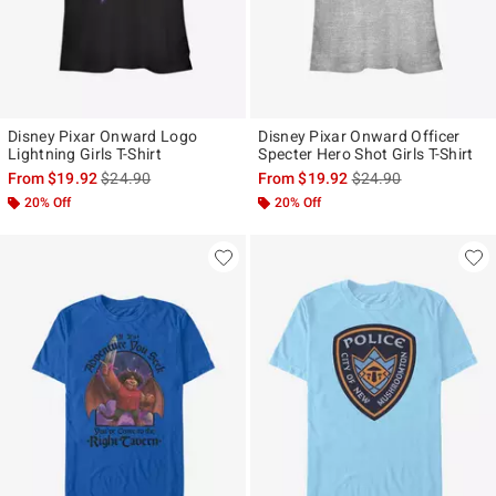
Disney Pixar Onward Logo
Disney Pixar Onward Officer
Lightning Girls T-Shirt
Specter Hero Shot Girls T-Shirt
is sales price, the original price is
is sales price, the ori
From
$19.92
$24.90
From
$19.92
$24.90
20% Off
20% Off