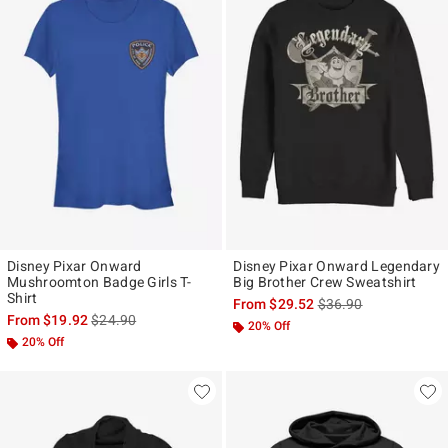
Disney Pixar Onward
Disney Pixar Onward Legendary
Mushroomton Badge Girls T-
Big Brother Crew Sweatshirt
Shirt
is sales price, the ori
From
$29.52
$36.90
is sales price, the original price is
From
$19.92
$24.90
20% Off
20% Off