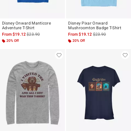
Disney Onward Manticore
Disney Pixar Onward
Adventure T-Shirt
Mushroomton Badge T-Shirt
is sales price, the original price is
is sales price, the ori
From
$19.12
$23.90
From
$19.12
$23.90
20% Off
20% Off