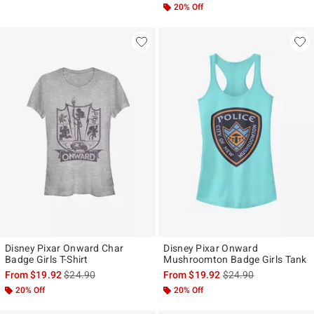
20% Off
Disney Pixar Onward Char
Disney Pixar Onward
Badge Girls T-Shirt
Mushroomton Badge Girls Tank
is sales price, the original price is
is sales price, the ori
From
$19.92
$24.90
From
$19.92
$24.90
20% Off
20% Off