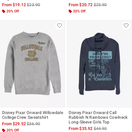
is sales price, the original price is
is sales price, the ori
From
$19.12
$23.90
From
$20.72
$25.90
20% Off
20% Off
Disney Pixar Onward Willowdale
Disney Pixar Onward Call
College Crew Sweatshirt
Rubbish N Rainbows Cowlneck
Long-Sleeve Girls Top
is sales price, the original price is
From
$29.52
$36.90
is sales price, the ori
From
$35.92
$44.90
20% Off