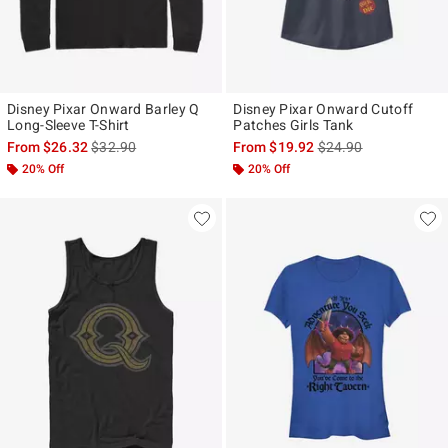
Disney Pixar Onward Barley Q
Disney Pixar Onward Cutoff
Long-Sleeve T-Shirt
Patches Girls Tank
is sales price, the original price is
is sales price, the ori
From
$26.32
$32.90
From
$19.92
$24.90
20% Off
20% Off