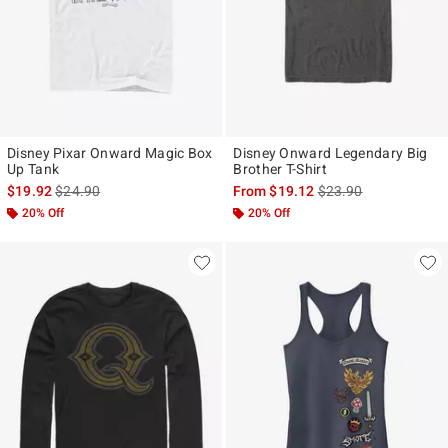
Disney Pixar Onward Magic Box
Disney Onward Legendary Big
Up Tank
Brother T-Shirt
is sales price, the original price is
is sales price, the ori
$19.92
$24.90
From
$19.12
$23.90
20% Off
20% Off