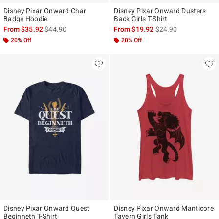
Disney Pixar Onward Char
Disney Pixar Onward Dusters
Badge Hoodie
Back Girls T-Shirt
is sales price, the original price is
is sales price, the ori
From
$35.92
$44.90
From
$19.92
$24.90
20% Off
20% Off
Disney Pixar Onward Quest
Disney Pixar Onward Manticore
Beginneth T-Shirt
Tavern Girls Tank