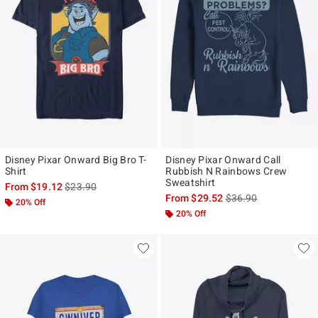
Disney Pixar Onward Big Bro T-
Disney Pixar Onward Call
Shirt
Rubbish N Rainbows Crew
Sweatshirt
is sales price, the original price is
From
$19.12
$23.90
is sales price, the ori
From
$29.52
$36.90
20% Off
20% Off