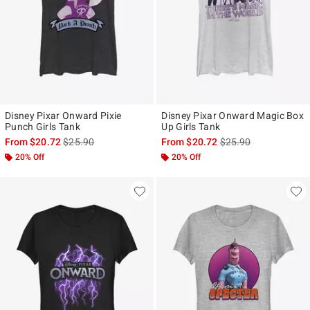
Disney Pixar Onward Pixie
Disney Pixar Onward Magic Box
Punch Girls Tank
Up Girls Tank
is sales price, the original price is
is sales price, the ori
From
$20.72
$25.90
From
$20.72
$25.90
20% Off
20% Off