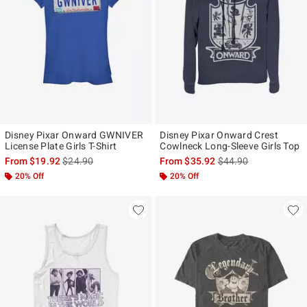
Disney Pixar Onward GWNIVER
Disney Pixar Onward Crest
License Plate Girls T-Shirt
Cowlneck Long-Sleeve Girls Top
is sales price, the original price is
is sales price, the ori
From
$19.92
$24.90
From
$35.92
$44.90
20% Off
20% Off