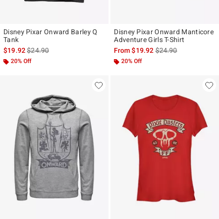
Disney Pixar Onward Barley Q
Disney Pixar Onward Manticore
Tank
Adventure Girls T-Shirt
is sales price, the original price is
is sales price, the ori
$19.92
$24.90
From
$19.92
$24.90
20% Off
20% Off