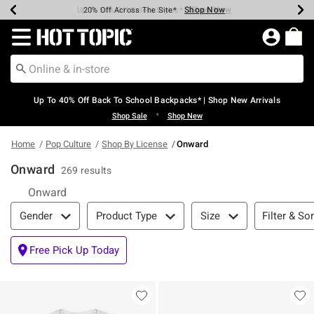
Shop Now
Shop Now
Shop Now
Shop Now
Shop Now
Shop Now
Earn Hot Cash Every $40 Spent*
Up To 50% Off Select Styles*
Up To 60% Off Clearance*
20% Off Across The Site*
Free Shipping Over $75*
Free Pickup In-Store*
Redirect to Hot Topic Home Page
Up To 40% Off Back To School Backpacks* | Shop New Arrivals
•
Shop Sale
Shop New
Home
Pop Culture
Shop By License
Onward
Onward
269 results
Onward
Filter & Sort
Filter & Sor
Gender
Product Type
Size
Free Pick Up Today