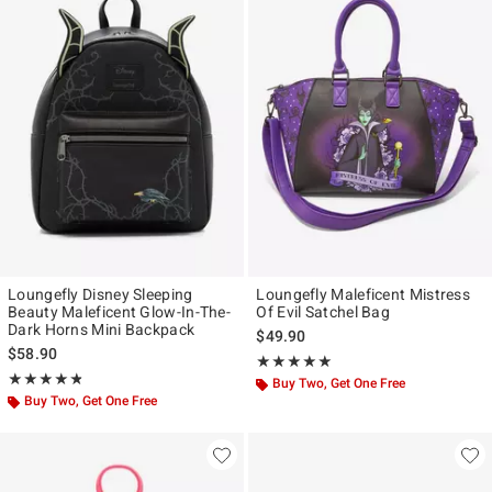
Loungefly Disney Sleeping
Loungefly Maleficent Mistress
Beauty Maleficent Glow-In-The-
Of Evil Satchel Bag
Dark Horns Mini Backpack
$49.90
$58.90
Rating, 4.95 out of 5
★★★★★
★★★★★
Rating, 4.774 out of 5
★★★★★
★★★★★
Buy Two, Get One Free
Buy Two, Get One Free