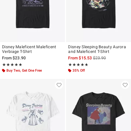
Disney Maleficent Maleficent
Disney Sleeping Beauty Aurora
Verbiage T-Shirt
and Maleficent T-Shirt
is sales price, the ori
From
$23.90
From
$15.53
$23.90
Rating, 5 out of 5
Rating, 4.667 out of 5
★★★★★
★★★★★
★★★★★
★★★★★
Buy Two, Get One Free
35% Off