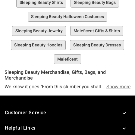
Sleeping Beauty Shirts
Sleeping Beauty Bags
Sleeping Beauty Halloween Costumes
Sleeping Beauty Jewelry
Maleficent Gifts & Shirts
Sleeping Beauty Hoodies
Sleeping Beauty Dresses
Maleficent
Sleeping Beauty Merchandise, Gifts, Bags, and
Merchandise
We know it goes "From this slumber you shall wake, when
Show more
true love's kiss, the spell shall break" but we prefer the
version that's like "From this merch slump you shall wake
Footer
when Hot Topic's Sleeping Beauty collection the spell shall
Customer Service
break."
You're on board with that, right? We thought so. You know,
Helpful Links
Aurora once said that if you dream a dream more than