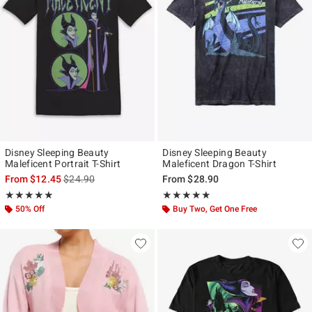
Disney Sleeping Beauty
Disney Sleeping Beauty
Maleficent Portrait T-Shirt
Maleficent Dragon T-Shirt
is sales price, the original price is
From
$12.45
$24.90
From
$28.90
Rating, 5 out of 5
Rating, 5 out of 5
★★★★★
★★★★★
★★★★★
★★★★★
50% Off
Buy Two, Get One Free