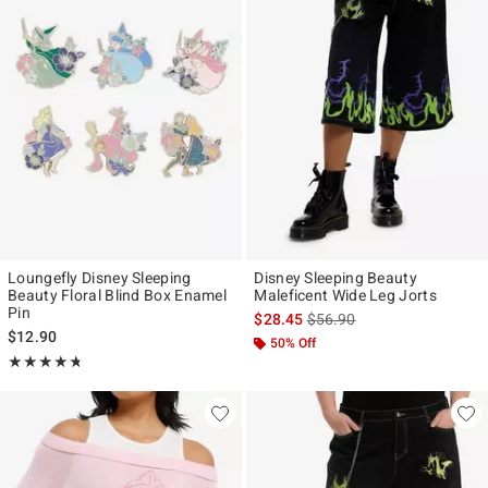
Loungefly Disney Sleeping
Disney Sleeping Beauty
Beauty Floral Blind Box Enamel
Maleficent Wide Leg Jorts
Pin
is sales price, the original p
$28.45
$56.90
$12.90
50% Off
Rating, 4.684 out of 5
★★★★★
★★★★★