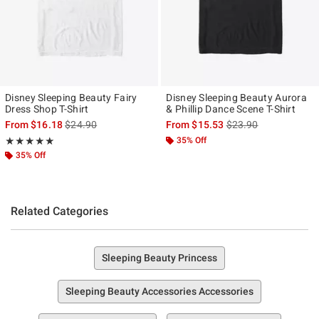
Disney Sleeping Beauty Fairy
Disney Sleeping Beauty Aurora
Dress Shop T-Shirt
& Phillip Dance Scene T-Shirt
is sales price, the original price is
is sales price, the ori
From
$16.18
$24.90
From
$15.53
$23.90
Rating, 5 out of 5
35% Off
★★★★★
★★★★★
35% Off
Related Categories
Sleeping Beauty Princess
Sleeping Beauty Accessories Accessories