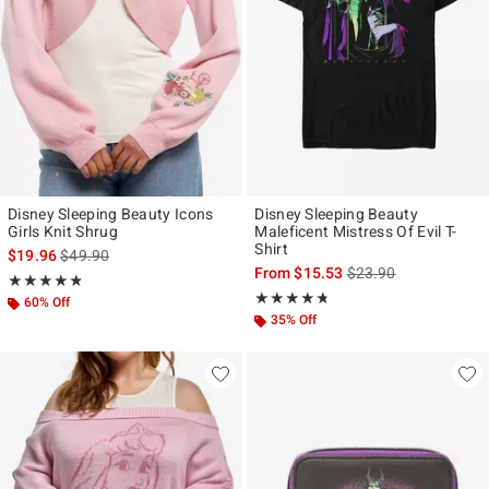
Disney Sleeping Beauty Icons
Disney Sleeping Beauty
Girls Knit Shrug
Maleficent Mistress Of Evil T-
Shirt
is sales price, the original price is
$19.96
$49.90
is sales price, the ori
From
$15.53
$23.90
Rating, 4.818 out of 5
★★★★★
★★★★★
Rating, 4.714 out of 5
★★★★★
★★★★★
60% Off
35% Off