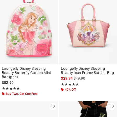
Loungefly Disney Sleeping
Loungefly Disney Sleeping
Beauty Butterfly Garden Mini
Beauty Icon Frame Satchel Bag
Backpack
is sales price, the original p
$29.94
$49.90
$52.90
Rating, 5 out of 5
★★★★★
★★★★★
Rating, 5 out of 5
★★★★★
★★★★★
40% Off
Buy Two, Get One Free