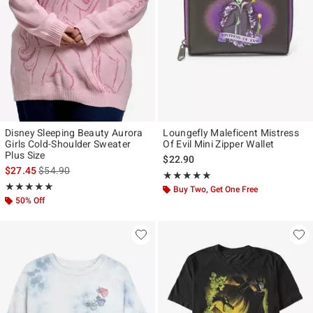
Disney Sleeping Beauty Aurora
Loungefly Maleficent Mistress
Girls Cold-Shoulder Sweater
Of Evil Mini Zipper Wallet
Plus Size
$22.90
is sales price, the original price is
$27.45
$54.90
Rating, 4.853 out of 5
★★★★★
★★★★★
Rating, 5 out of 5
★★★★★
★★★★★
Buy Two, Get One Free
50% Off