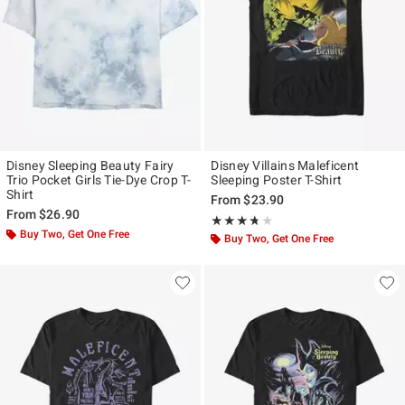
Disney Sleeping Beauty Fairy
Disney Villains Maleficent
Trio Pocket Girls Tie-Dye Crop T-
Sleeping Poster T-Shirt
Shirt
From
$23.90
From
$26.90
Rating, 3.667 out of 5
★★★★★
★★★★★
Buy Two, Get One Free
Buy Two, Get One Free