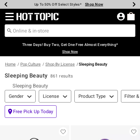
Shop Now
Shop Now
Shop Now
Shop Now
Shop Now
Shop Now
Earn Hot Cash Every $40 Spent*
Up To 50% Off Select Styles*
Up To 40% Off Backpacks*
Up To 60% Off Clearance*
Free Shipping Over $75*
Free Pickup In-Store*
Redirect to Hot Topic Home Page
Three Days! Buy Two, Get One Free Almost Everything*
Shop Now
Home
Pop Culture
Shop By License
Sleeping Beauty
Sleeping Beauty
861 results
Sleeping Beauty
Filter & Sort
Filter &
Gender
License
Product Type
Free Pick Up Today