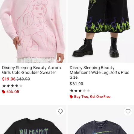
Disney Sleeping Beauty Aurora
Disney Sleeping Beauty
Girls Cold-Shoulder Sweater
Maleficent Wide Leg Jorts Plus
Size
is sales price, the original price is
$19.96
$49.90
$61.90
Rating, 3.8 out of 5
★★★★★
★★★★★
Rating, 3 out of 5
★★★★★
★★★★★
60% Off
Buy Two, Get One Free