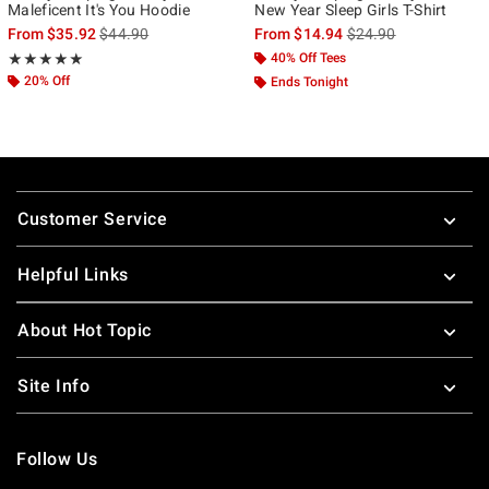
Maleficent It's You Hoodie
New Year Sleep Girls T-Shirt
is sales price, the original price is
is sales price, the ori
From
$35.92
$44.90
From
$14.94
$24.90
Rating, 5 out of 5
40% Off Tees
★★★★★
★★★★★
20% Off
Ends Tonight
Footer
Customer Service
Helpful Links
About Hot Topic
Site Info
Follow Us