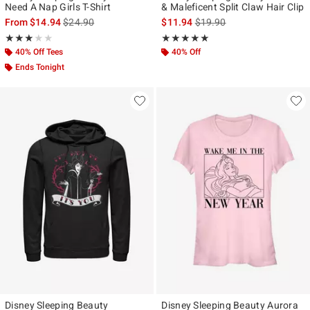
Need A Nap Girls T-Shirt
& Maleficent Split Claw Hair Clip
is sales price, the original price is
is sales price, the original p
From
$14.94
$24.90
$11.94
$19.90
Rating, 3 out of 5
Rating, 5 out of 5
★★★★★
★★★★★
★★★★★
★★★★★
40% Off Tees
40% Off
Ends Tonight
Disney Sleeping Beauty
Disney Sleeping Beauty Aurora