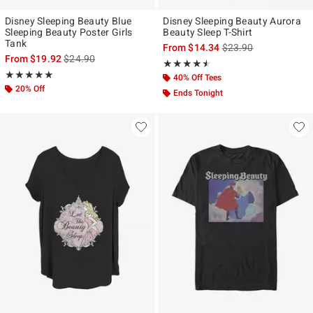
Disney Sleeping Beauty Blue
Disney Sleeping Beauty Aurora
Sleeping Beauty Poster Girls
Beauty Sleep T-Shirt
Tank
is sales price, the ori
From
$14.34
$23.90
is sales price, the original price is
From
$19.92
$24.90
Rating, 4.5 out of 5
★★★★★
★★★★★
Rating, 5 out of 5
★★★★★
★★★★★
40% Off Tees
20% Off
Ends Tonight