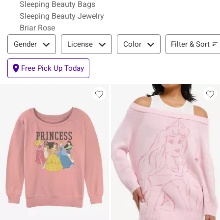
Sleeping Beauty Bags
Sleeping Beauty Jewelry
Briar Rose
Filter & Sort
Filter & Sort
Gender
License
Color
Free Pick Up Today