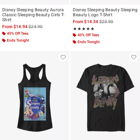
Disney Sleeping Beauty Aurora
Disney Sleeping Beauty Sleeping
Classic Sleeping Beauty Girls T-
Beauty Logo T-Shirt
Shirt
is sales price, the ori
From
$14.34
$23.90
is sales price, the original price is
From
$14.94
$24.90
Rating, 5 out of 5
★★★★★
★★★★★
40% Off Tees
40% Off Tees
Ends Tonight
Ends Tonight