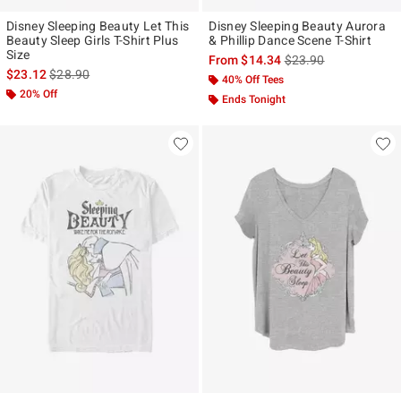
Disney Sleeping Beauty Let This
Disney Sleeping Beauty Aurora
Beauty Sleep Girls T-Shirt Plus
& Phillip Dance Scene T-Shirt
Size
is sales price, the ori
From
$14.34
$23.90
is sales price, the original price is
$23.12
$28.90
40% Off Tees
20% Off
Ends Tonight