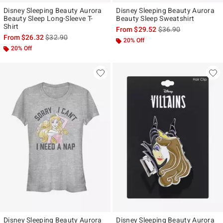
Disney Sleeping Beauty Aurora
Disney Sleeping Beauty Aurora
Beauty Sleep Long-Sleeve T-
Beauty Sleep Sweatshirt
Shirt
is sales price, the ori
From
$29.52
$36.90
is sales price, the original price is
From
$26.32
$32.90
20% Off
20% Off
Disney Sleeping Beauty Aurora
Disney Sleeping Beauty Aurora