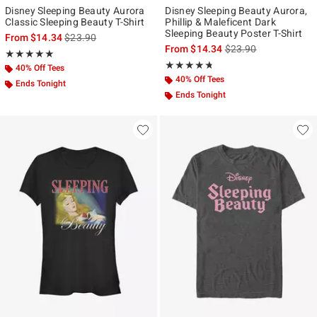
Disney Sleeping Beauty Aurora
Disney Sleeping Beauty Aurora,
Classic Sleeping Beauty T-Shirt
Phillip & Maleficent Dark
Sleeping Beauty Poster T-Shirt
is sales price, the original price is
From
$14.34
$23.90
is sales price, the ori
From
$14.34
$23.90
Rating, 5 out of 5
★★★★★
★★★★★
Rating, 4.667 out of 5
★★★★★
★★★★★
40% Off Tees
40% Off Tees
Ends Tonight
Ends Tonight