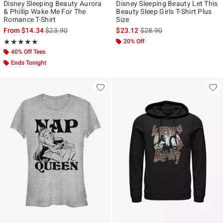
Disney Sleeping Beauty Aurora
Disney Sleeping Beauty Let This
& Phillip Wake Me For The
Beauty Sleep Girls T-Shirt Plus
Romance T-Shirt
Size
is sales price, the original price is
is sales price, the original p
From
$14.34
$23.90
$23.12
$28.90
Rating, 5 out of 5
20% Off
★★★★★
★★★★★
40% Off Tees
Ends Tonight