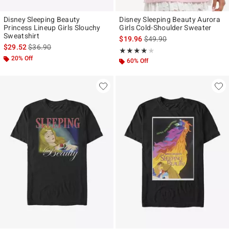
Disney Sleeping Beauty
Disney Sleeping Beauty Aurora
Princess Lineup Girls Slouchy
Girls Cold-Shoulder Sweater
Sweatshirt
is sales price, the original p
$19.96
$49.90
is sales price, the original price is
$29.52
$36.90
Rating, 3.8 out of 5
★★★★★
★★★★★
20% Off
60% Off