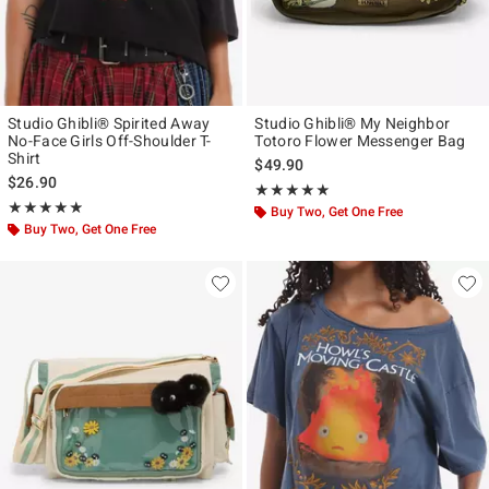
Studio Ghibli® Spirited Away
Studio Ghibli® My Neighbor
No-Face Girls Off-Shoulder T-
Totoro Flower Messenger Bag
Shirt
$49.90
$26.90
Rating, 4.912 out of 5
★★★★★
★★★★★
Rating, 4.846 out of 5
★★★★★
★★★★★
Buy Two, Get One Free
Buy Two, Get One Free