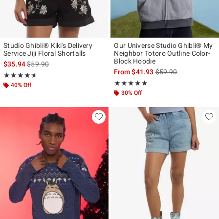
Studio Ghibli® Kiki's Delivery
Our Universe Studio Ghibli® My
Service Jiji Floral Shortalls
Neighbor Totoro Outline Color-
Block Hoodie
is sales price, the original price is
$35.94
$59.90
is sales price, the ori
From
$41.93
$59.90
Rating, 4.6 out of 5
★★★★★
★★★★★
Rating, 5 out of 5
★★★★★
★★★★★
40% Off
30% Off