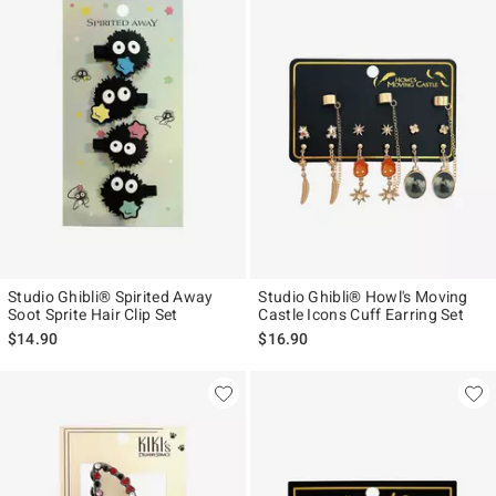
Studio Ghibli® Spirited Away
Studio Ghibli® Howl's Moving
Soot Sprite Hair Clip Set
Castle Icons Cuff Earring Set
$14.90
$16.90