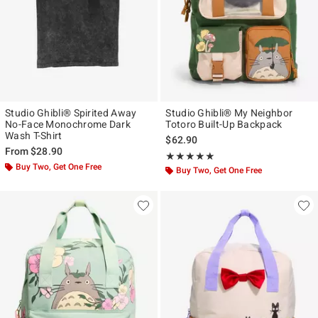
Studio Ghibli® Spirited Away
Studio Ghibli® My Neighbor
No-Face Monochrome Dark
Totoro Built-Up Backpack
Wash T-Shirt
$62.90
From
$28.90
Rating, 4.909 out of 5
★★★★★
★★★★★
Buy Two, Get One Free
Buy Two, Get One Free