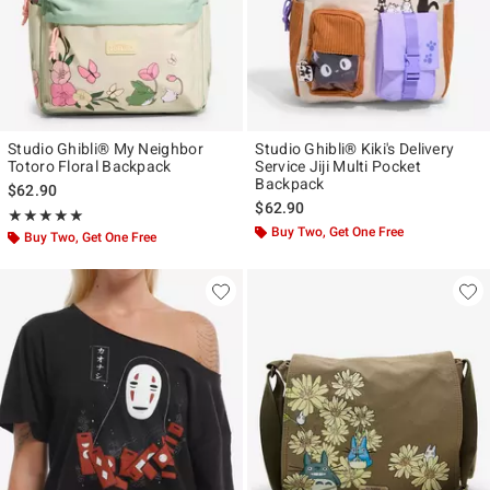
Studio Ghibli® My Neighbor
Studio Ghibli® Kiki's Delivery
Totoro Floral Backpack
Service Jiji Multi Pocket
Backpack
$62.90
$62.90
Rating, 5 out of 5
★★★★★
★★★★★
Buy Two, Get One Free
Buy Two, Get One Free