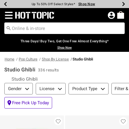
Shop Now
Shop Now
Shop Now
Shop Now
Shop Now
Shop Now
Earn Hot Cash Every $40 Spent*
Up To 50% Off Select Styles*
Up To 40% Off Backpacks*
Up To 60% Off Clearance*
Free Shipping Over $75*
Free Pickup In-Store*
Redirect to Hot Topic Home Page
Three Days! Buy Two, Get One Free Almost Everything*
Shop Now
Home
Pop Culture
Shop By License
Studio Ghibli
Studio Ghibli
336 results
Studio Ghibli
Filter & Sort
Filter &
Gender
License
Product Type
Free Pick Up Today