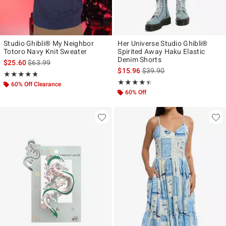
Studio Ghibli® My Neighbor
Her Universe Studio Ghibli®
Totoro Navy Knit Sweater
Spirited Away Haku Elastic
Denim Shorts
is sales price, the original price is
$25.60
$63.99
is sales price, the original p
$15.96
$39.90
Rating, 4.8 out of 5
★★★★★
★★★★★
Rating, 4.417 out of 5
★★★★★
★★★★★
60% Off Clearance
60% Off