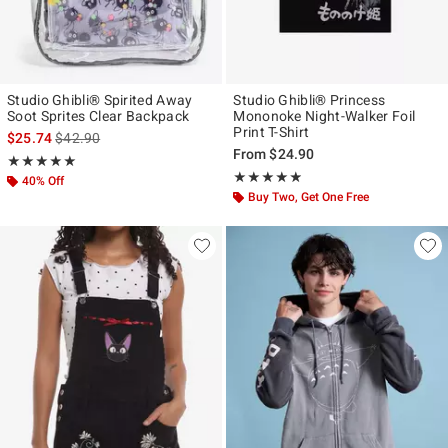
Studio Ghibli® Spirited Away
Studio Ghibli® Princess
Soot Sprites Clear Backpack
Mononoke Night-Walker Foil
Print T-Shirt
is sales price, the original price is
$25.74
$42.90
From
$24.90
Rating, 5 out of 5
★★★★★
★★★★★
Rating, 4.818 out of 5
★★★★★
★★★★★
40% Off
Buy Two, Get One Free