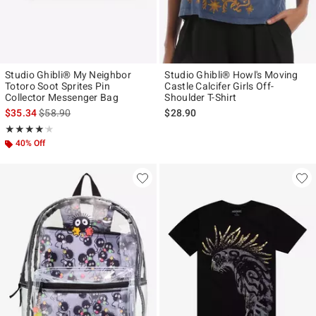
Studio Ghibli® My Neighbor
Studio Ghibli® Howl's Moving
Totoro Soot Sprites Pin
Castle Calcifer Girls Off-
Collector Messenger Bag
Shoulder T-Shirt
is sales price, the original price is
$35.34
$58.90
$28.90
Rating, 4.167 out of 5
★★★★★
★★★★★
40% Off