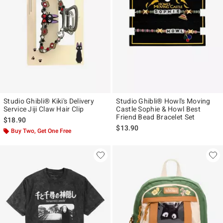
Studio Ghibli® Kiki's Delivery
Studio Ghibli® Howl's Moving
Service Jiji Claw Hair Clip
Castle Sophie & Howl Best
Friend Bead Bracelet Set
$18.90
$13.90
Buy Two, Get One Free