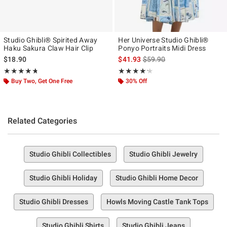
Studio Ghibli® Spirited Away
Her Universe Studio Ghibli®
Haku Sakura Claw Hair Clip
Ponyo Portraits Midi Dress
is sales price, the original p
$18.90
$41.93
$59.90
Rating, 4.684 out of 5
Rating, 4.167 out of 5
★★★★★
★★★★★
★★★★★
★★★★★
Buy Two, Get One Free
30% Off
Related Categories
Studio Ghibli Collectibles
Studio Ghibli Jewelry
Studio Ghibli Holiday
Studio Ghibli Home Decor
Studio Ghibli Dresses
Howls Moving Castle Tank Tops
Studio Ghibli Shirts
Studio Ghibli Jeans