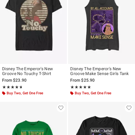
Disney The Emperor's New
Disney The Emperor's New
Groove No Touchy T-Shirt
Groove Make Sense Girls Tank
From
$23.90
From
$25.90
Rating, 4.611 out of 5
Rating, 5 out of 5
★★★★★
★★★★★
★★★★★
★★★★★
Buy Two, Get One Free
Buy Two, Get One Free