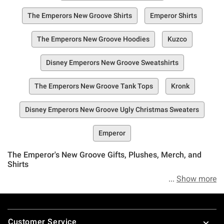
The Emperors New Groove Shirts
Emperor Shirts
The Emperors New Groove Hoodies
Kuzco
Disney Emperors New Groove Sweatshirts
The Emperors New Groove Tank Tops
Kronk
Disney Emperors New Groove Ugly Christmas Sweaters
Emperor
The Emperor's New Groove Gifts, Plushes, Merch, and
Shirts
Show more
An entire collection of all things devoted to Disney's The
Emperor's New Groove? In the words of the fearless
Footer
emperor–bring it on.
Customer Service