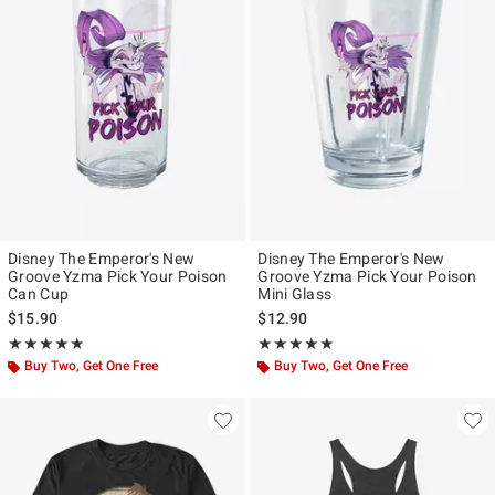
Disney The Emperor's New
Disney The Emperor's New
Groove Yzma Pick Your Poison
Groove Yzma Pick Your Poison
Can Cup
Mini Glass
$15.90
$12.90
Rating, 5 out of 5
Rating, 5 out of 5
★★★★★
★★★★★
★★★★★
★★★★★
Buy Two, Get One Free
Buy Two, Get One Free