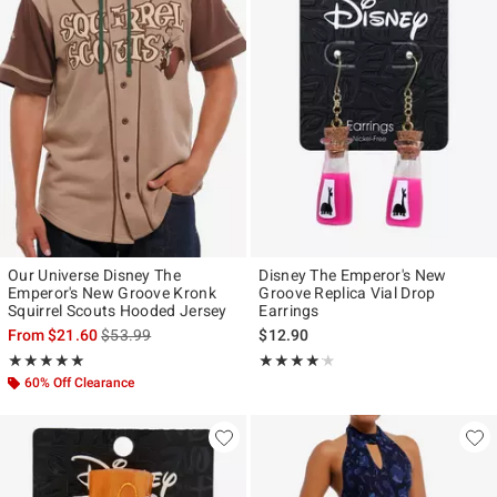
Our Universe Disney The
Disney The Emperor's New
Emperor's New Groove Kronk
Groove Replica Vial Drop
Squirrel Scouts Hooded Jersey
Earrings
is sales price, the original price is
From
$21.60
$53.99
$12.90
Rating, 5 out of 5
Rating, 4.125 out of 5
★★★★★
★★★★★
★★★★★
★★★★★
60% Off Clearance