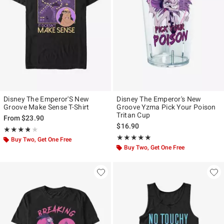
Disney The Emperor'S New
Disney The Emperor's New
Groove Make Sense T-Shirt
Groove Yzma Pick Your Poison
Tritan Cup
From
$23.90
$16.90
Rating, 3.75 out of 5
★★★★★
★★★★★
Rating, 5 out of 5
★★★★★
★★★★★
Buy Two, Get One Free
Buy Two, Get One Free