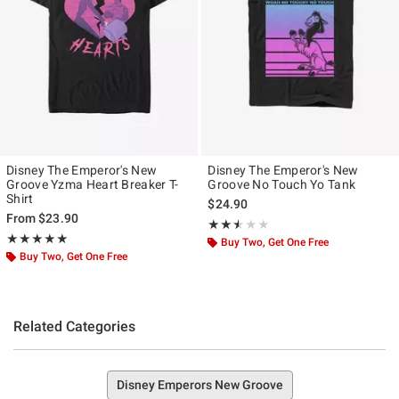
Disney The Emperor's New
Disney The Emperor's New
Groove Yzma Heart Breaker T-
Groove No Touch Yo Tank
Shirt
$24.90
From
$23.90
Rating, 2.5 out of 5
★★★★★
★★★★★
Rating, 5 out of 5
★★★★★
★★★★★
Buy Two, Get One Free
Buy Two, Get One Free
Related Categories
Disney Emperors New Groove