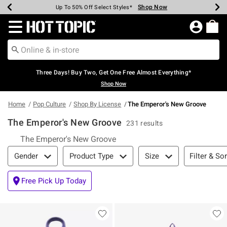
Shop Now
Shop Now
Shop Now
Shop Now
Shop Now
Shop Now
Earn Hot Cash Every $40 Spent*
Up To 50% Off Select Styles*
Up To 40% Off Backpacks*
Up To 60% Off Clearance*
Free Shipping Over $75*
Free Pickup In-Store*
Redirect to Hot Topic Home Page
Three Days! Buy Two, Get One Free Almost Everything*
Shop Now
Home
Pop Culture
Shop By License
The Emperor's New Groove
The Emperor's New Groove
231 results
The Emperor's New Groove
Filter & Sort
Filter & Sor
Gender
Product Type
Size
Free Pick Up Today