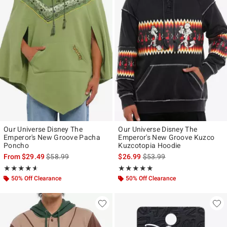
Our Universe Disney The
Our Universe Disney The
Emperor's New Groove Pacha
Emperor's New Groove Kuzco
Poncho
Kuzcotopia Hoodie
is sales price, the original price is
is sales price, the original p
From
$29.49
$58.99
$26.99
$53.99
Rating, 4.571 out of 5
Rating, 4.846 out of 5
★★★★★
★★★★★
★★★★★
★★★★★
50% Off Clearance
50% Off Clearance