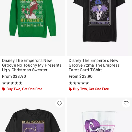
Disney The Emperor's New
Disney The Emperor's New
Groove No Touchy My Presents
Groove Yzma The Empress
Ugly Christmas Sweater
Tarot Card T-Shirt
Sweatshirt
From
$38.90
From
$23.90
Rating, 4.778 out of 5
Rating, 5 out of 5
★★★★★
★★★★★
★★★★★
★★★★★
Buy Two, Get One Free
Buy Two, Get One Free