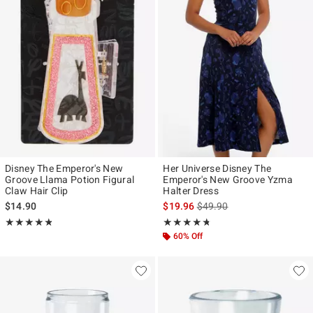
Disney The Emperor's New
Her Universe Disney The
Groove Llama Potion Figural
Emperor's New Groove Yzma
Claw Hair Clip
Halter Dress
is sales price, the original p
$14.90
$19.96
$49.90
Rating, 4.821 out of 5
Rating, 4.682 out of 5
★★★★★
★★★★★
★★★★★
★★★★★
60% Off