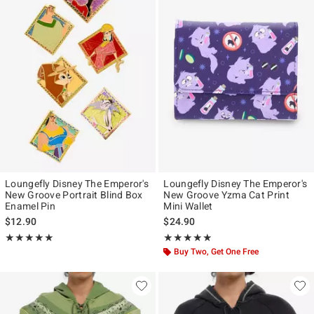
Loungefly Disney The Emperor's
Loungefly Disney The Emperor's
New Groove Portrait Blind Box
New Groove Yzma Cat Print
Enamel Pin
Mini Wallet
$12.90
$24.90
Rating, 5 out of 5
Rating, 4.8 out of 5
★★★★★
★★★★★
★★★★★
★★★★★
Buy Two, Get One Free