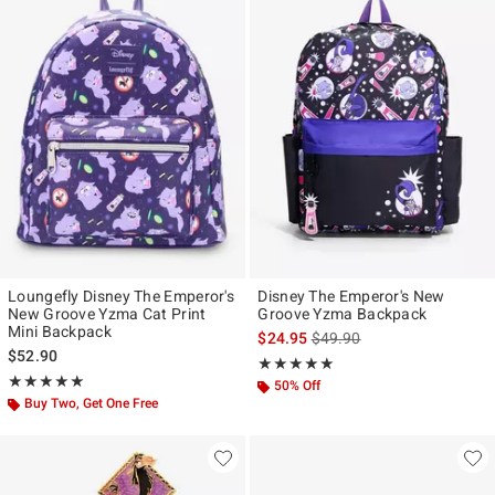
Loungefly Disney The Emperor's
Disney The Emperor's New
New Groove Yzma Cat Print
Groove Yzma Backpack
Mini Backpack
is sales price, the original p
$24.95
$49.90
$52.90
Rating, 5 out of 5
★★★★★
★★★★★
Rating, 5 out of 5
★★★★★
★★★★★
50% Off
Buy Two, Get One Free