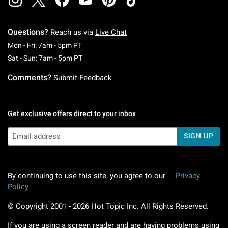
Questions?
Reach us via
Live Chat
Monday To Friday: 7 AM To 5 PM Pacific Time
Mon - Fri: 7am - 5pm PT
Saturday To Sunday: 7 AM To 5 PM Pacific Ti
Sat - Sun: 7am - 5pm PT
Comments?
Submit Feedback
Get exclusive offers direct to your inbox
SIGN UP
By continuing to use this site, you agree to our
Privacy
Policy
© Copyright 2001 -
2026
Hot Topic Inc. All Rights Reserved.
If you are using a screen reader and are having problems using