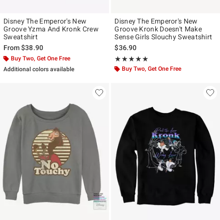
Disney The Emperor's New
Disney The Emperor's New
Groove Yzma And Kronk Crew
Groove Kronk Doesn't Make
Sweatshirt
Sense Girls Slouchy Sweatshirt
From
$38.90
$36.90
Buy Two, Get One Free
Rating, 5 out of 5
★★★★★
★★★★★
Buy Two, Get One Free
Additional colors available