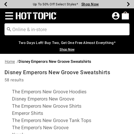
Shop Now
Shop Now
Shop Now
Shop Now
Shop Now
Shop Now
Earn Hot Cash Every $40 Spent*
Up To 50% Off Select Styles*
Up To 40% Off Backpacks*
Up To 60% Off Clearance*
Free Shipping Over $75*
Free Pickup In-Store*
Redirect to Hot Topic Home Page
Two Days Left! Buy Two, Get One Free Almost Everything*
Shop Now
Home
Disney Emperors New Groove Sweatshirts
Disney Emperors New Groove Sweatshirts
58 results
Related Pages
The Emperors New Groove Hoodies
Disney Emperors New Groove
The Emperors New Groove Shirts
Emperor Shirts
The Emperors New Groove Tank Tops
The Emperor's New Groove