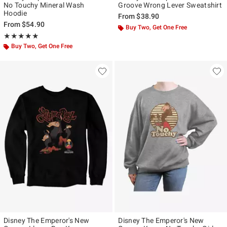
No Touchy Mineral Wash
Groove Wrong Lever Sweatshirt
Hoodie
From
$38.90
From
$54.90
Buy Two, Get One Free
Rating, 5 out of 5
★★★★★
★★★★★
Buy Two, Get One Free
Disney The Emperor's New
Disney The Emperor's New