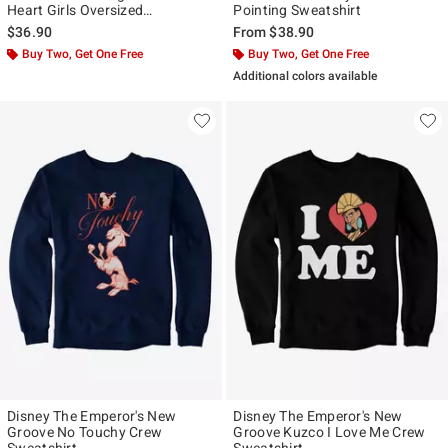
Heart Girls Oversized
Pointing Sweatshirt
Sweatshirt
$36.90
From
$38.90
Buy Two, Get One Free
Buy Two, Get One Free
Additional colors available
Disney The Emperor's New
Disney The Emperor's New
Groove No Touchy Crew
Groove Kuzco I Love Me Crew
Sweatshirt
Sweatshirt