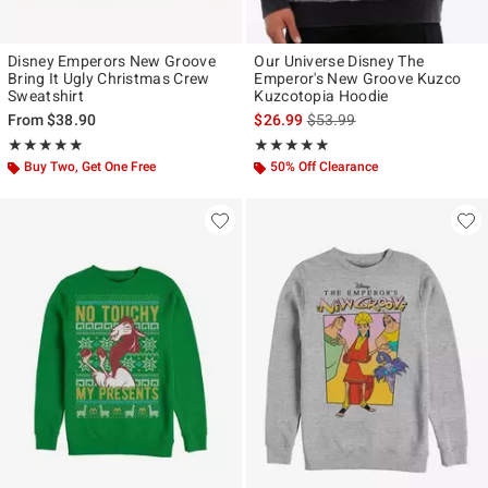
Disney Emperors New Groove
Our Universe Disney The
Bring It Ugly Christmas Crew
Emperor's New Groove Kuzco
Sweatshirt
Kuzcotopia Hoodie
is sales price, the original p
From
$38.90
$26.99
$53.99
Rating, 5 out of 5
Rating, 4.846 out of 5
★★★★★
★★★★★
★★★★★
★★★★★
Buy Two, Get One Free
50% Off Clearance