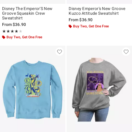
Disney The Emperor'S New
Disney Emperor's New Groove
Groove Squeakin Crew
Kuzco Attitude Sweatshirt
Sweatshirt
From
$36.90
From
$36.90
Buy Two, Get One Free
Rating, 4 out of 5
★★★★★
★★★★★
Buy Two, Get One Free