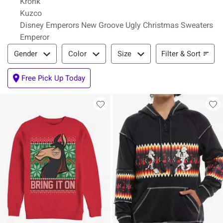
Kronk
Kuzco
Disney Emperors New Groove Ugly Christmas Sweaters
Emperor
Filter & Sort
Filter & Sort
Gender
Color
Size
Free Pick Up Today