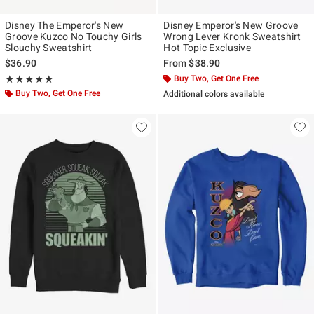
Disney The Emperor's New
Disney Emperor's New Groove
Groove Kuzco No Touchy Girls
Wrong Lever Kronk Sweatshirt
Slouchy Sweatshirt
Hot Topic Exclusive
$36.90
From
$38.90
Rating, 5 out of 5
Buy Two, Get One Free
★★★★★
★★★★★
Buy Two, Get One Free
Additional colors available