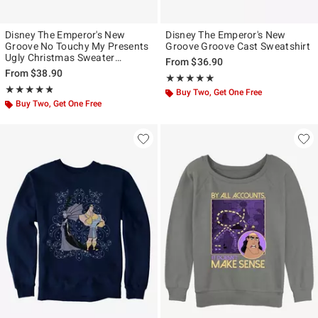
Disney The Emperor's New
Disney The Emperor's New
Groove No Touchy My Presents
Groove Groove Cast Sweatshirt
Ugly Christmas Sweater
From
$36.90
Sweatshirt
From
$38.90
Rating, 5 out of 5
★★★★★
★★★★★
Rating, 4.778 out of 5
★★★★★
★★★★★
Buy Two, Get One Free
Buy Two, Get One Free