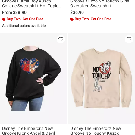
Groove Llama Boy Kuzco
Groove Kuzco No Touchy Girls
Collage Sweatshirt Hot Topic
Oversized Sweatshirt
Exclusive
From
$38.90
$36.90
Buy Two, Get One Free
Buy Two, Get One Free
Additional colors available
Disney The Emperor's New
Disney The Emperor's New
Groove Kronk Angel & Devil
Groove No Touchy Kuzco