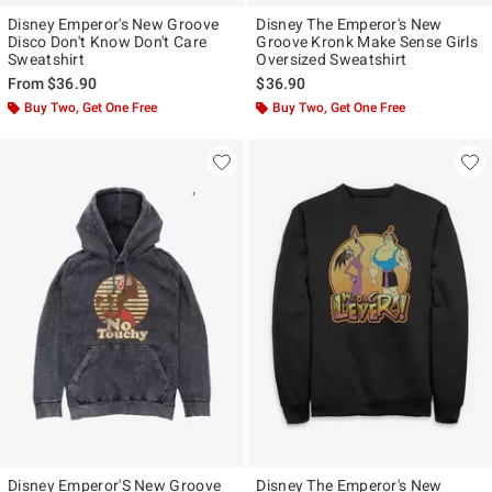
Disney Emperor's New Groove
Disney The Emperor's New
Disco Don't Know Don't Care
Groove Kronk Make Sense Girls
Sweatshirt
Oversized Sweatshirt
From
$36.90
$36.90
Buy Two, Get One Free
Buy Two, Get One Free
Disney Emperor'S New Groove
Disney The Emperor's New