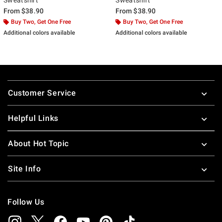
From
$38.90
From
$38.90
Buy Two, Get One Free
Buy Two, Get One Free
Additional colors available
Additional colors available
Footer
Customer Service
Helpful Links
About Hot Topic
Site Info
Follow Us