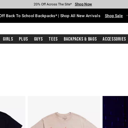
Shop Now
Shop Now
Shop Now
Shop Now
Shop Now
Shop Now
Free Shipping With $75 Purchase*
Earn Hot Cash Every $40 Spent*
Up To 50% Off Select Styles*
Up To 60% Off Clearance*
20% Off Across The Site*
Free Pickup In-Store*
Off Back To School Backpacks* | Shop All New Arrivals
Shop Sale
Girls
Plus
Guys
Tees
Backpacks & Bags
Accessories