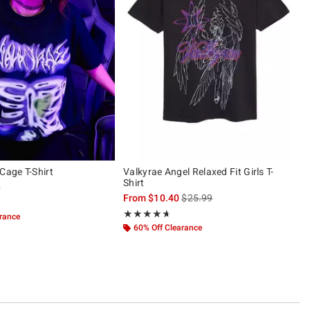
Cage T-Shirt
Valkyrae Angel Relaxed Fit Girls T-
Shirt
 price, the original price is
9
is sales price, the original pric
From
$10.40
$25.99
ut of 5
Rating, 4.647 out of 5
★★★★★
★★★★★
arance
60% Off Clearance