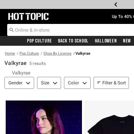
Redirect to Hot Topic Home Page
Up To 40% 
Pop Culture
Back To School
Halloween
New
Home
Pop Culture
Shop By License
Valkyrae
Valkyrae
5 results
Valkyrae
Filter & Sort
Filter & Sort
Gender
Size
Color