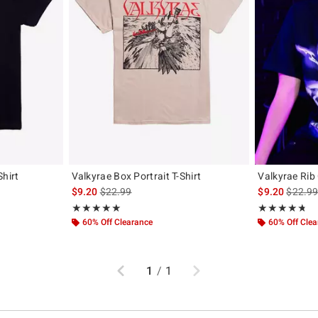
Shirt
Valkyrae Box Portrait T-Shirt
Valkyrae Rib 
original price is
is sales price, the original price is
is sales
$9.20
$22.99
$9.20
$22.9
Rating, 4.96 out of 5
Rating, 4.688 o
★★★★★
★★★★★
★★★★★
★★★★★
60% Off Clearance
60% Off Cle
Previous
Next
1
/
1