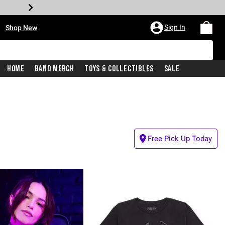
•
Sign In
Shop New
Home
Band Merch
Toys & Collectibles
Sale
Free Pick Up Today