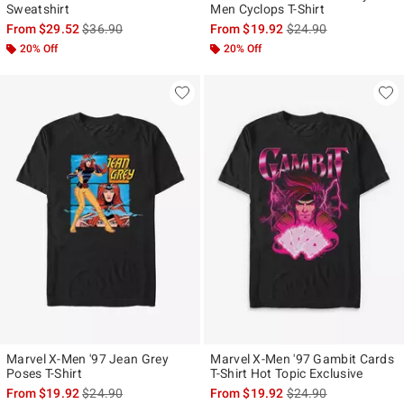
Sweatshirt
Men Cyclops T-Shirt
is sales price, the original price is
is sales price, the ori
From
$29.52
$36.90
From
$19.92
$24.90
20% Off
20% Off
Marvel X-Men '97 Jean Grey
Marvel X-Men '97 Gambit Cards
Poses T-Shirt
T-Shirt Hot Topic Exclusive
is sales price, the original price is
is sales price, the ori
From
$19.92
$24.90
From
$19.92
$24.90