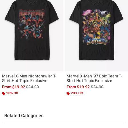
Marvel X-Men Nightcrawler T-
Marvel X-Men '97 Epic Team T-
Shirt Hot Topic Exclusive
Shirt Hot Topic Exclusive
is sales price, the original price is
is sales price, the ori
From
$19.92
$24.90
From
$19.92
$24.90
20% Off
20% Off
Related Categories