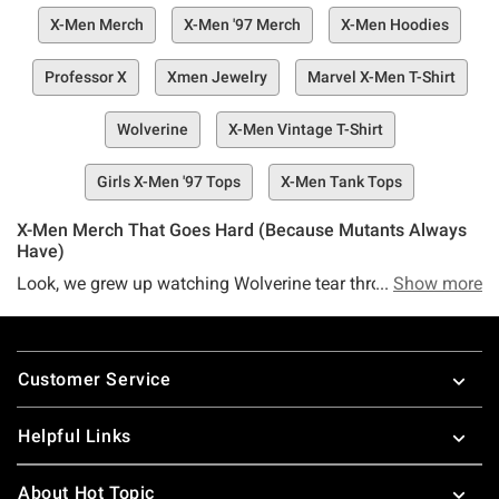
X-Men Merch
X-Men '97 Merch
X-Men Hoodies
Professor X
Xmen Jewelry
Marvel X-Men T-Shirt
Wolverine
X-Men Vintage T-Shirt
Girls X-Men '97 Tops
X-Men Tank Tops
X-Men Merch That Goes Hard (Because Mutants Always
Have)
Look, we grew up watching Wolverine tear through
Show more
Sentinels every Saturday morning. That X-Men: The
Animated Series theme still lives rent-free in our heads—
Footer
and if you're nodding right now, you already know this
Customer Service
merch collection hits different. From the original '90s run
that defined a generation to X-Men '97 bringing back that
Helpful Links
energy for 4 million viewers in five days, this franchise
taught us that being different isn't just okay—it's your
About Hot Topic
power. Professor X preached coexistence, Magneto fought