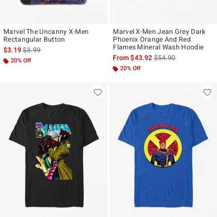
Marvel The Uncanny X-Men
Marvel X-Men Jean Grey Dark
Rectangular Button
Phoenix Orange And Red
Flames Mineral Wash Hoodie
is sales price, the original price is
$3.19
$3.99
is sales price, the ori
From
$43.92
$54.90
20% Off
20% Off