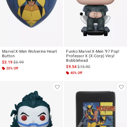
Marvel X-Men Wolverine Heart
Funko Marvel X-Men '97 Pop!
Button
Professor X (X-Corp) Vinyl
Bobblehead
is sales price, the original price is
$3.19
$3.99
is sales price, the original pr
$9.54
$15.90
20% Off
40% Off