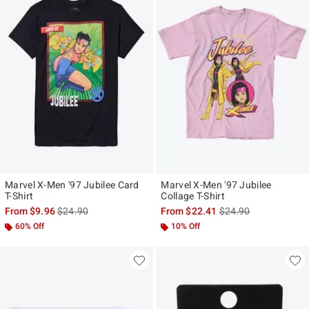
Marvel X-Men '97 Jubilee Card
Marvel X-Men '97 Jubilee
T-Shirt
Collage T-Shirt
is sales price, the original price is
is sales price, the ori
From
$9.96
$24.90
From
$22.41
$24.90
60% Off
10% Off