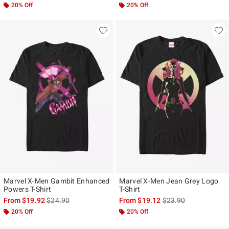
20% Off
20% Off
Marvel X-Men Gambit Enhanced
Marvel X-Men Jean Grey Logo
Powers T-Shirt
T-Shirt
is sales price, the original price is
is sales price, the ori
From
$19.92
$24.90
From
$19.12
$23.90
20% Off
20% Off