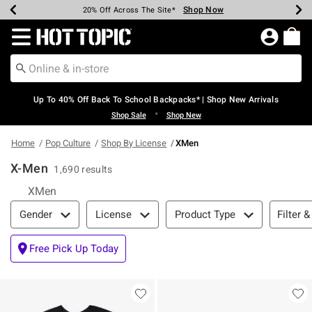
Shop Now
Shop Now
Shop Now
Shop Now
Shop Now
Shop Now
Earn Hot Cash Every $40 Spent*
Up To 50% Off Select Styles*
Up To 60% Off Clearance*
20% Off Across The Site*
Free Shipping Over $75*
Free Pickup In-Store*
Redirect to Hot Topic Home Page
Up To 40% Off Back To School Backpacks* | Shop New Arrivals
•
Shop Sale
Shop New
Home
Pop Culture
Shop By License
XMen
X-Men
1,690 results
XMen
Filter & Sort
Filter &
Gender
License
Product Type
Free Pick Up Today