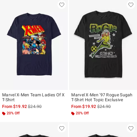
Marvel X-Men Team Ladies Of X
Marvel X-Men '97 Rogue Sugah
T-Shirt
T-Shirt Hot Topic Exclusive
is sales price, the original price is
is sales price, the ori
From
$19.92
$24.90
From
$19.92
$24.90
20% Off
20% Off