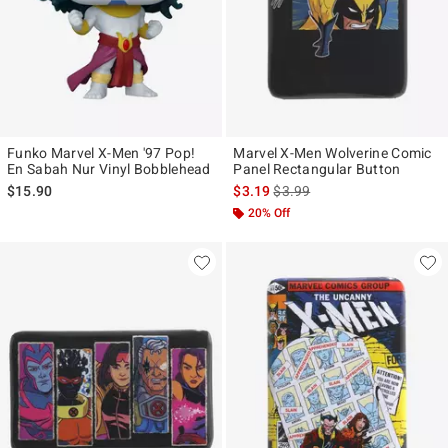
Funko Marvel X-Men '97 Pop!
Marvel X-Men Wolverine Comic
En Sabah Nur Vinyl Bobblehead
Panel Rectangular Button
is sales price, the original pr
$15.90
$3.19
$3.99
20% Off