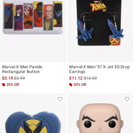
Marvel X-Men Panels
Marvel X-Men '97 X-Jet 3D Drop
Rectangular Button
Earrings
is sales price, the original price is
is sales price, the original p
$3.19
$3.99
$11.12
$13.90
20% Off
20% Off