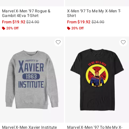
Marvel X-Men '97 Rogue &
X-Men '97 To Me My X-Men T-
Gambit 4Eva T-Shirt
Shirt
is sales price, the original price is
is sales price, the ori
From
$19.92
$24.90
From
$19.92
$24.90
20% Off
20% Off
Marvel X-Men Xavier Institute
Marvel X-Men '97 To Me My X-