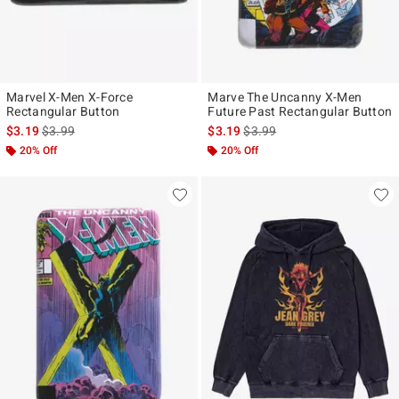
Marvel X-Men X-Force
Marve The Uncanny X-Men
Rectangular Button
Future Past Rectangular Button
is sales price, the original price is
is sales price, the original pr
$3.19
$3.99
$3.19
$3.99
20% Off
20% Off