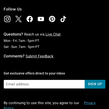
Follow Us
Questions?
Reach us via
Live Chat
Monday To Friday: 7 AM To 5 PM Pacific Time
Mon - Fri: 7am - 5pm PT
Saturday To Sunday: 7 AM To 5 PM Pacific Ti
Sat - Sun: 7am - 5pm PT
Comments?
Submit Feedback
Get exclusive offers direct to your inbox
SIGN UP
By continuing to use this site, you agree to our
Privacy
Policy