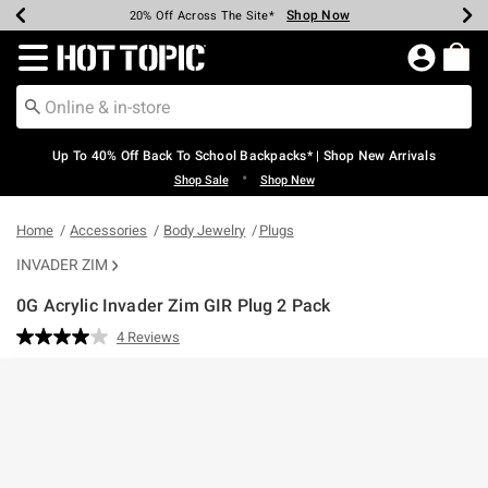
Shop Now
Shop Now
Shop Now
Shop Now
Shop Now
Shop Now
Earn Hot Cash Every $40 Spent*
Up To 50% Off Select Styles*
Up To 60% Off Clearance*
20% Off Across The Site*
Free Shipping Over $75*
Free Pickup In-Store*
Redirect to Hot Topic Home Page
Up To 40% Off Back To School Backpacks* | Shop New Arrivals
•
Shop Sale
Shop New
Home
Accessories
Body Jewelry
Plugs
INVADER ZIM
0G Acrylic Invader Zim GIR Plug 2 Pack
3.7 out of 5 Customer Rating
4 Reviews
Read
4
Reviews.
Same
page
link.