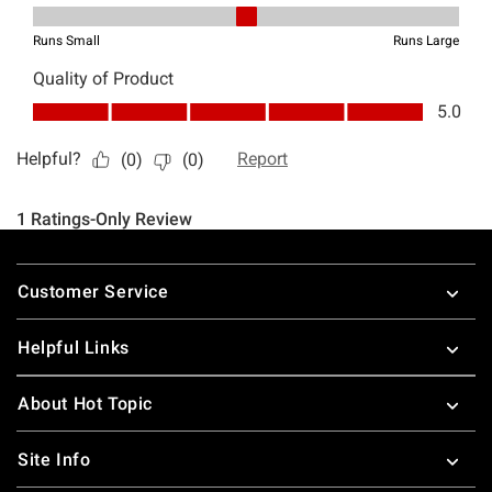
Footer
Customer Service
Helpful Links
About Hot Topic
Site Info