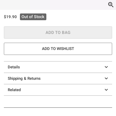
is sales price, the original price is
Out of Stock
$19.90
ADD TO BAG
ADD TO WISHLIST
Details
Shipping & Returns
Related