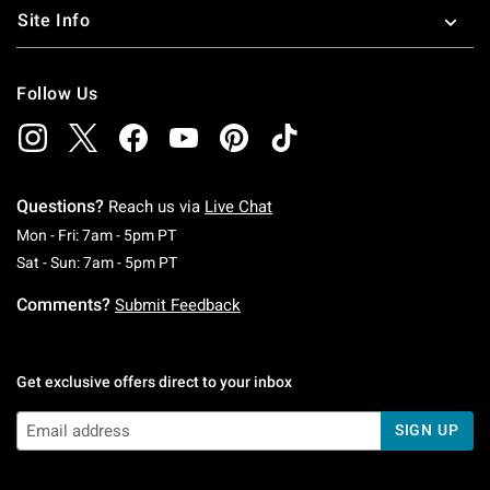
Site Info
Follow Us
Questions?
Reach us via
Live Chat
Monday To Friday: 7 AM To 5 PM Pacific Time
Mon - Fri: 7am - 5pm PT
Saturday To Sunday: 7 AM To 5 PM Pacific Ti
Sat - Sun: 7am - 5pm PT
Comments?
Submit Feedback
Get exclusive offers direct to your inbox
SIGN UP