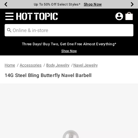
Shop Now
Shop Now
Shop Now
Shop Now
Shop Now
Shop Now
Earn Hot Cash Every $40 Spent*
Up To 50% Off Select Styles*
Up To 40% Off Backpacks*
Up To 60% Off Clearance*
Free Shipping Over $75*
Free Pickup In-Store*
Redirect to Hot Topic Home Page
Three Days! Buy Two, Get One Free Almost Everything*
Shop Now
Home
Accessories
Body Jewelry
Navel Jewelry
14G Steel Bling Butterfly Navel Barbell
5 out of 5 Customer Rating