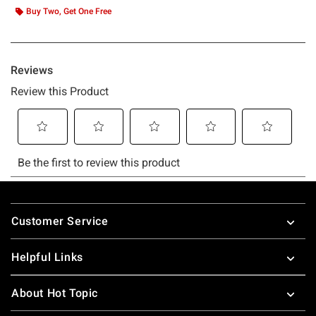
Buy Two, Get One Free
Footer
Customer Service
Helpful Links
About Hot Topic