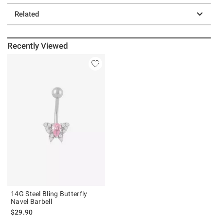
Related
Recently Viewed
14G Steel Bling Butterfly
Navel Barbell
$29.90