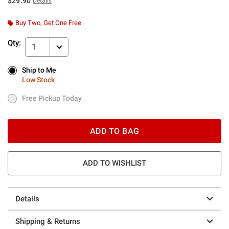
$29.90
Details
Buy Two, Get One Free
Qty:
1
Ship to Me
Ship to Me
Low Stock
Low Stock
Free Pickup Today
Free Pickup Today
ADD TO BAG
ADD TO WISHLIST
Details
Shipping & Returns