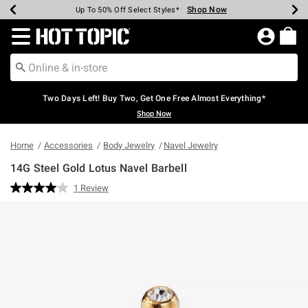
Shop Now
Shop Now
Shop Now
Shop Now
Shop Now
Shop Now
Earn Hot Cash Every $40 Spent*
Up To 50% Off Select Styles*
Up To 40% Off Backpacks*
Up To 60% Off Clearance*
Free Shipping Over $75*
Free Pickup In-Store*
Redirect to Hot Topic Home Page
Two Days Left! Buy Two, Get One Free Almost Everything*
Shop Now
Home
Accessories
Body Jewelry
Navel Jewelry
14G Steel Gold Lotus Navel Barbell
3.4 out of 5 Customer Rating
1 Review
Read
a
Review.
Same
page
link.