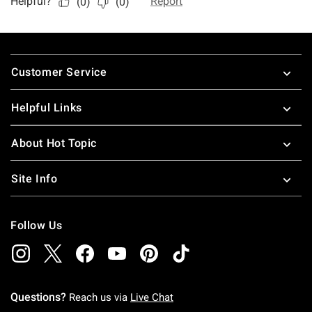
Footer
Customer Service
Helpful Links
About Hot Topic
Site Info
Follow Us
Questions?
Reach us via
Live Chat