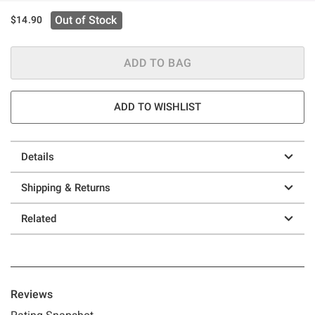
Out of Stock
$14.90
ADD TO BAG
ADD TO WISHLIST
Details
Shipping & Returns
Related