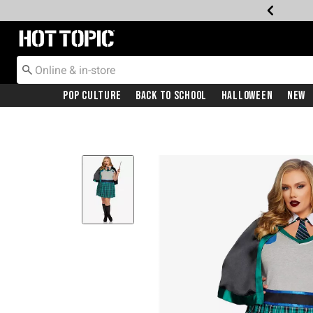
Redirect to Hot Topic Home Page
Pop Culture
Back To School
Halloween
New