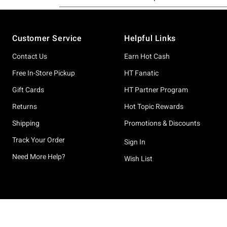
Footer
Customer Service
Helpful Links
Contact Us
Earn Hot Cash
Free In-Store Pickup
HT Fanatic
Gift Cards
HT Partner Program
Returns
Hot Topic Rewards
Shipping
Promotions & Discounts
Track Your Order
Sign In
Need More Help?
Wish List