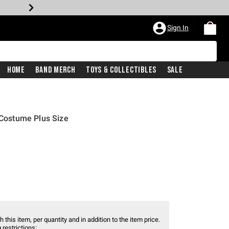
Sign In
Home
Band Merch
Toys & Collectibles
Sale
 Costume Plus Size
 this item, per quantity and in addition to the item price.
 restrictions: