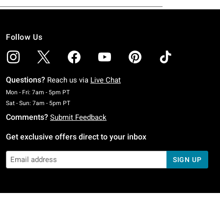
Follow Us
Questions?
Reach us via
Live Chat
Monday To Friday: 7 AM To 5 PM Pacific Time
Mon - Fri: 7am - 5pm PT
Saturday To Sunday: 7 AM To 5 PM Pacific Time
Sat - Sun: 7am - 5pm PT
Comments?
Submit Feedback
Get exclusive offers direct to your inbox
SIGN UP