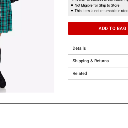
Not Eligible for Ship to Store
This item is not returnable in stor
ADD TO BAG
Details
Shipping & Returns
Related