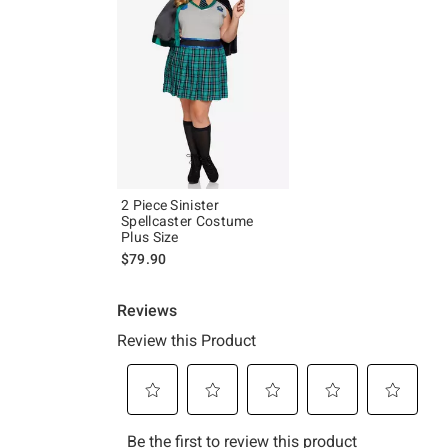
2 Piece Sinister
Spellcaster Costume
Plus Size
$79.90