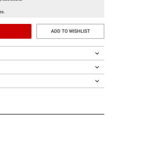
es.
ADD TO WISHLIST