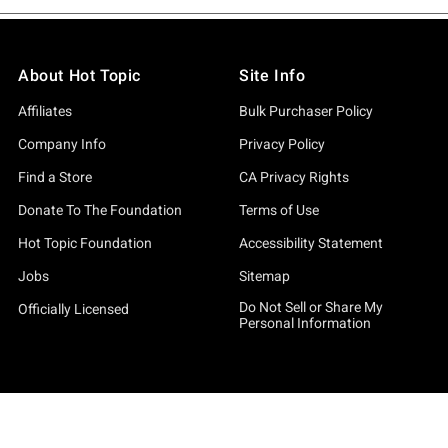
About Hot Topic
Site Info
Affiliates
Bulk Purchaser Policy
Company Info
Privacy Policy
Find a Store
CA Privacy Rights
Donate To The Foundation
Terms of Use
Hot Topic Foundation
Accessibility Statement
Jobs
Sitemap
Do Not Sell or Share My
Officially Licensed
Personal Information
By continuing to use this site, you agree to our
Privacy Policy