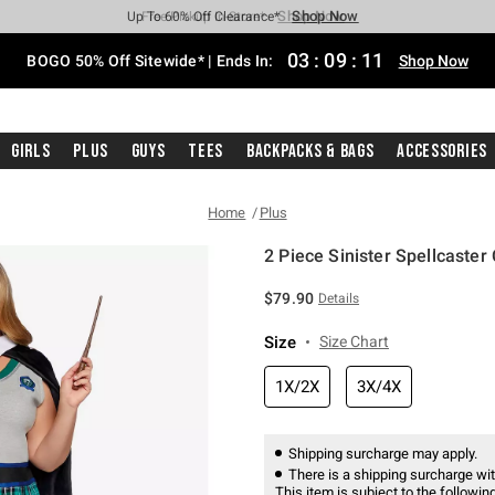
Shop Now
Shop Now
Shop Now
Shop Now
Shop Now
Shop Now
Free Shipping With $75 Purchase*
Earn Hot Cash Every $40 Spent*
Up To 50% Off Select Styles*
Up To 40% Off Backpacks*
Up To 60% Off Clearance*
Free Pickup In-Store*
03
:
09
:
11
BOGO 50% Off Sitewide* | Ends In:
Shop Now
Girls
Plus
Guys
Tees
Backpacks & Bags
Accessories
Home
Plus
2 Piece Sinister Spellcaster
3.9 out of 5 Customer Rating
$79.90
Details
Size
Size Chart
1X/2X
3X/4X
Shipping surcharge may apply.
There is a shipping surcharge with
This item is subject to the following