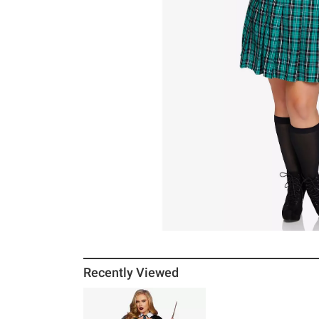
Recently Viewed