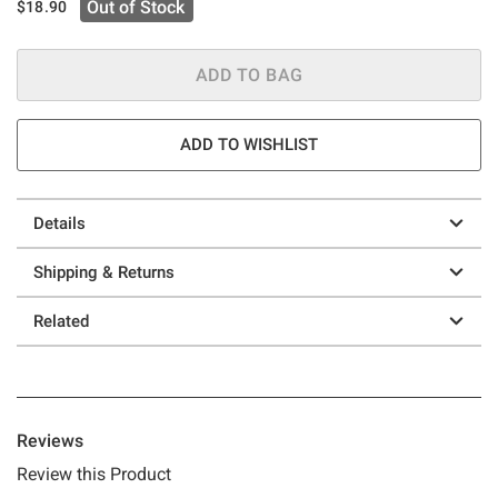
Out of Stock
$18.90
ADD TO BAG
ADD TO WISHLIST
Details
Shipping & Returns
Related