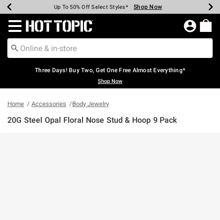
Shop Now
Shop Now
Shop Now
Shop Now
Shop Now
Shop Now
Earn Hot Cash Every $40 Spent*
Up To 50% Off Select Styles*
Up To 40% Off Backpacks*
Up To 60% Off Clearance*
Free Shipping Over $75*
Free Pickup In-Store*
Redirect to Hot Topic Home Page
Three Days! Buy Two, Get One Free Almost Everything*
Shop Now
Home
Accessories
Body Jewelry
20G Steel Opal Floral Nose Stud & Hoop 9 Pack
4.6 out of 5 Customer Rating