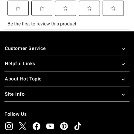
Footer
Customer Service
Helpful Links
About Hot Topic
Site Info
Follow Us