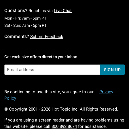
Questions?
Reach us via
Live Chat
Monday To Friday: 7 AM To 5 PM Pacific Time
Mon - Fri: 7am - 5pm PT
Saturday To Sunday: 7 AM To 5 PM Pacific Ti
Sat - Sun: 7am - 5pm PT
Comments?
Submit Feedback
Get exclusive offers direct to your inbox
SIGN UP
By continuing to use this site, you agree to our
Privacy
Policy
© Copyright 2001 -
2026
Hot Topic Inc. All Rights Reserved.
If you are using a screen reader and are having problems using
this website, please call
800.892.8674
for assistance.