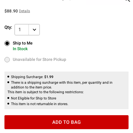
$88.90
Details
Qty:
1
Ship to Me
Ship to Me
In Stock
In Stock
Unavailable for Store Pickup
Unavailable for Store Pickup
Shipping Surcharge:
$1.99
There is a shipping surcharge with this item, per quantity and in
addition to the item price.
This item is subject to the following restrictions:
Not Eligible for Ship to Store
This item is not returnable in stores.
ADD TO BAG