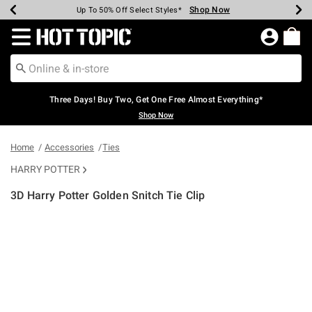
Shop Now
Shop Now
Shop Now
Shop Now
Shop Now
Shop Now
Earn Hot Cash Every $40 Spent*
Up To 50% Off Select Styles*
Up To 40% Off Backpacks*
Up To 60% Off Clearance*
Free Shipping Over $75*
Free Pickup In-Store*
Redirect to Hot Topic Home Page
Three Days! Buy Two, Get One Free Almost Everything*
Shop Now
Home
Accessories
Ties
HARRY POTTER
3D Harry Potter Golden Snitch Tie Clip
4.9 out of 5 Customer Rating