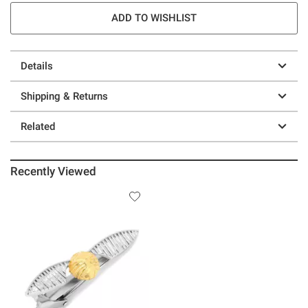
ADD TO WISHLIST
Details
Shipping & Returns
Related
Recently Viewed