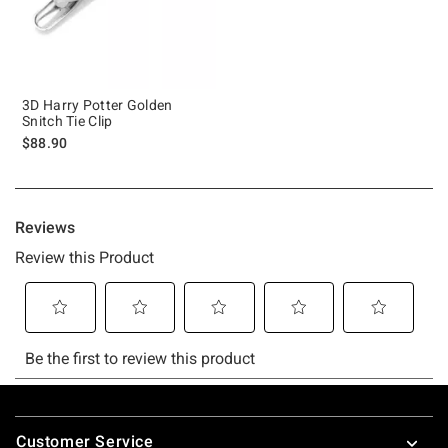
3D Harry Potter Golden
Snitch Tie Clip
$88.90
Footer
Customer Service