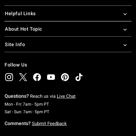
Helpful Links
About Hot Topic
Site Info
Follow Us
Questions?
Reach us via
Live Chat
Monday To Friday: 7 AM To 5 PM Pacific Time
Mon - Fri: 7am - 5pm PT
Saturday To Sunday: 7 AM To 5 PM Pacific Ti
Sat - Sun: 7am - 5pm PT
Comments?
Submit Feedback