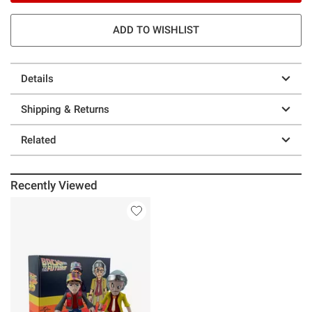
ADD TO WISHLIST
Details
Shipping & Returns
Related
Recently Viewed