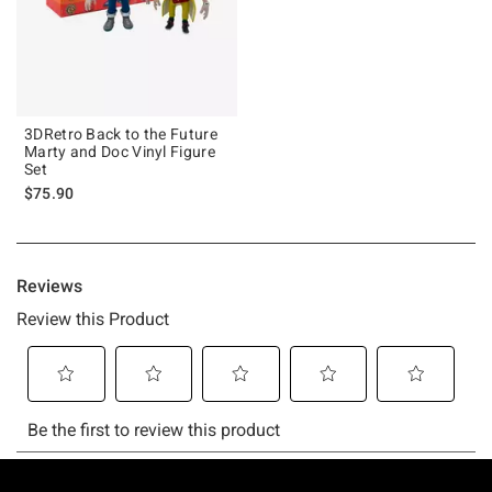
3DRetro Back to the Future
Marty and Doc Vinyl Figure
Set
$75.90