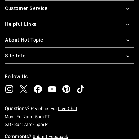
Footer
Customer Service
Helpful Links
About Hot Topic
Site Info
Follow Us
Questions?
Reach us via
Live Chat
Monday To Friday: 7 AM To 5 PM Pacific Time
Mon - Fri: 7am - 5pm PT
Saturday To Sunday: 7 AM To 5 PM Pacific Ti
Sat - Sun: 7am - 5pm PT
Comments?
Submit Feedback