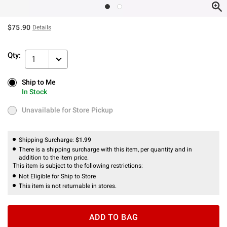
$75.90
Details
Qty:
1
Ship to Me
Ship to Me
In Stock
In Stock
Unavailable for Store Pickup
Unavailable for Store Pickup
Shipping Surcharge:
$1.99
There is a shipping surcharge with this item, per quantity and in
addition to the item price.
This item is subject to the following restrictions:
Not Eligible for Ship to Store
This item is not returnable in stores.
ADD TO BAG